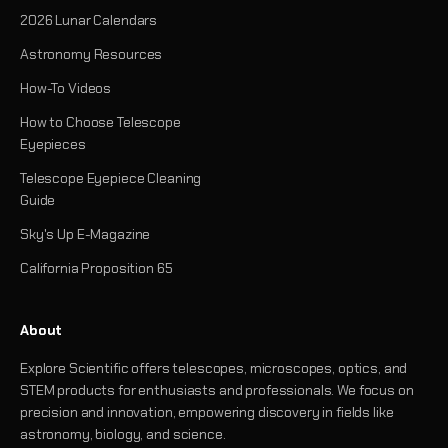
2026 Lunar Calendars
Astronomy Resources
How-To Videos
How to Choose Telescope
Eyepieces
Telescope Eyepiece Cleaning
Guide
Sky's Up E-Magazine
California Proposition 65
About
Explore Scientific offers telescopes, microscopes, optics, and
STEM products for enthusiasts and professionals. We focus on
precision and innovation, empowering discovery in fields like
astronomy, biology, and science.