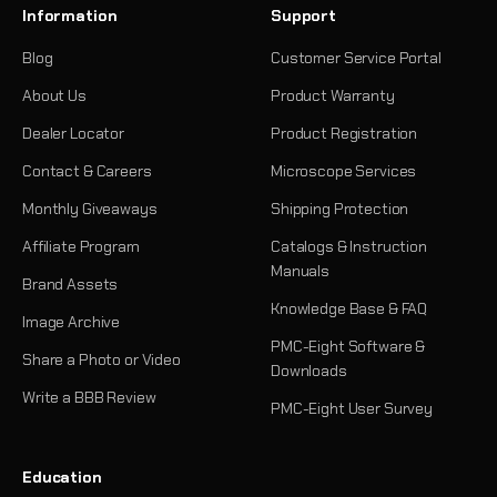
Information
Support
Blog
Customer Service Portal
About Us
Product Warranty
Dealer Locator
Product Registration
Contact & Careers
Microscope Services
Monthly Giveaways
Shipping Protection
Affiliate Program
Catalogs & Instruction
Manuals
Brand Assets
Knowledge Base & FAQ
Image Archive
PMC-Eight Software &
Share a Photo or Video
Downloads
Write a BBB Review
PMC-Eight User Survey
Education