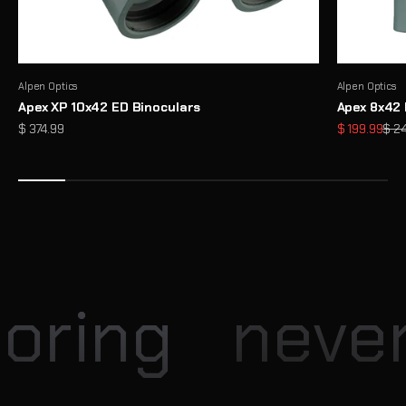
Alpen Optics
Alpen Optics
Apex XP 10x42 ED Binoculars
Apex 8x42 
Sale price
Sale price
Regu
$ 374.99
$ 199.99
$ 2
Enter our Monthly Giveaway
Each month, Explore Scientific hosts exciting giveaway
opportunities for our community
View
oring
never 