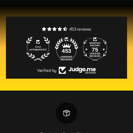
453 reviews
75
453
Verified by