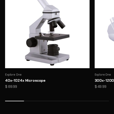
Explore One
Explore One
40x-1024x Microscope
300x-1200
Precision Binoculars for Every View
Sale price
Sale price
$ 89.99
$ 49.99
From birdwatching to outdoor exploration, enjoy sharp, reliable
clarity wherever you look
Shop