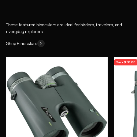
These featured binoculars are ideal for birders, travelers, and
everyday explorers
Shop Binoculars
Save $ 50.00