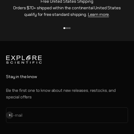
Free United States Shipping
Orders $70+ shipped within the continental United States
qualify for free standard shipping.
Learn more
.
Go to item 1
Go to item 2
Go to item 3
Go to item 4
Stay in the know
Be the first one to know about new releases, restocks, and
special offers
Subscribe
E-mail