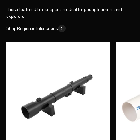
These featured telescopes are ideal for young learners and
explorers
Shop Beginner Telescopes