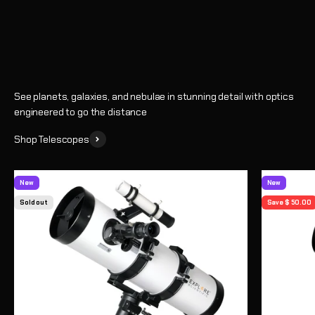
Shop
See planets, galaxies, and nebulae in stunning detail with optics
engineered to go the distance
Shop Telescopes
New
New
Sold out
Save $ 50.00