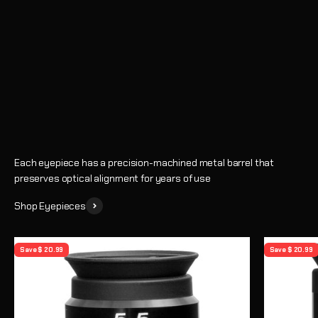
Eyepieces
Enhance every observing session with crystal-clear views and
precise magnification
Shop
Learn How to Choose an Eyepiece
Each eyepiece has a precision-machined metal barrel that
preserves optical alignment for years of use
Shop Eyepieces
Save $ 20.99
Save $ 20.99