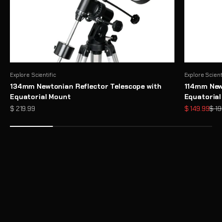
Explore Scientific
Explore Scient
134mm Newtonian Reflector Telescope with
114mm Newt
Equatorial Mount
Equatoria
Sale price
Sale price
Regu
$ 219.99
$ 149.99
$ 19
Need Help Choosing a Telescope?
Take Telescope Finder Quiz
Unlock the Full Potential of Your Telescope with Premium