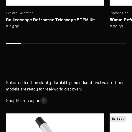
Explore Scientific
Explore One
Galileoscope Refractor Telescope STEM Kit
50mm Refr
Microscopes That Make the Invisible… Unmissable
Sale price
Sale price
$ 24.99
$ 69.99
Reveal a hidden world of detail with high-performance optics and
thoughtful design
Shop
Selected for their clarity, durability, and educational value, these
models are ready for real-world discovery
Shop Microscopes
Sold out