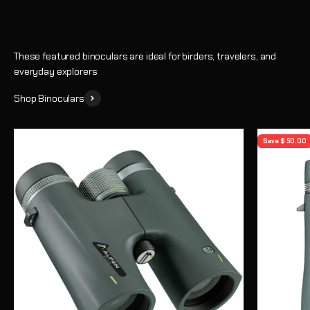
These featured binoculars are ideal for birders, travelers, and
everyday explorers
Shop Binoculars
Save $ 50.00