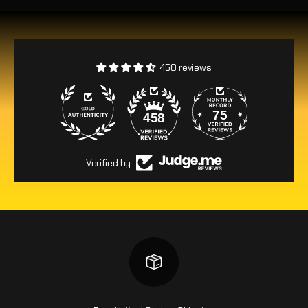
458 reviews
75
458
Verified by