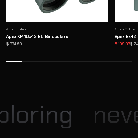
Alpen Optics
Alpen Optics
Apex XP 10x42 ED Binoculars
Apex 8x42 
Sale price
Sale price
Regu
$ 374.99
$ 199.99
$ 2
Enter our Monthly Giveaway
Each month, Explore Scientific hosts exciting giveaway
opportunities for our community
View
loring
neve