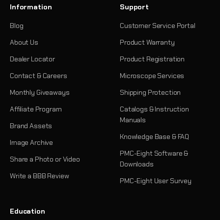
Information
Support
Blog
Customer Service Portal
About Us
Product Warranty
Dealer Locator
Product Registration
Contact & Careers
Microscope Services
Monthly Giveaways
Shipping Protection
Affiliate Program
Catalogs & Instruction
Manuals
Brand Assets
Knowledge Base & FAQ
Image Archive
PMC-Eight Software &
Share a Photo or Video
Downloads
Write a BBB Review
PMC-Eight User Survey
Education