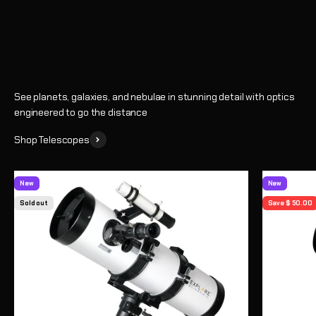
Shop
See planets, galaxies, and nebulae in stunning detail with optics
engineered to go the distance
Shop Telescopes
New
New
Sold out
Save $ 50.00