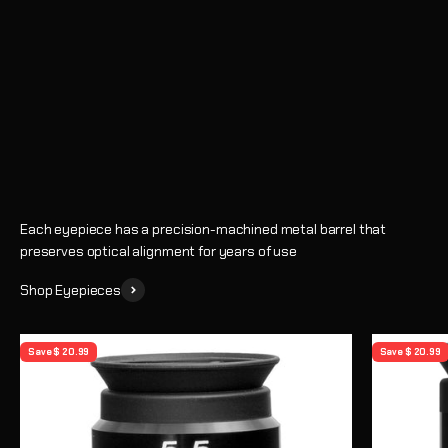
Eyepieces
Enhance every observing session with crystal-clear views and
precise magnification
Shop
Learn How to Choose an Eyepiece
Each eyepiece has a precision-machined metal barrel that
preserves optical alignment for years of use
Shop Eyepieces
Save $ 20.99
Save $ 20.99