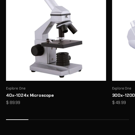
Explore One
Explore One
40x-1024x Microscope
300x-1200
Precision Binoculars for Every View
Sale price
Sale price
$ 89.99
$ 49.99
From birdwatching to outdoor exploration, enjoy sharp, reliable
clarity wherever you look
Shop