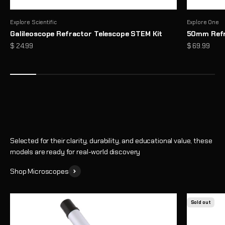
Explore Scientific
Explore One
Galileoscope Refractor Telescope STEM Kit
50mm Refr
Microscopes That Make the Invisible… Unmissable
Sale price
Sale price
$ 24.99
$ 69.99
Reveal a hidden world of detail with high-performance optics and
thoughtful design
Shop
Selected for their clarity, durability, and educational value, these
models are ready for real-world discovery
Shop Microscopes
Sold out