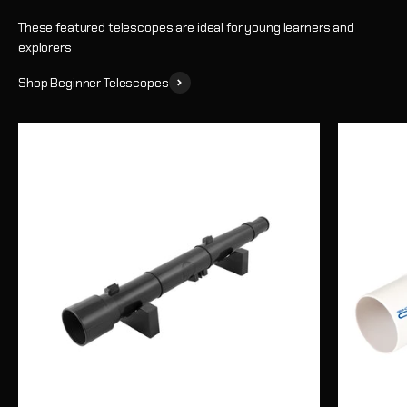
These featured telescopes are ideal for young learners and
explorers
Shop Beginner Telescopes