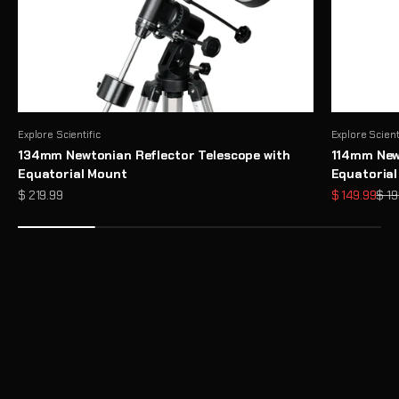
Explore Scientific
Explore Scient
134mm Newtonian Reflector Telescope with
114mm Newt
Equatorial Mount
Equatoria
Sale price
Sale price
Regu
$ 219.99
$ 149.99
$ 19
Need Help Choosing a Telescope?
Take Telescope Finder Quiz
Unlock the Full Potential of Your Telescope with Premium