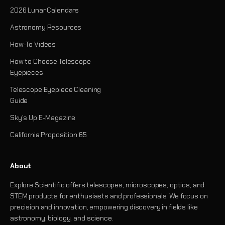
2026 Lunar Calendars
Astronomy Resources
How-To Videos
How to Choose Telescope
Eyepieces
Telescope Eyepiece Cleaning
Guide
Sky's Up E-Magazine
California Proposition 65
About
Explore Scientific offers telescopes, microscopes, optics, and
STEM products for enthusiasts and professionals. We focus on
precision and innovation, empowering discovery in fields like
astronomy, biology, and science.