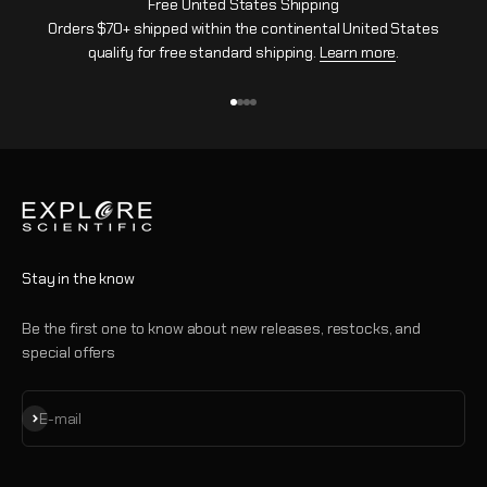
Free United States Shipping
Orders $70+ shipped within the continental United States
qualify for free standard shipping.
Learn more
.
Go to item 1
Go to item 2
Go to item 3
Go to item 4
Stay in the know
Be the first one to know about new releases, restocks, and
special offers
Subscribe
E-mail