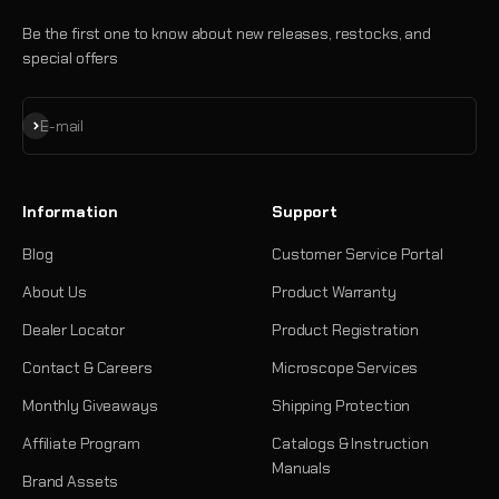
Be the first one to know about new releases, restocks, and
special offers
Subscribe
E-mail
Information
Support
Blog
Customer Service Portal
About Us
Product Warranty
Dealer Locator
Product Registration
Contact & Careers
Microscope Services
Monthly Giveaways
Shipping Protection
Affiliate Program
Catalogs & Instruction
Manuals
Brand Assets