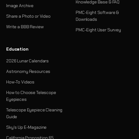
Knowledge Base & FAQ
Image Archive
PMC-Eight Software &
Share a Photo or Video
Downloads
Write a BBB Review
PMC-Eight User Survey
Education
2026 Lunar Calendars
Astronomy Resources
How-To Videos
How to Choose Telescope
Eyepieces
Telescope Eyepiece Cleaning
Guide
Sky's Up E-Magazine
California Proposition 65