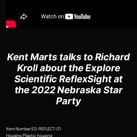
Kent Marts talks to Richard
Kroll about the
Explore
Scientific ReflexSight at
the 2022 Nebraska Star
Party
Item Number
ES-REFLECT-01
Housing
Plastic housing