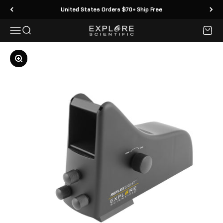
Skip to content
United States Orders $70+ Ship Free
Menu
Search
Cart
Explore Scientific
Zoom