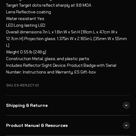
Target
Target dots reflect sharply at 9.8 MOA
Lens
Reflective coating
Water resistant
Yes
LED
Long lasting LED
Overall dimensions
7in L x 1.8in W x 5in H (18cm L x 4.7cm W x
12.7cm H) Projection glass: 1.375in W x 2.165in L (35mm W x 55mm
L)
Weight
0.55 lb (249 g)
Construction
Metal, glass, and plastic parts
Includes
Reflector Sight Device; Product Badge with Serial
Number; Instructions and Warranty; ES Gift-box
SKU: ES-REFLECT-01
Shipping & Returns
Product Manual & Resources