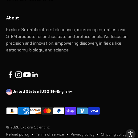
About
Explore Scientific offers telescopes, microscopes, optics, and
STEM products for enthusiasts and professionals. We focus on
precision and innovation, empowering discovery in fields like
astronomy, biology, and science.
United States (USD $)
English
© 2026 Explore Scientific
Refund policy
Terms of service
Privacy policy
Shipping policy