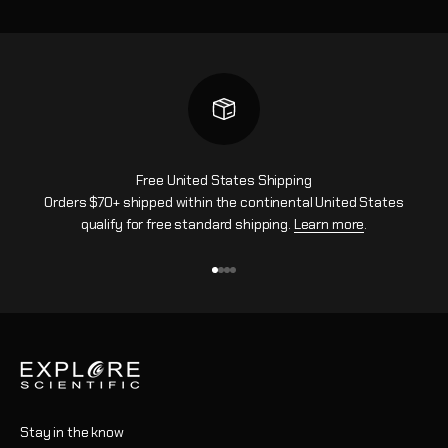
Free United States Shipping
Orders $70+ shipped within the continental United States
qualify for free standard shipping.
Learn more
.
Go to item 1
Go to item 2
Go to item 3
Go to item 4
Stay in the know