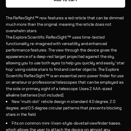
The ReflexSight™ now features a red reticle that can be dimmed
much more than the original, meaning the reticle does not
overwhelm stars.
The Explore Scientific ReflexSight™ uses time-tested
functionality re-imagined with versatility and enhanced
performance features. The view through the device gives the
appearance of a deep-red target projected against the sky,
allowing you to use both eyes to help you quickly and easily “star
hop” using visible stars to find and center objects. The Explore
Scientific ReflexSight™ is an essential zero-power finder for use
on amateur or professional telescopes that can be employed as
the sole or primary sight of a telescope. Uses 2 AAA-sized
alkaline batteries (not included).
New “multi-dot” reticle design in standard 4.0 degree, 2.0
degree, and 0.5 degree circular patterns that prevents blocking
stars in the field.
Fits on common mini-Vixen-style-dovetail viewfinder bases,
which allows the user to attach the device on almost any