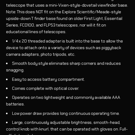
telescope that uses a
mini-Vixen-style-dovetail viewfinder base
.
Note: This does NOT fit on the Explore Scientific/Meade-style
upside-down T finder base found on older First Light, Essential
Series, FCD100, and FLP53 telescopes, nor will it fit on
educational lines of telescopes.
1/4 x 20 threaded adapter is built into the base to allow the
device to attach onto a variety of devices such as piggyback
camera adapters, photo tripods, etc.
Smooth body style eliminates sharp corners and reduces
snagging.
Easy to access battery compartment.
Comes complete with optical cover.
Operates on two lightweight and commonly available AAA
batteries.
Low power draw provides long continuous operating time.
Large, continuously adjustable brightness, smooth-head,
control knob with knurl, that can be operated with gloves on. Full-