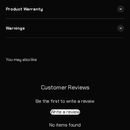
Product Warranty
Warnings
Customer Reviews
Be the first to write a review
Write a review
No items found