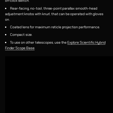
off click switch.
Rear-facing, no-tool, three-point parallax smooth-head
adjustment knobs with knurl, that can be operated with gloves
on.
Coated lens for maximum reticle projection performance.
Compact size.
To use on other telescopes, use the
Explore Scientific Hybrid
Finder Scope Base
.