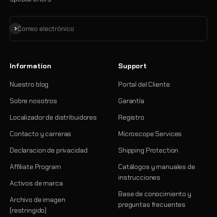
Suscribirse
Correo electrónico
Information
Support
Nuestro blog
Portal del Cliente
Sobre nosotros
Garantía
Localizador de distribuidores
Registro
Contacto y carreras
Microscope Services
Declaracion de privacidad
Shipping Protection
Affiliate Program
Catálogos y manuales de
instrucciones
Activos de marca
Base de conocimiento y
Archivo de imagen
preguntas frecuentes
(restringido)