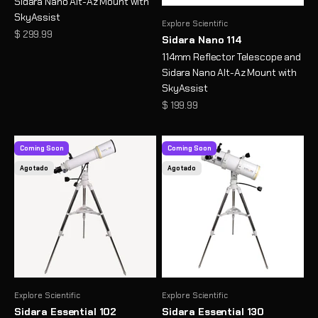
Sidara Nano Alt-Az Mount with
SkyAssist
Explore Scientific
Precio de oferta
$ 299.99
Sidara Nano 114
114mm Reflector Telescope and
Sidara Nano Alt-Az Mount with
SkyAssist
Precio de oferta
$ 199.99
Coming Soon
Coming Soon
Agotado
Agotado
Explore Scientific
Explore Scientific
Sidara Essential 102
Sidara Essential 130