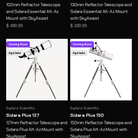
102mm Refractor Telescope
130mm Reflector Telescope and
and Sidara Essential Alt-Az
Sidara Essential Alt-Az Mount
Mount with SkyAssist
with SkyAssist
Precio de oferta
Precio de oferta
$ 499.99
$ 399.99
Coming Soon
Coming Soon
Agotado
Agotado
Explore Scientific
Explore Scientific
Sidara Plus 127
Sidara Plus 150
127mm Refractor Telescope and
150mm Reflector Telescope and
Sidara Plus Alt-Az Mount with
Sidara Plus Alt-Az Mount with
SkyAssist
SkyAssist