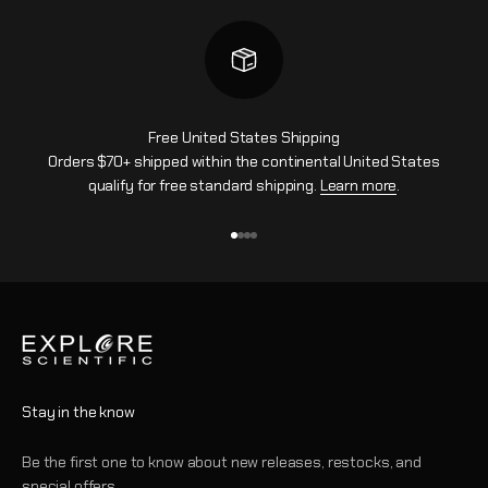
Free United States Shipping
Orders $70+ shipped within the continental United States
qualify for free standard shipping.
Learn more
.
Ir al artículo 1
Ir al artículo 2
Ir al artículo 3
Ir al artículo 4
Stay in the know
Be the first one to know about new releases, restocks, and
special offers