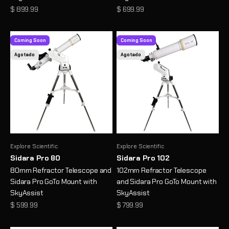
Precio de oferta
Precio de oferta
$ 899.99
$ 699.99
Coming Soon
Coming Soon
Agotado
Agotado
Explore Scientific
Explore Scientific
Sidara Pro 80
Sidara Pro 102
80mm Refractor Telescope and
102mm Refractor Telescope
Sidara Pro GoTo Mount with
and Sidara Pro GoTo Mount with
SkyAssist
SkyAssist
Precio de oferta
Precio de oferta
$ 599.99
$ 799.99