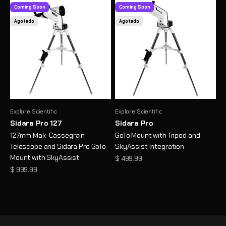
Coming Soon
Coming Soon
Agotado
Agotado
Explore Scientific
Explore Scientific
Sidara Pro 127
Sidara Pro
127mm Mak-Cassegrain
GoTo Mount with Tripod and
Telescope and Sidara Pro GoTo
SkyAssist Integration
Mount with SkyAssist
Precio de oferta
$ 499.99
Precio de oferta
$ 999.99