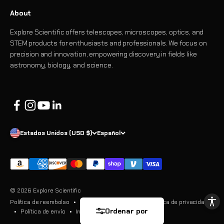
About
Explore Scientific offers telescopes, microscopes, optics, and
STEM products for enthusiasts and professionals. We focus on
precision and innovation, empowering discovery in fields like
astronomy, biology, and science.
Estados Unidos (USD $)
Español
© 2026 Explore Scientific
Política de reembolso
Términos del servicio
Política de privacidad
Ordenar por
Política de envío
Información de contacto