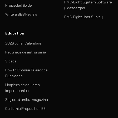
PMC-Eight System Software
Propiedad 65 de
y descargas
Write a BBB Review
PMC-Eight User Survey
Education
2026 Lunar Calendars
Recursos de astronomía
Videos
How to Choose Telescope
Eyepieces
Limpieza de oculares
impermeables
Sky está arriba-magazina
California Proposition 65