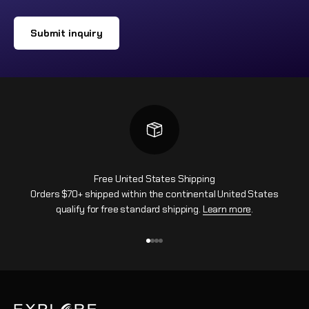
Submit inquiry
Free United States Shipping
Orders $70+ shipped within the continental United States
qualify for free standard shipping.
Learn more
.
Ir al artículo 1
Ir al artículo 2
Ir al artículo 3
Ir al artículo 4