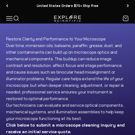
Explore Scientific offers professional microscope cleaning and
Ir al contenido
United States Orders $70+ Ship Free
maintenance services for most brands of biological,
metallurgical, and other optical (light) microscopes.
Menú
Buscar
Carrit
Explore Scientific
Submit inquiry
Restore Clarity and Performance to Your Microscope
Over time, immersion oils, balsams, paraffin, grease, dust, and
other contaminants can build up on microscope optics and
mechanical components. This buildup can reduce image
contrast and resolution, affect focus and stage performance,
and cause issues such as binocular head misalignment or
illuminator problems. Regular care helps extend the life of your
microscope, but when deeper cleaning, adjustment, or repair is
needed, professional service ensures your instrument is
restored to optimal performance.
Our technicians can evaluate and service optical components,
mechanical systems, and illumination assemblies to help keep
your microscope functioning at its best.
Click below to submit a microscope cleaning inquiry and
receive an initial service quote.