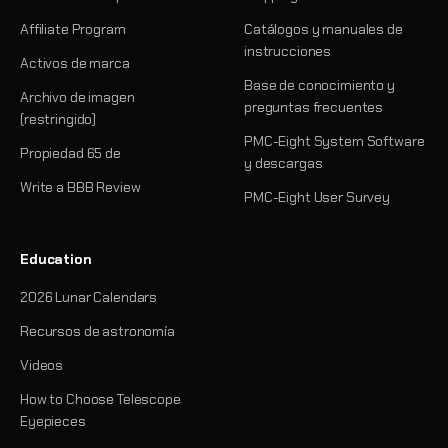
Affiliate Program
Catálogos y manuales de
instrucciones
Activos de marca
Base de conocimiento y
Archivo de imagen
preguntas frecuentes
(restringido)
PMC-Eight System Software
Propiedad 65 de
y descargas
Write a BBB Review
PMC-Eight User Survey
Education
2026 Lunar Calendars
Recursos de astronomía
Videos
How to Choose Telescope
Eyepieces