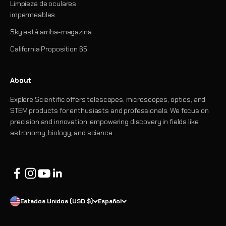
Limpieza de oculares
impermeables
Sky está arriba-magazina
California Proposition 65
About
Explore Scientific offers telescopes, microscopes, optics, and
STEM products for enthusiasts and professionals. We focus on
precision and innovation, empowering discovery in fields like
astronomy, biology, and science.
Estados Unidos (USD $)
Español