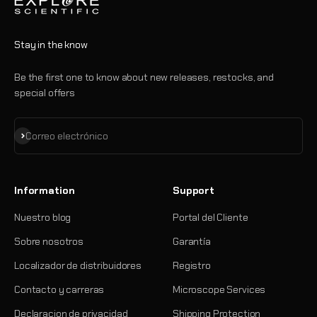
Stay in the know
Be the first one to know about new releases, restocks, and
special offers
Suscribirse
Correo electrónico
Information
Support
Nuestro blog
Portal del Cliente
Sobre nosotros
Garantía
Localizador de distribuidores
Registro
Contacto y carreras
Microscope Services
Declaracion de privacidad
Shipping Protection