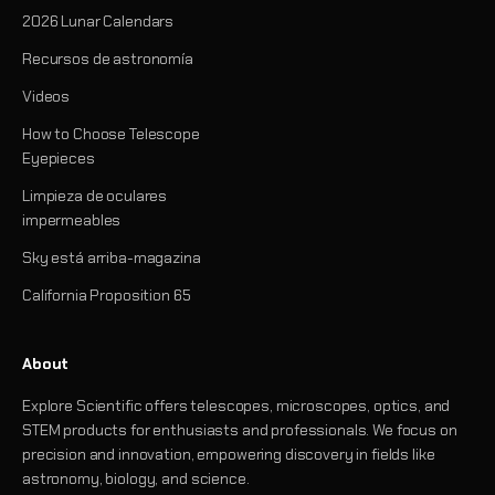
2026 Lunar Calendars
Recursos de astronomía
Videos
How to Choose Telescope
Eyepieces
Limpieza de oculares
impermeables
Sky está arriba-magazina
California Proposition 65
About
Explore Scientific offers telescopes, microscopes, optics, and
STEM products for enthusiasts and professionals. We focus on
precision and innovation, empowering discovery in fields like
astronomy, biology, and science.