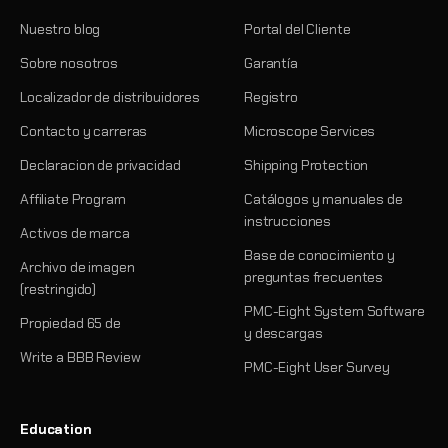
Nuestro blog
Portal del Cliente
Sobre nosotros
Garantía
Localizador de distribuidores
Registro
Contacto y carreras
Microscope Services
Declaracion de privacidad
Shipping Protection
Affiliate Program
Catálogos y manuales de
instrucciones
Activos de marca
Base de conocimiento y
Archivo de imagen
preguntas frecuentes
(restringido)
PMC-Eight System Software
Propiedad 65 de
y descargas
Write a BBB Review
PMC-Eight User Survey
Education