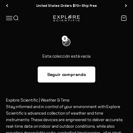
Ir al contenido
cada ser humano en el planeta. Y explorar el clima científico y los
United States Orders $70+ Ship Free
instrumentos de tiempo son electrónicos personales
innovadores que le brindan información rápida y precisa a su
Menú
Buscar
Carrit
Explore Scientific
alcance, mantienen sus horarios bajo control y le brindan la
información meteorológica local que usted y su familia deben
estar preparados para disfrutar cada día.
0
También disponible en Amazon
Esta colección está vacía
Seguir comprando
Explore Scientific | Weather & Time
Stay informed and in control of your environment with Explore
Scientific’s advanced collection of weather and time
instruments. These devices are engineered to deliver accurate,
real-time data on indoor and outdoor conditions, while also
providing dependable radio-controlled timekeeping—all in sleek,