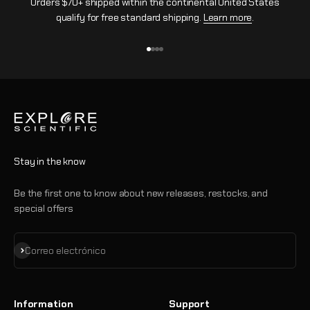
Orders $70+ shipped within the continental United States
qualify for free standard shipping.
Learn more
.
Ir al artículo 1
Ir al artículo 2
Ir al artículo 3
Ir al artículo 4
Stay in the know
Be the first one to know about new releases, restocks, and
special offers
Suscribirse
Correo electrónico
Information
Support