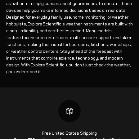
activities, or simply curious about your immediate climate, these
devices help you make informed decisions based on real data.
Designed for everyday family use, home monitoring, or weather
hobbyists, Explore Scientific’s weather instruments are built with
clarity, reliability, and aesthetics in mind. Many models
feature touchscreen interfaces, multi-sensor support, and alarm
functions, making them ideal for bedrooms, kitchens, workshops,
or weather control centers. Stay ahead of the forecast with
instruments that combine science, technology, and modern
design. With Explore Scientific, you don’t just check the weather,
you understand it.
Free United States Shipping