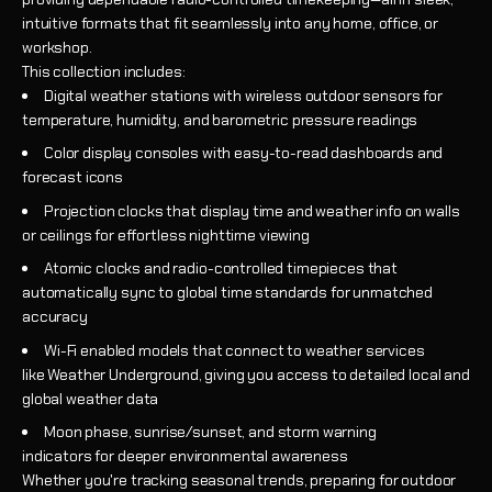
intuitive formats that fit seamlessly into any home, office, or
workshop.
This collection includes:
Digital weather stations with wireless outdoor sensors for
temperature, humidity, and barometric pressure readings
Color display consoles with easy-to-read dashboards and
forecast icons
Projection clocks that display time and weather info on walls
or ceilings for effortless nighttime viewing
Atomic clocks and radio-controlled timepieces that
automatically sync to global time standards for unmatched
accuracy
Wi-Fi enabled models that connect to weather services
like Weather Underground, giving you access to detailed local and
global weather data
Moon phase, sunrise/sunset, and storm warning
indicators for deeper environmental awareness
Whether you're tracking seasonal trends, preparing for outdoor