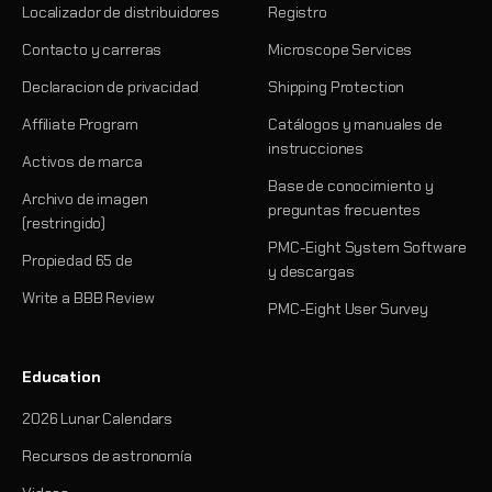
Localizador de distribuidores
Registro
Contacto y carreras
Microscope Services
Declaracion de privacidad
Shipping Protection
Affiliate Program
Catálogos y manuales de
instrucciones
Activos de marca
Base de conocimiento y
Archivo de imagen
preguntas frecuentes
(restringido)
PMC-Eight System Software
Propiedad 65 de
y descargas
Write a BBB Review
PMC-Eight User Survey
Education
2026 Lunar Calendars
Recursos de astronomía