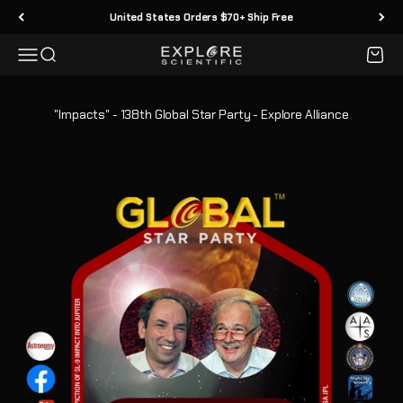
Ir al contenido
United States Orders $70+ Ship Free
Menú
Buscar
Carrit
Explore Scientific
"Impacts" - 138th Global Star Party - Explore Alliance