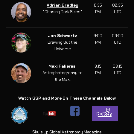
Adrian Bradley
8:35
02:35
"Chasing Dark Skies"
PM
UTC
Jon Schwartz
9:00
03:00
Drawing Out the
PM
UTC
Universe
Maxi Falieres
9:15
03:15
Astrophotography to
PM
UTC
the Max!
Watch GSP and More On These Channels Below
Sky's Up Global Astronomy Magazine