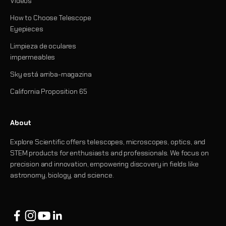
Videos
How to Choose Telescope
Eyepieces
Limpieza de oculares
impermeables
Sky está arriba-magazina
California Proposition 65
About
Explore Scientific offers telescopes, microscopes, optics, and
STEM products for enthusiasts and professionals. We focus on
precision and innovation, empowering discovery in fields like
astronomy, biology, and science.