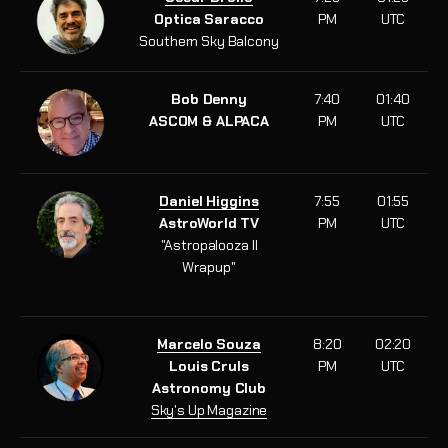
Optica Saracco
PM
UTC
Southern Sky Balcony
Bob Denny
7:40
01:40
ASCOM & ALPACA
PM
UTC
Daniel Higgins
7:55
01:55
AstroWorld TV
PM
UTC
"Astropalooza II
Wrapup
"
Marcelo Souza
8:20
02:20
Louis Cruls
PM
UTC
Astronomy Club
Sky's Up Magazine