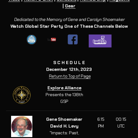
|
Gear
Dedicated to the Memory of Gene and Carolyn Shoemaker
Watch Global Star Party One of These Channels Below
S C H E D U L E
December 12th, 2023
Return to Top of Page
Explore Alliance
Presents the 138th
GSP
Gene Shoemaker
6:15
00:15
David H. Levy
PM
UTC
"Impacts: Past,