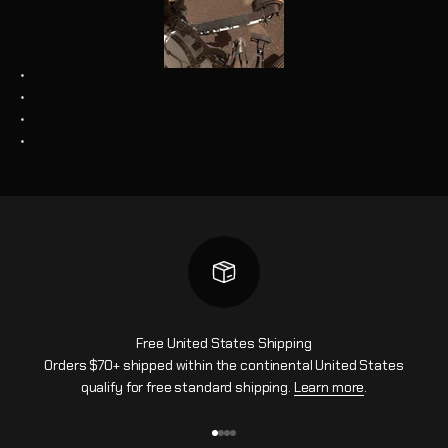
*
*
*
*
Free United States Shipping
Orders $70+ shipped within the continental United States
qualify for free standard shipping.
Learn more
.
Ir al artículo 1
Ir al artículo 2
Ir al artículo 3
Ir al artículo 4