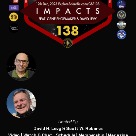
Hosted By
David H. Levy
&
Scott W. Roberts
Video
|
Watch & Chat
|
Schedule
|
Membership
|
Magazine