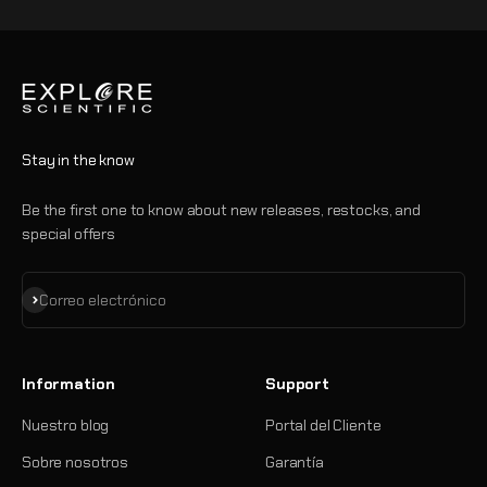
Stay in the know
Be the first one to know about new releases, restocks, and
special offers
Suscribirse
Correo electrónico
Information
Support
Nuestro blog
Portal del Cliente
Sobre nosotros
Garantía