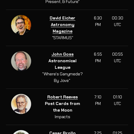
Present, & Future"
David Eicher
6:30
00:30
Astronomy
PM
UTC
Magazine
"STARMUS"
John Goss
6:55
00:55
Astronomical
PM
UTC
League
"
Where's Ganymede?
By Jove
"
Robert Reeves
7:10
01:10
Post Cards from
PM
UTC
the Moon
Impacts
Cesar Brollo
7:25
01:25