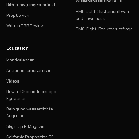
Wissensbasis und FAQs
Bildarchiv (eingeschränkt)
PMC-acht-Systemsoftware
Prop 65 von
und Downloads
Write a BBB Review
PMC-Eight-Benutzerumfrage
Education
Mondkalender
Astronomieressourcen
Videos
How to Choose Telescope
Eyepieces
Reinigung wasserdichte
Augen an
Sky's Up E-Magazin
California Proposition 65