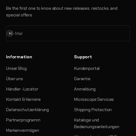
Be the first one to know about new releases, restocks, and
special offers
Abonnieren
E-Mail
Information
Support
Unser Blog
Kundenportal
Über uns
Garantie
Händler -Locator
Anmeldung
Kontakt & Karriere
Microscope Services
Datenschutzerklärung
Shipping Protection
Partnerprogramm
Kataloge und
Bedienungsanleitungen
Markenvermögen