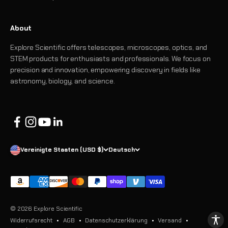
About
Explore Scientific offers telescopes, microscopes, optics, and
STEM products for enthusiasts and professionals. We focus on
precision and innovation, empowering discovery in fields like
astronomy, biology, and science.
Vereinigte Staaten (USD $)
Deutsch
© 2026 Explore Scientific
Widerrufsrecht
AGB
Datenschutzerklärung
Versand