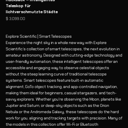
Teleskop für
lichtverschmutzte Städte
Angebot
$ 3,099.00
Explore Scientific | Smart Telescopes
Experience the night sky in a whole new way with Explore
Scientific’s collection of smart telescopes, the next evolution in
amateur astronomy. Designed with cutting-edge technology and
user-friendly automation, these intelligent telescopes offer an
accessible and engaging way to observe celestial objects
without the steep learning curve of traditional telescope
systems. Smart telescopes feature built-in automatic
alignment, GoTo object tracking, and app-controlled navigation,
making them ideal for beginners, casual stargazers, and tech-
savvy explorers. Whether you're observing the Moon, planets like
Jupiter and Saturn, or deep-sky objects such as the Orion
Nebula or the Andromeda Galaxy, these telescopes do the hard
work for you, aligning and tracking targets with precision. Many of
the models in this collection offer Wi-Fi or Bluetooth