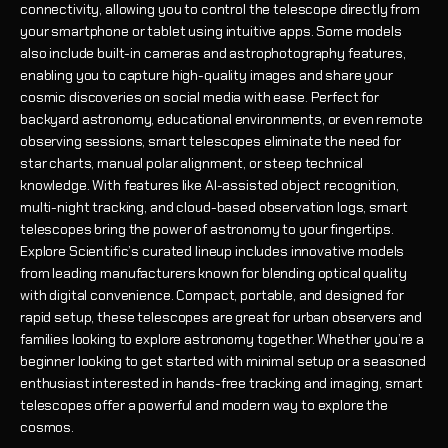
connectivity, allowing you to control the telescope directly from
your smartphone or tablet using intuitive apps. Some models
also include built-in cameras and astrophotography features,
enabling you to capture high-quality images and share your
cosmic discoveries on social media with ease. Perfect for
backyard astronomy, educational environments, or even remote
observing sessions, smart telescopes eliminate the need for
star charts, manual polar alignment, or steep technical
knowledge. With features like AI-assisted object recognition,
multi-night tracking, and cloud-based observation logs, smart
telescopes bring the power of astronomy to your fingertips.
Explore Scientific’s curated lineup includes innovative models
from leading manufacturers known for blending optical quality
with digital convenience. Compact, portable, and designed for
rapid setup, these telescopes are great for urban observers and
families looking to explore astronomy together. Whether you’re a
beginner looking to get started with minimal setup or a seasoned
enthusiast interested in hands-free tracking and imaging, smart
telescopes offer a powerful and modern way to explore the
cosmos.