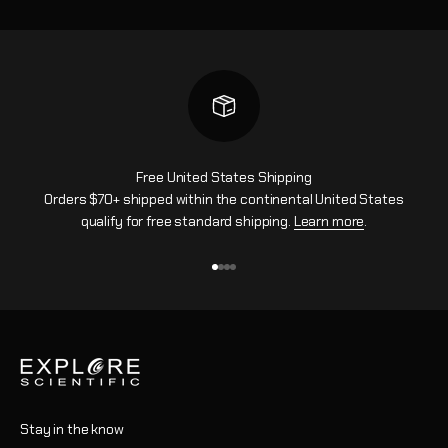
Free United States Shipping
Orders $70+ shipped within the continental United States
qualify for free standard shipping.
Learn more
.
Gehe zu Element 1
Gehe zu Element 2
Gehe zu Element 3
Gehe zu Element 4
Stay in the know