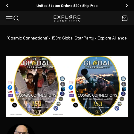
Passer au contenu
United States Orders $70+ Ship Free
Menu
Recherche
Panier
Explore Scientific
'Cosmic Connections' - 153rd Global Star Party - Explore Alliance