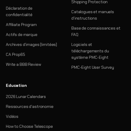
Shipping Protection
Déclaration de
Catalogues et manuels
confidentialité
d'instructions
Affiliate Program
Base de connaissances et
Actifs de marque
FAQ
Archives d'images (limitées)
Logiciels et
téléchargements du
CA Prop65
système PMC-Eight
Write a BBB Review
PMC-Eight User Survey
Education
2026 Lunar Calendars
Ressources d'astronomie
Vidéos
How to Choose Telescope