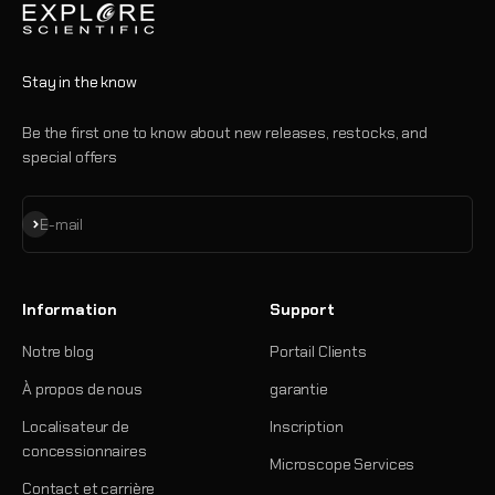
Stay in the know
Be the first one to know about new releases, restocks, and
special offers
S'inscrire
E-mail
Information
Support
Notre blog
Portail Clients
À propos de nous
garantie
Localisateur de
Inscription
concessionnaires
Microscope Services
Contact et carrière