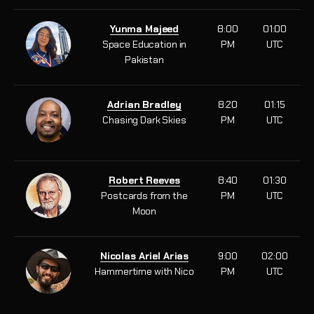
Yunma Majeed
8:00
01:00
Space Education in
PM
UTC
Pakistan
Adrian Bradley
8:20
01:15
Chasing Dark Skies
PM
UTC
Robert Reeves
8:40
01:30
Postcards from the
PM
UTC
Moon
Nicolas Ariel Arias
9:00
02:00
Hammertime with Nico
PM
UTC