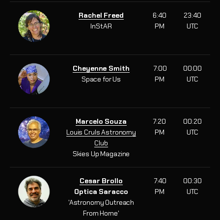
Rachel Freed
6:40
23:40
InStAR
PM
UTC
Cheyenne Smith
7:00
00:00
Space for Us
PM
UTC
Marcelo Souza
7:20
00:20
Louis Cruls Astronomy
PM
UTC
Club
Skies Up Magazine
Cesar Brollo
7:40
00:30
Optica Saracco
PM
UTC
'Astronomy Outreach
From Home'