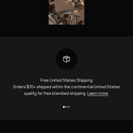
Free United States Shipping
Orders $70+ shipped within the continental United States
qualify for free standard shipping.
Learn more
.
Aller à l'élément 1
Aller à l'élément 2
Aller à l'élément 3
Aller à l'élément 4