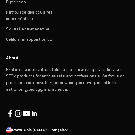
Eyepieces
Nettoyage des oculaires
imperméables
Sky est en e-magazine
California Proposition 65
About
Explore Scientific offers telescopes, microscopes, optics, and
STEM products for enthusiasts and professionals. We focus on
precision and innovation, empowering discovery in fields like
astronomy, biology, and science.
États-Unis (USD $)
Français