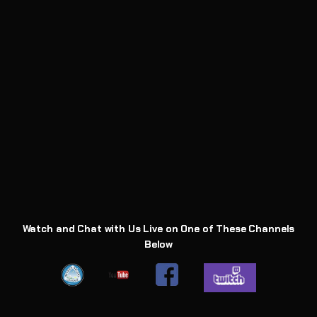
Watch and Chat with Us Live on One of These Channels
Below