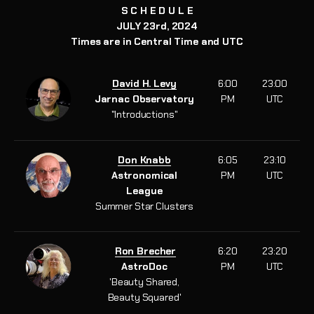
S C H E D U L E
JULY 23rd, 2024
Times are in Central Time and UTC
David H. Levy
6:00
23:00
Jarnac Observatory
PM
UTC
"Introductions"
Don Knabb
6:05
23:10
Astronomical
PM
UTC
League
Summer Star Clusters
Ron Brecher
6:20
23:20
AstroDoc
PM
UTC
'Beauty Shared,
Beauty Squared'