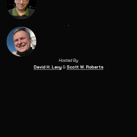
Hosted By
David H. Levy
&
Scott W. Roberts