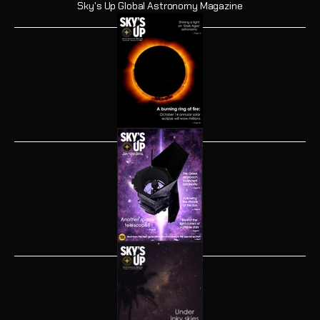
Sky's Up Global Astronomy Magazine