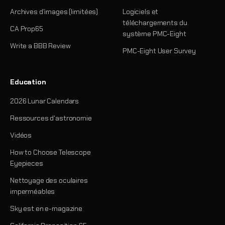
Archives d'images (limitées)
Logiciels et
téléchargements du
CA Prop65
système PMC-Eight
Write a BBB Review
PMC-Eight User Survey
Education
2026 Lunar Calendars
Ressources d'astronomie
Vidéos
How to Choose Telescope
Eyepieces
Nettoyage des oculaires
imperméables
Sky est en e-magazine