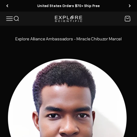
Passer au contenu
United States Orders $70+ Ship Free
Menu
Recherche
Panier
Explore Scientific
Explore Alliance Ambassadors - Miracle Chibuzor Marcel