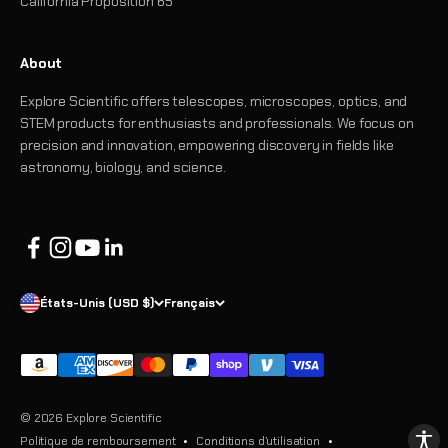
California Proposition 65
About
Explore Scientific offers telescopes, microscopes, optics, and
STEM products for enthusiasts and professionals. We focus on
precision and innovation, empowering discovery in fields like
astronomy, biology, and science.
États-Unis (USD $)
Français
© 2026 Explore Scientific
Politique de remboursement
Conditions d’utilisation