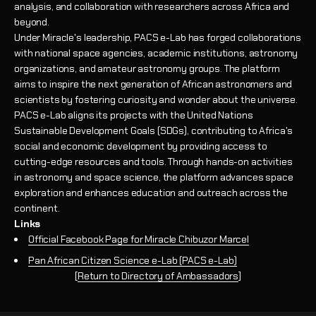
analysis, and collaboration with researchers across Africa and
beyond.
Under Miracle's leadership, PACS e-Lab has forged collaborations
with national space agencies, academic institutions, astronomy
organizations, and amateur astronomy groups. The platform
aims to inspire the next generation of African astronomers and
scientists by fostering curiosity and wonder about the universe.
PACS e-Lab aligns its projects with the United Nations
Sustainable Development Goals (SDGs), contributing to Africa's
social and economic development by providing access to
cutting-edge resources and tools. Through hands-on activities
in astronomy and space science, the platform advances space
exploration and enhances education and outreach across the
continent.
Links
Official Facebook Page for Miracle Chibuzor Marcel
Pan African Citizen Science e-Lab (PACS e-Lab)
[
Return to Directory of Ambassadors
]