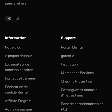
special offers
S'inscrire
E-mail
Information
Support
Notre blog
Portail Clients
À propos de nous
garantie
Localisateur de
Inscription
concessionnaires
Microscope Services
Contact et carrière
Shipping Protection
Déclaration de
Catalogues et manuels
confidentialité
d'instructions
Affiliate Program
Base de connaissances et
Actifs de marque
FAQ