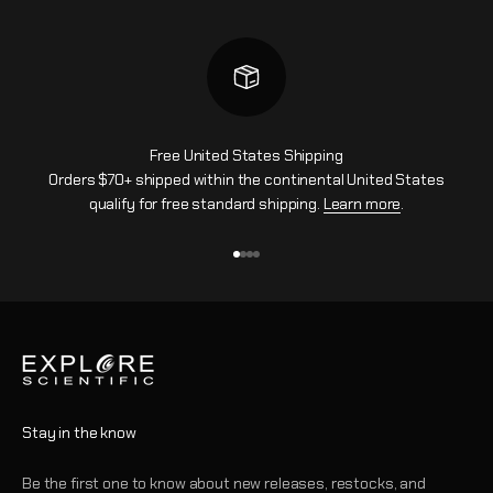
Free United States Shipping
Orders $70+ shipped within the continental United States
qualify for free standard shipping.
Learn more
.
Aller à l'élément 1
Aller à l'élément 2
Aller à l'élément 3
Aller à l'élément 4
Stay in the know
Be the first one to know about new releases, restocks, and