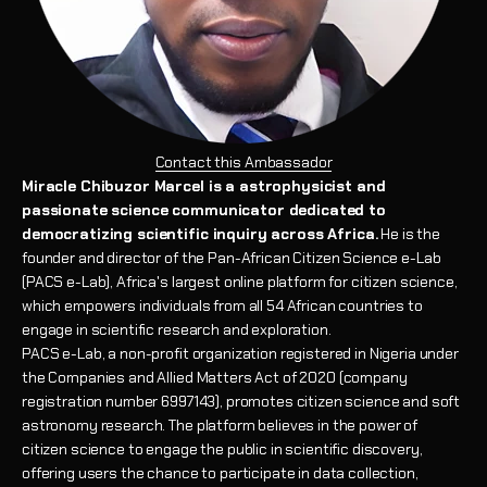
Contact this Ambassador
Miracle Chibuzor Marcel is a astrophysicist and
passionate science communicator dedicated to
democratizing scientific inquiry across Africa.
He is the
founder and director of the Pan-African Citizen Science e-Lab
(PACS e-Lab), Africa's largest online platform for citizen science,
which empowers individuals from all 54 African countries to
engage in scientific research and exploration.
PACS e-Lab, a non-profit organization registered in Nigeria under
the Companies and Allied Matters Act of 2020 (company
registration number 6997143), promotes citizen science and soft
astronomy research. The platform believes in the power of
citizen science to engage the public in scientific discovery,
offering users the chance to participate in data collection,