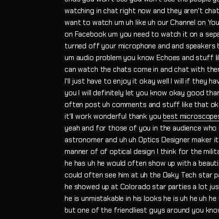
watching in chat right now and they aren't chat
want to watch um uh like uh our Channel on Yo
on Facebook um you need to watch it on a sepa
turned off your microphone and and speakers 
um audio problem you know Echoes and stuff li
can watch the chats come in and chat with them 
I'll just have to enjoy it okay well I will if they 
you I will definitely let you know okay good tha
often post uh comments and stuff like that ok
it'll work wonderful thank you
best microscope
yeah and for those of you in the audience who
astronomer and uh uh Optics Designer maker it'
manner of of optical design I think for the mili
he has uh he would often show up with a beautif
could often see him at uh the Oaky Tech star p
he showed up at Colorado star parties a lot ju
he is unmistakable in his looks he is uh he uh he
but one of the friendliest guys around you know