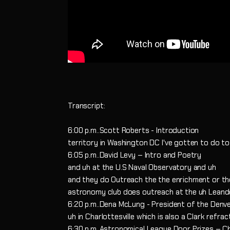
Transcript:
6:00 p.m..Scott Roberts - Introduction
territory in Washington DC I've gotten to do 
6:05 p.m..David Levy – Intro and Poetry
and uh at the U.S Naval Observatory and uh
and they do Outreach the the enrichment or the
astronomy club does outreach at the uh Lean
6:20 p.m..Dena McLung - President of the Denv
uh in Charlottesville which is also a Clark refrac
6:30 p.m..Astronomical League Door Prizes – Ch