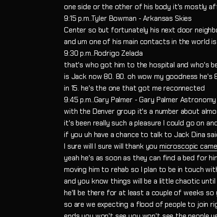
one side or the other of his body it's mostly 
9:15 p.m..Tyler Bowman - Arkansas Skies
Center so but fortunately his next door neighb
and um one of his main contacts in the world is
9:30 p.m..Rodrigo Zelada
that's who got him to the hospital and who's b
is Jack now 80. 80. oh wow my goodness he's 
in 15. he's the one that got me reconnected
9:45 p.m..Gary Palmer - Gary Palmer Astronomy
with the Denver group it's a number about almost
it's been really such a pleasure I could go on an
if you uh have a chance to talk to Jack Dina sa
I sure will I sure will thank you
microscopic came
yeah he's as soon as they can find a bed for him 
moving him to rehab so I plan to be in touch wi
and you know things will be a little chaotic unt
he'll be there for at least a couple of weeks so
so are we expecting a flood of people to join 
ends you won't see you won't see the people ye