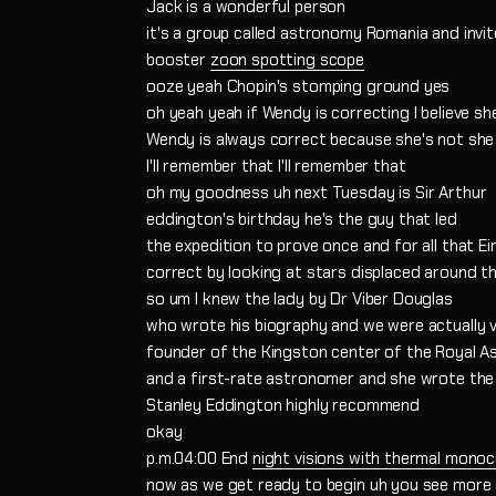
Jack is a wonderful person
it's a group called astronomy Romania and invi
booster
zoon spotting scope
ooze yeah Chopin's stomping ground yes
oh yeah yeah if Wendy is correcting I believe she
Wendy is always correct because she's not she 
I'll remember that I'll remember that
oh my goodness uh next Tuesday is Sir Arthur
eddington's birthday he's the guy that led
the expedition to prove once and for all that Ei
correct by looking at stars displaced around th
so um I knew the lady by Dr Viber Douglas
who wrote his biography and we were actually 
founder of the Kingston center of the Royal As
and a first-rate astronomer and she wrote the
Stanley Eddington highly recommend
okay
p.m.04:00 End
night visions with thermal monoc
now as we get ready to begin uh you see more a