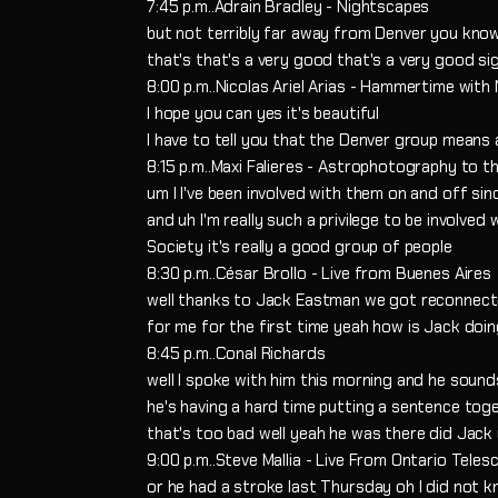
7:45 p.m..Adrain Bradley - Nightscapes
but not terribly far away from Denver you kn
that's that's a very good that's a very good sig
8:00 p.m..Nicolas Ariel Arias - Hammertime with 
I hope you can yes it's beautiful
I have to tell you that the Denver group means 
8:15 p.m..Maxi Falieres - Astrophotography to t
um I I've been involved with them on and off sin
and uh I'm really such a privilege to be involve
Society it's really a good group of people
8:30 p.m..César Brollo - Live from Buenes Aires
well thanks to Jack Eastman we got reconnec
for me for the first time yeah how is Jack doi
8:45 p.m..Conal Richards
well I spoke with him this morning and he sound
he's having a hard time putting a sentence tog
that's too bad well yeah he was there did Jack
9:00 p.m..Steve Mallia - Live From Ontario Teles
or he had a stroke last Thursday oh I did not 