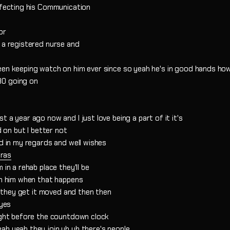
affecting his Communication
or
 a registered nurse and
een keeping watch on him ever since so yeah he's in good hands ho
80 going on
 a year ago now and I just love being a part of it it's
d on but I better not
id in my regards and well wishes
ras
in a rehab place they'll be
th him when that happens
il they get it moved and then then
 yes
right before the countdown clock
ah yeah they join uh uh there's people