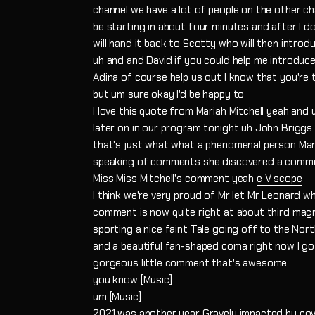
channel we have a lot of people on the other ch
be starting in about four minutes and after I do 
will hand it back to Scotty who will then introd
uh and and David if you could help me introduce 
Adina of course help us out I know that you're
but um sure okay I'd be happy to
I love this quote from Mariah Mitchell yeah and 
later on in our program tonight uh John Briggs 
that's just what what a phenomenal person Mar
speaking of comments she discovered a commen
Miss Miss Mitchell's comment yeah
e V scope
I think we're very proud of Mr let Mr Leonard 
comment is now quite right at about third mag
sporting a nice faint Tale going off to the Nor
and a beautiful fan-shaped coma right now I got 
gorgeous little comment that's awesome
you know [Music]
um [Music]
2021 was another year Gravely impacted by cov