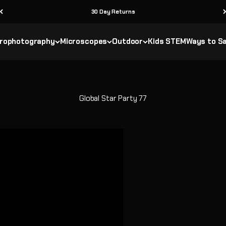
30 Day Returns
rophotography
Microscopes
Outdoor
Kids STEM
Ways to S
Global Star Party 77