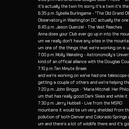
it's actually the twin I'm sorry it's a twin it's 
6:35 p.m..Sybella Burlingame - "The Old Grand O
Observatory in Washington DC actually the one 
6:45 p.m..Jason Guenzel - The Vast Reaches
Anna does your Club ever go up in into the mou
um we really don't have any sites in the mounta
um one of the things that we're working on is
7:00 p.m..Molly Wakeling - Astronomolly’s Unive
kind of an official alliance with the Douglas C
7:10 p.m..Ten Minute Break
and we're working on we've had one telescope
getting a couple of others and we're helping t
7:20 p.m..John Briggs - “Maria Mitchell: Her Ph
um that has really good Dark Skies and while it 
7:30 p.m..Jerry Hubbell - Live from the MSRO
mountains it would be um very shielded from th
pollution of both Denver and Colorado Springs
um and there's a lot of wildlife there and it's g