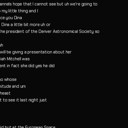
annels hope that I cannot see but uh we're going to
my little thing and I
uce you Dina
Dina a little bit more uh or
 the president of the Denver Astronomical Society so
uh
will be giving a presentation about her
iah Mitchell was
t in fact she did yes he did
who whose
nitude and um
theast
to see it last night just
id but at the European Space