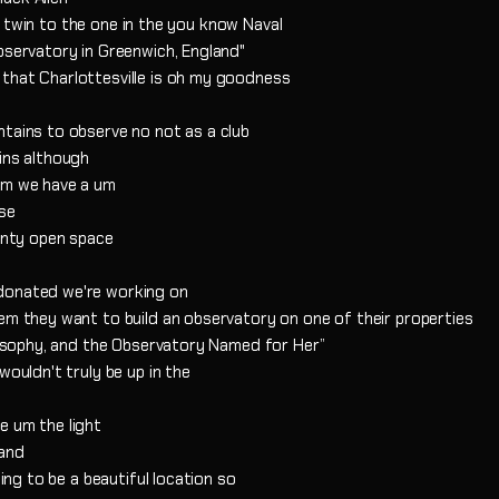
the twin to the one in the you know Naval
bservatory in Greenwich, England"
that Charlottesville is oh my goodness
ntains to observe no not as a club
ins although
 um we have a um
rse
ounty open space
 donated we're working on
hem they want to build an observatory on one of their properties
ilosophy, and the Observatory Named for Her”
wouldn't truly be up in the
e um the light
 and
oing to be a beautiful location so