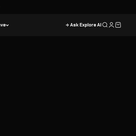
ave
⟢ Ask Explore AI
Recherche
Connexion
Panier