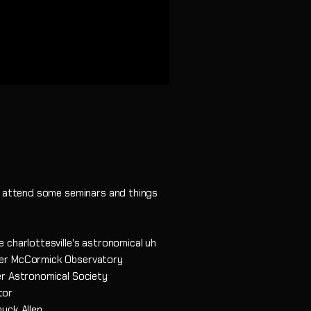
to attend some seminars and things
 charlottesville's astronomical uh
der McCormick Observatory
er Astronomical Society
tor
uck Allen