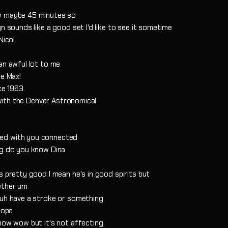
ow maybe 45 minutes so
n sounds like a good set I'd like to see it sometime
Nico!
an awful lot to me
he Max!
ce 1963.
d with the Denver Astronomical
ted with you connected
ng do you know Dina
s pretty good I mean he's in good spirits but
ether um
 uh have a stroke or something
cope
know wow but it's not affecting