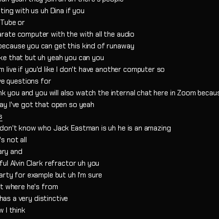
ting with us uh Dina if you
uTube or
rate computer with the with all the audio
because you can get this kind of runaway
ke that but uh yeah you can you
live if you'd like I don't have another computer so
have questions for
nk you and you will also watch the internal chat here in Zoom becaus
ay I've got that open so yeah
s
 don't know who Jack Eastman is uh he is an amazing
s not all
tary and
ul Alvin Clark refractor uh you
arty for example but uh I'm sure
st where he's from
 has a very distinctive
 I think