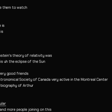
te them to watch
 is
is
nstein's theory of relativity was
is uh the eclipse of the Sun
very good friends
tronomical Society of Canada very active in the Montreal Center
 biography of Arthur
ular
nd more people joining on this