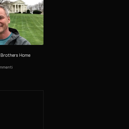
ht Brothers Home
ommenti