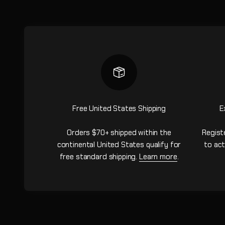
Free United States Shipping
E
Orders $70+ shipped within the
Regist
continental United States qualify for
to act
free standard shipping.
Learn more
.