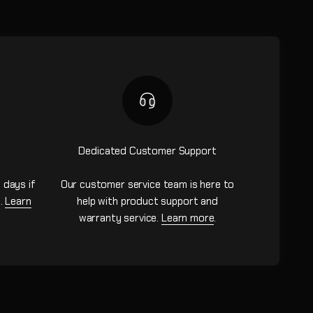
Dedicated Customer Support
 days if
Our customer service team is here to
n.
Learn
help with product support and
warranty service.
Learn more
.