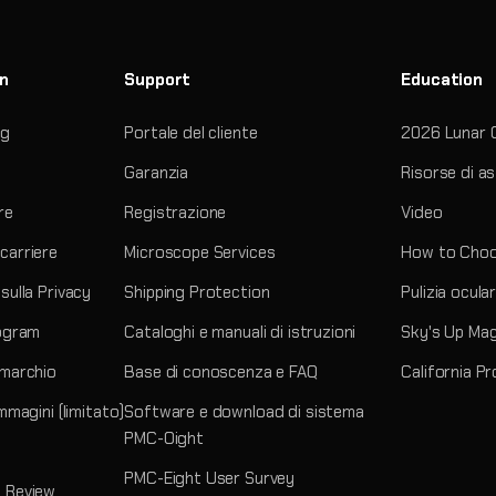
on
Support
Education
og
Portale del cliente
2026 Lunar 
Garanzia
Risorse di a
re
Registrazione
Video
carriere
Microscope Services
How to Choo
sulla Privacy
Shipping Protection
Pulizia ocula
rogram
Cataloghi e manuali di istruzioni
Sky's Up Ma
 marchio
Base di conoscenza e FAQ
California P
immagini (limitato)
Software e download di sistema
PMC-Oight
PMC-Eight User Survey
 Review