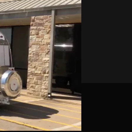
-Eight
al Mount