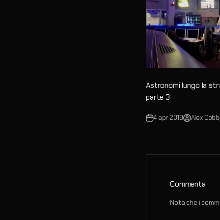
Astronomi lungo la st
parte 3
4 apr 2018
Alex Cobb
Commenta
Nota che i comme