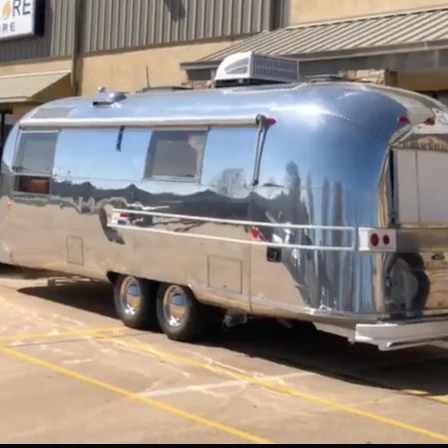
Newtonian Series
Focal Extenders
EXOS2-GT PMC
GoTo Equatori
Sidara Series
Diagonals
Star Maps & Flashlights
Solar Filters
Nebula Filters