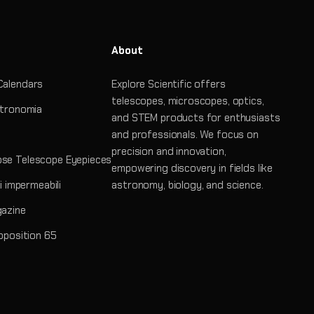
About
Calendars
Explore Scientific offers
telescopes, microscopes, optics,
stronomia
and STEM products for enthusiasts
and professionals. We focus on
precision and innovation,
se Telescope Eyepieces
empowering discovery in fields like
ri impermeabili
astronomy, biology, and science.
gazine
roposition 65