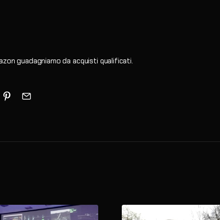
zon guadagniamo da acquisti qualificati.