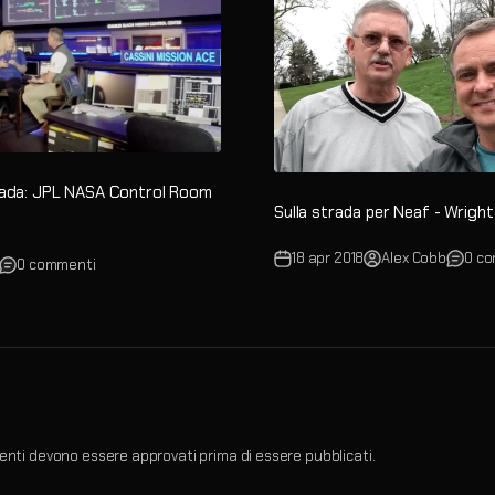
rada: JPL NASA Control Room
Sulla strada per Neaf - Wrig
18 apr 2018
Alex Cobb
0 c
0 commenti
nti devono essere approvati prima di essere pubblicati.