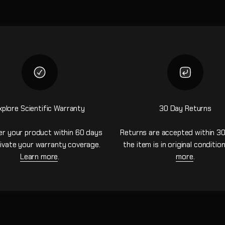
xplore Scientific Warranty
30 Day Returns
er your product within 60 days
Returns are accepted within 30
ivate your warranty coverage.
the item is in original conditio
Learn more
.
more
.