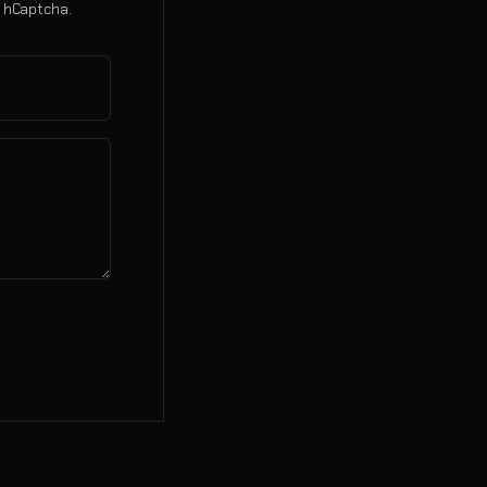
 hCaptcha.