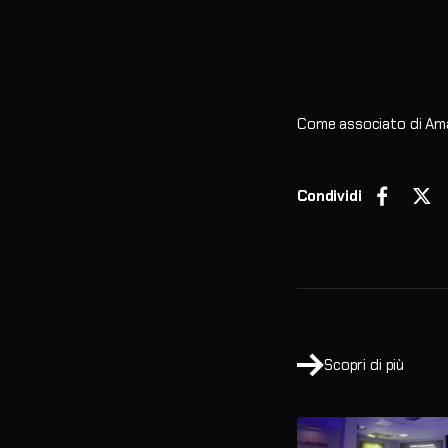
Come associato di Ama
Condividi
Scopri di più