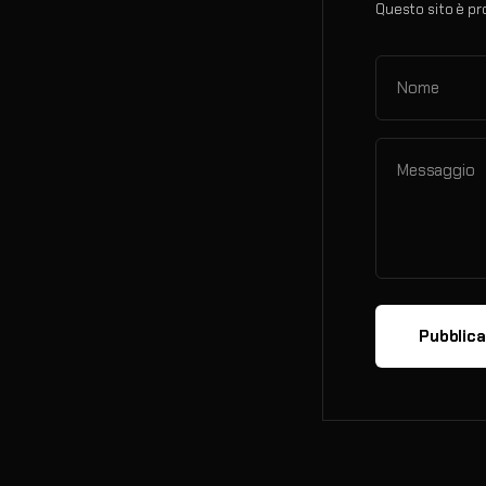
Questo sito è pr
Nome
Messaggio
Pubblic