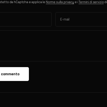
otetto da hCaptcha e applica le
Norme sulla privacy
e i
Termini di servizio
di
E-mail
a commento