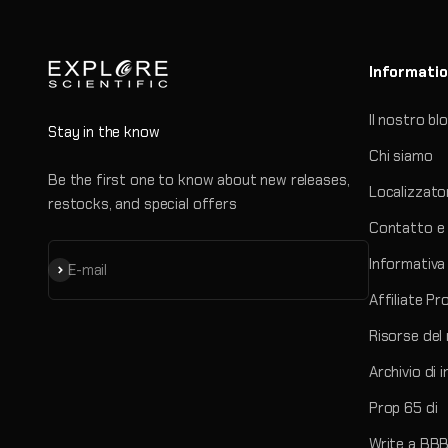
Informati
Il nostro bl
Stay in the know
Chi siamo
Be the first one to know about new releases,
Localizzato
restocks, and special offers
Contatto e 
Informativa 
Iscriviti alla newsletter
E-mail
Affiliate P
Risorse del
Archivio di 
Prop 65 di
Write a BBB