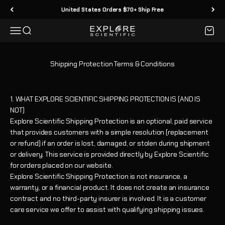
Vai al contenuto
United States Orders $70+ Ship Free
Menù
Cerca
Carrell
Explore Scientific
Shipping Protection Terms & Conditions
1. WHAT EXPLORE SCIENTIFIC SHIPPING PROTECTION IS (AND IS
NOT)
Explore Scientific Shipping Protection is an optional, paid service
that provides customers with a simple resolution (replacement
or refund) if an order is lost, damaged, or stolen during shipment
or delivery. This service is provided directly by Explore Scientific
for orders placed on our website.
Explore Scientific Shipping Protection is not insurance, a
warranty, or a financial product. It does not create an insurance
contract and no third-party insurer is involved. It is a customer
care service we offer to assist with qualifying shipping issues.