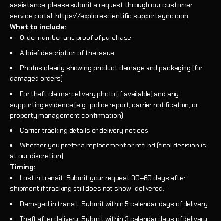
assistance, please submit a request through our customer
service portal:
https://explorescientific.supportsync.com
What to include:
Order number and proof of purchase
A brief description of the issue
Photos clearly showing product damage and packaging (for
damaged orders)
For theft claims: delivery photo (if available) and any
supporting evidence (e.g., police report, carrier notification, or
property management confirmation)
Carrier tracking details or delivery notices
Whether you prefer a replacement or refund (final decision is
at our discretion)
Timing:
Lost in transit: Submit your request 30–60 days after
shipment if tracking still does not show “delivered.”
Damaged in transit: Submit within 5 calendar days of delivery.
Theft after delivery: Submit within 3 calendar days of delivery