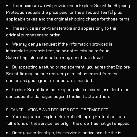
The maximum we will provide under Explore Scientific Shipping
Protection equals the price paid for the affected item(s) plus
applicable taxes and the original shipping charge for those items.
The service is non-transferable and applies only to the
original purchaser and order.
We may deny a request if the information provided is
incomplete, inconsistent, or indicates misuse or fraud.
Submitting false information may constitute fraud.
By accepting a refund or replacement, you agree that Explore
Scientific may pursue recovery or reimbursement from the
carrier, and you agree to cooperate if needed.
Explore Scientific is not responsible for indirect, incidental, or
consequential damages beyond the limits stated here.
9. CANCELLATIONS AND REFUNDS OF THE SERVICE FEE
You may cancel Explore Scientific Shipping Protection for a
full refund of the service fee only if the order has not yet shipped.
Once your order ships, the service is active and the fee is