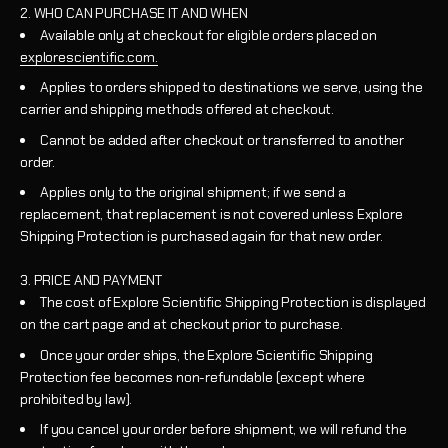
2. WHO CAN PURCHASE IT AND WHEN
Available only at checkout for eligible orders placed on
explorescientific.com.
Applies to orders shipped to destinations we serve, using the
carrier and shipping methods offered at checkout.
Cannot be added after checkout or transferred to another
order.
Applies only to the original shipment; if we send a
replacement, that replacement is not covered unless Explore
Shipping Protection is purchased again for that new order.
3. PRICE AND PAYMENT
The cost of Explore Scientific Shipping Protection is displayed
on the cart page and at checkout prior to purchase.
Once your order ships, the Explore Scientific Shipping
Protection fee becomes non-refundable (except where
prohibited by law).
If you cancel your order before shipment, we will refund the