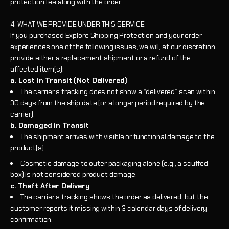
protection fee along with the order.
4. WHAT WE PROVIDE UNDER THIS SERVICE
If you purchased Explore Shipping Protection and your order
experiences one of the following issues, we will, at our discretion,
provide either a replacement shipment or a refund of the
affected item(s):
a. Lost in Transit (Not Delivered)
The carrier’s tracking does not show a “delivered” scan within
30 days from the ship date (or a longer period required by the
carrier).
b. Damaged in Transit
The shipment arrives with visible or functional damage to the
product(s).
Cosmetic damage to outer packaging alone (e.g., a scuffed
box) is not considered product damage.
c. Theft After Delivery
The carrier’s tracking shows the order as delivered, but the
customer reports it missing within 3 calendar days of delivery
confirmation.