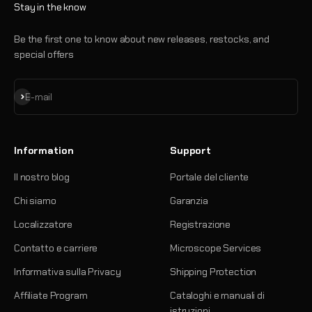
Stay in the know
Be the first one to know about new releases, restocks, and
special offers
Iscriviti alla newsletter
E-mail
Information
Support
Il nostro blog
Portale del cliente
Chi siamo
Garanzia
Localizzatore
Registrazione
Contatto e carriere
Microscope Services
Informativa sulla Privacy
Shipping Protection
Affiliate Program
Cataloghi e manuali di
istruzioni