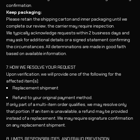
confirmation.
Keep packaging:
Please retain the shipping carton and inner packaging until we
complete our review; the carrier may require inspection.
We typically acknowledge requests within 2 business days and
may ask for additional details or a signed statement confirming
the circumstances. All determinations are made in good faith
based on available information.
7. HOW WE RESOLVE YOUR REQUEST
Upon verification, we will provide one of the following for the
affected item(s):
Replacement shipment
Refund to your original payment method.
If only part of a multi-item order qualifies, we may resolve only
that portion. If an item is unavailable, a refund may be provided
instead of a replacement. We may require signature confirmation
on any replacement shipment.
8. LIMITS, RESPONSIBILITIES, AND FRAUD PREVENTION