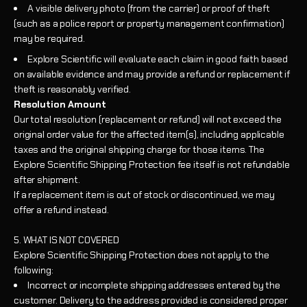
A visible delivery photo (from the carrier) or proof of theft
(such as a police report or property management confirmation)
may be required.
Explore Scientific will evaluate each claim in good faith based
on available evidence and may provide a refund or replacement if
theft is reasonably verified.
Resolution Amount
Our total resolution (replacement or refund) will not exceed the
original order value for the affected item(s), including applicable
taxes and the original shipping charge for those items. The
Explore Scientific Shipping Protection fee itself is not refundable
after shipment.
If a replacement item is out of stock or discontinued, we may
offer a refund instead.
5. WHAT IS NOT COVERED
Explore Scientific Shipping Protection does not apply to the
following:
Incorrect or incomplete shipping addresses entered by the
customer. Delivery to the address provided is considered proper