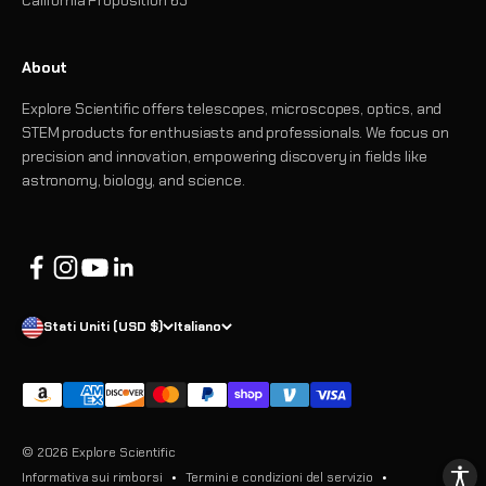
About
Explore Scientific offers telescopes, microscopes, optics, and
STEM products for enthusiasts and professionals. We focus on
precision and innovation, empowering discovery in fields like
astronomy, biology, and science.
Stati Uniti (USD $)
Italiano
© 2026 Explore Scientific
Informativa sui rimborsi
Termini e condizioni del servizio