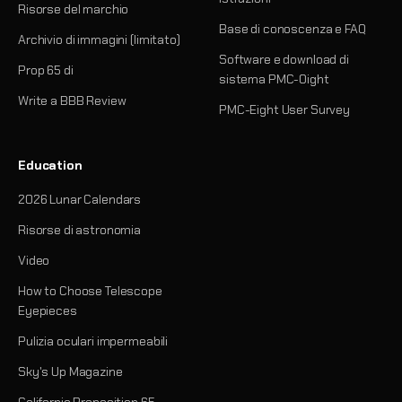
Risorse del marchio
Base di conoscenza e FAQ
Archivio di immagini (limitato)
Software e download di
Prop 65 di
sistema PMC-Oight
Write a BBB Review
PMC-Eight User Survey
Education
2026 Lunar Calendars
Risorse di astronomia
Video
How to Choose Telescope
Eyepieces
Pulizia oculari impermeabili
Sky's Up Magazine
California Proposition 65