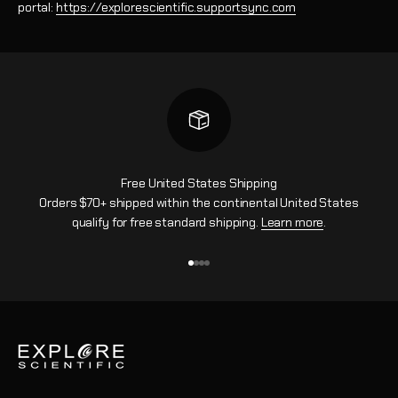
portal:
https://explorescientific.supportsync.com
Free United States Shipping
Orders $70+ shipped within the continental United States
qualify for free standard shipping.
Learn more
.
Vai all'articolo 1
Vai all'articolo 2
Vai all'articolo 3
Vai all'articolo 4