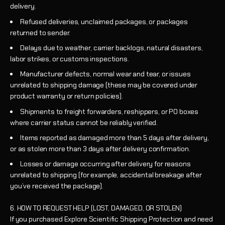
delivery.
Refused deliveries, unclaimed packages, or packages
returned to sender.
Delays due to weather, carrier backlogs, natural disasters,
labor strikes, or customs inspections.
Manufacturer defects, normal wear and tear, or issues
unrelated to shipping damage (these may be covered under
product warranty or return policies).
Shipments to freight forwarders, reshippers, or PO boxes
where carrier status cannot be reliably verified.
Items reported as damaged more than 5 days after delivery,
or as stolen more than 3 days after delivery confirmation.
Losses or damage occurring after delivery for reasons
unrelated to shipping (for example, accidental breakage after
you’ve received the package).
6. HOW TO REQUEST HELP (LOST, DAMAGED, OR STOLEN)
If you purchased Explore Scientific Shipping Protection and need