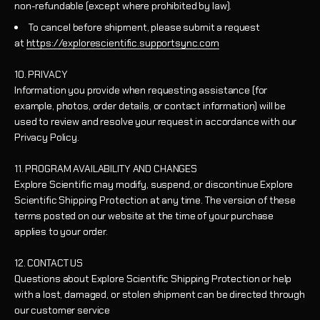
non-refundable (except where prohibited by law).
To cancel before shipment, please submit a request
at
https://explorescientific.supportsync.com
10. PRIVACY
Information you provide when requesting assistance (for
example, photos, order details, or contact information) will be
used to review and resolve your request in accordance with our
Privacy Policy.
11. PROGRAM AVAILABILITY AND CHANGES
Explore Scientific may modify, suspend, or discontinue Explore
Scientific Shipping Protection at any time. The version of these
terms posted on our website at the time of your purchase
applies to your order.
12. CONTACT US
Questions about Explore Scientific Shipping Protection or help
with a lost, damaged, or stolen shipment can be directed through
our customer service