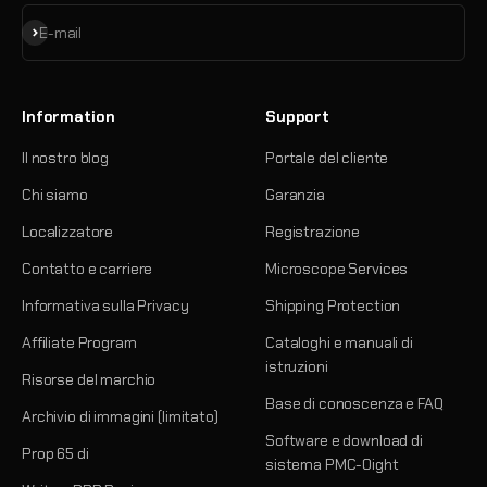
Iscriviti alla newsletter
E-mail
Information
Support
Il nostro blog
Portale del cliente
Chi siamo
Garanzia
Localizzatore
Registrazione
Contatto e carriere
Microscope Services
Informativa sulla Privacy
Shipping Protection
Affiliate Program
Cataloghi e manuali di
istruzioni
Risorse del marchio
Base di conoscenza e FAQ
Archivio di immagini (limitato)
Software e download di
Prop 65 di
sistema PMC-Oight