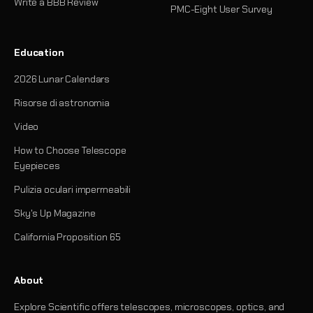
Write a BBB Review
PMC-Eight User Survey
Education
2026 Lunar Calendars
Risorse di astronomia
Video
How to Choose Telescope
Eyepieces
Pulizia oculari impermeabili
Sky's Up Magazine
California Proposition 65
About
Explore Scientific offers telescopes, microscopes, optics, and