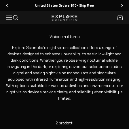
Vai al contenuto
United States Orders $70+ Ship Free
Menù
Cerca
Carrell
Explore Scientific
Explore Scientific’s night vision collection offers a range of
devices designed to enhance your ability to see in low-light and
dark conditions. Whether you're observing nocturnal wildlife,
navigating in the dark, or exploring caves, our selection includes
digital and analog night vision monoculars and binoculars
equipped with infrared illumination and high-resolution imaging.
With options suitable for various activities and environments, our
night vision devices provide clarity and reliability when visibility is
limited.
2 prodotti