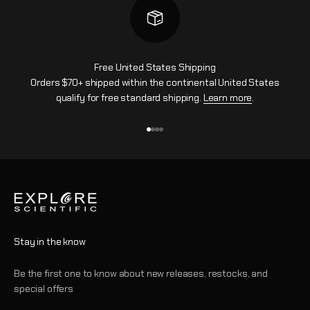
Free United States Shipping
Orders $70+ shipped within the continental United States
qualify for free standard shipping.
Learn more
.
Vai all'articolo 1
Vai all'articolo 2
Vai all'articolo 3
Vai all'articolo 4
Stay in the know
Be the first one to know about new releases, restocks, and
special offers