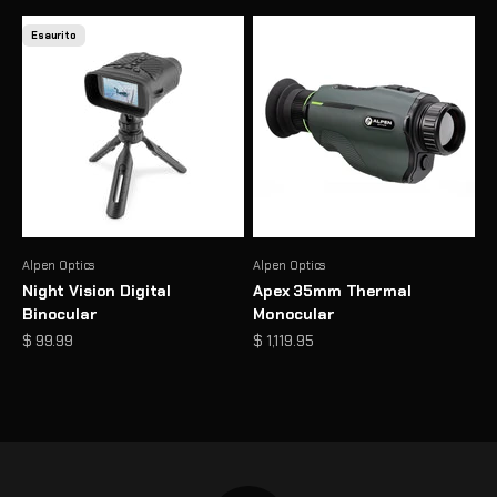
Esaurito
Alpen Optics
Alpen Optics
Night Vision Digital
Apex 35mm Thermal
Binocular
Monocular
Prezzo scontato
Prezzo scontato
$ 99.99
$ 1,119.95