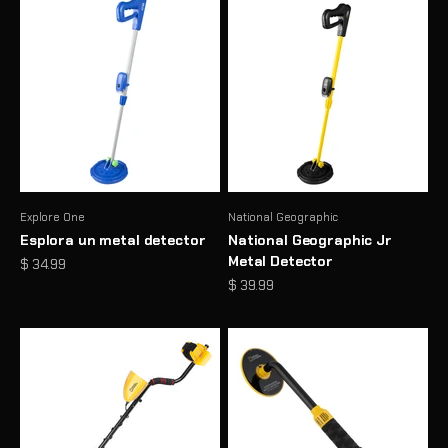
Explore One
National Geographic
Esplora un metal detector
National Geographic Jr
Metal Detector
Prezzo scontato
$ 34.99
Prezzo scontato
$ 39.99