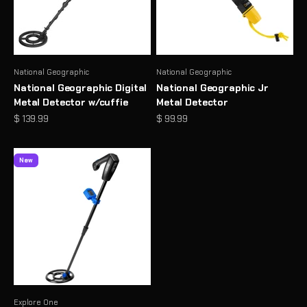
National Geographic
National Geographic
National Geographic Digital
National Geographic Jr
Metal Detector w/cuffie
Metal Detector
Prezzo scontato
Prezzo scontato
$ 139.99
$ 99.99
New
Explore One