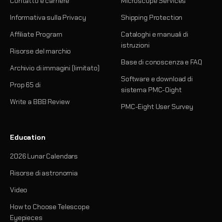
Contatto e carriere
Microscope Services
Informativa sulla Privacy
Shipping Protection
Affiliate Program
Cataloghi e manuali di
istruzioni
Risorse del marchio
Base di conoscenza e FAQ
Archivio di immagini (limitato)
Software e download di
Prop 65 di
sistema PMC-Oight
Write a BBB Review
PMC-Eight User Survey
Education
2026 Lunar Calendars
Risorse di astronomia
Video
How to Choose Telescope
Eyepieces