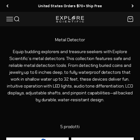
Vai al contenuto
United States Orders $70+ Ship Free
Menù
Cerca
Carrell
Explore Scientific
Equip budding explorers and treasure seekers with Explore
Scientific’s metal detectors. This collection features safe and
reliable metal detection tools. From detecting buried coins and
jewelry up to 6 inches deep, to fully waterproof detectors that
work in shallow water up to 32 feet, these devices deliver fun,
intuitive operation with LED lights, audio tone differentiation, LCD
displays, adjustable shafts, and pinpoint capabilities—all backed
by durable, water-resistant design.
5 prodotti