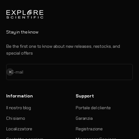
Stay in the know
Be the first one to know about new releases, restocks, and
special offers
Iscriviti alla newsletter
E-mail
Information
Support
Il nostro blog
Portale del cliente
Chi siamo
Garanzia
Localizzatore
Registrazione