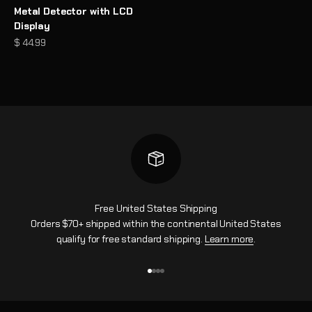
Metal Detector with LCD
Display
Prezzo scontato
$ 44.99
Free United States Shipping
Orders $70+ shipped within the continental United States
qualify for free standard shipping.
Learn more
.
Vai all'articolo 1
Vai all'articolo 2
Vai all'articolo 3
Vai all'articolo 4