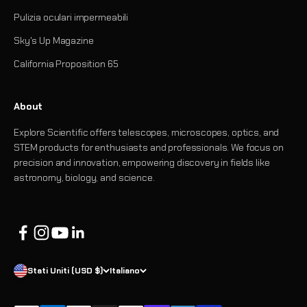
Pulizia oculari impermeabili
Sky's Up Magazine
California Proposition 65
About
Explore Scientific offers telescopes, microscopes, optics, and
STEM products for enthusiasts and professionals. We focus on
precision and innovation, empowering discovery in fields like
astronomy, biology, and science.
Stati Uniti (USD $)
Italiano