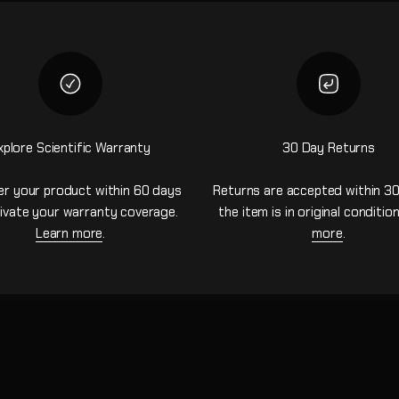
xplore Scientific Warranty
30 Day Returns
er your product within 60 days
Returns are accepted within 30
ivate your warranty coverage.
the item is in original conditio
Learn more
.
more
.