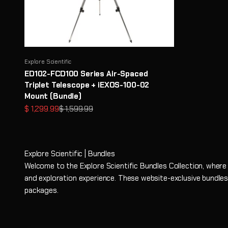
Explore Scientific
ED102-FCD100 Series Air-Spaced
Triplet Telescope + iEXOS-100-02
Mount (Bundle)
Prezzo scontato
Prezzo
$ 1,299.99
$ 1,599.99
Explore Scientific | Bundles
Welcome to the Explore Scientific Bundles Collection, where
and exploration experience. These website-exclusive bundles
packages.