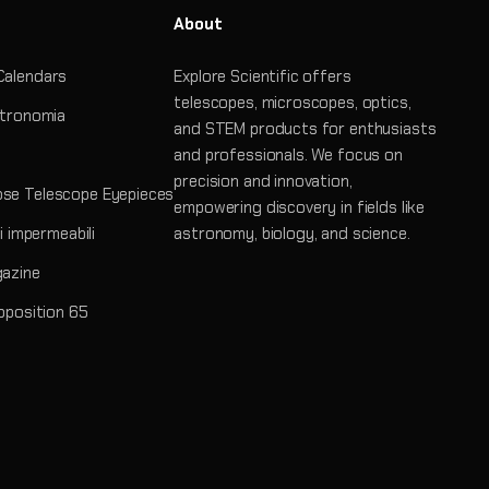
About
Calendars
Explore Scientific offers
telescopes, microscopes, optics,
stronomia
and STEM products for enthusiasts
and professionals. We focus on
precision and innovation,
se Telescope Eyepieces
empowering discovery in fields like
ri impermeabili
astronomy, biology, and science.
gazine
roposition 65