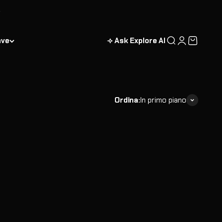
enture bundles designed to deliver maximum value. Each
ng scientists.
ave
⟢ Ask Explore AI
Cerca
Accedi
Carrello
Ordina:
In primo piano