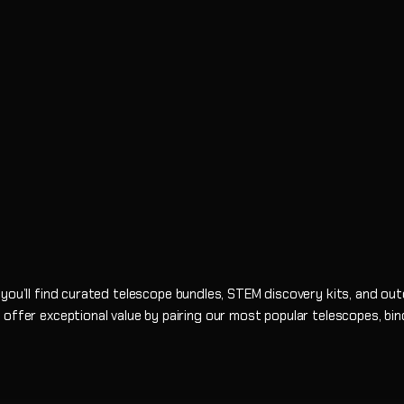
 you’ll find curated telescope bundles, STEM discovery kits, and ou
 offer exceptional value by pairing our most popular telescopes, bi