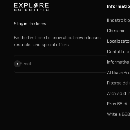
Informati
Il nostro bl
Stay in the know
Chi siamo
Be the first one to know about new releases,
Localizzato
restocks, and special offers
Contatto e 
Informativa 
Iscriviti alla newsletter
E-mail
Affiliate P
Risorse del
Archivio di 
Prop 65 di
Write a BBB