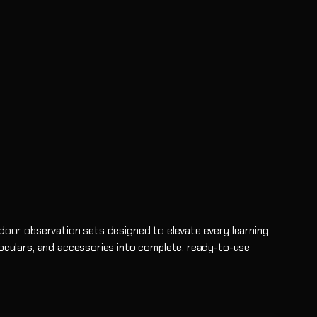
tdoor observation sets designed to elevate every learning
noculars, and accessories into complete, ready-to-use