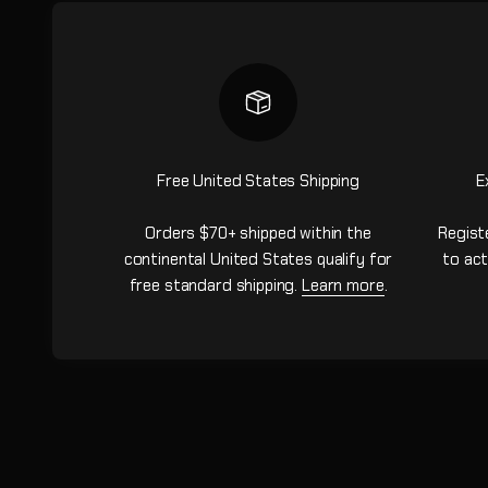
Free United States Shipping
E
Orders $70+ shipped within the
Regist
continental United States qualify for
to act
free standard shipping.
Learn more
.