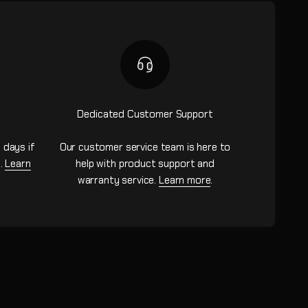
Dedicated Customer Support
 days if
Our customer service team is here to
n.
Learn
help with product support and
warranty service.
Learn more
.