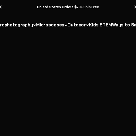
United States Orders $70+ Ship Free
 beginner-friendly telescopes, STEM discovery kits, and outdoor adv
es—perfect for stargazing, exploring the outdoors, or inspiring you
rophotography
Microscopes
Outdoor
Kids STEM
Ways to S