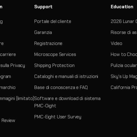
on
Support
Education
og
Portale del cliente
2026 Lunar 
Garanzia
Risorse di a
re
Registrazione
Video
carriere
Microscope Services
How to Choo
sulla Privacy
Shipping Protection
Pulizia ocula
rogram
Cataloghi e manuali di istruzioni
Sky's Up Ma
 marchio
Base di conoscenza e FAQ
California P
immagini (limitato)
Software e download di sistema
PMC-Oight
PMC-Eight User Survey
 Review