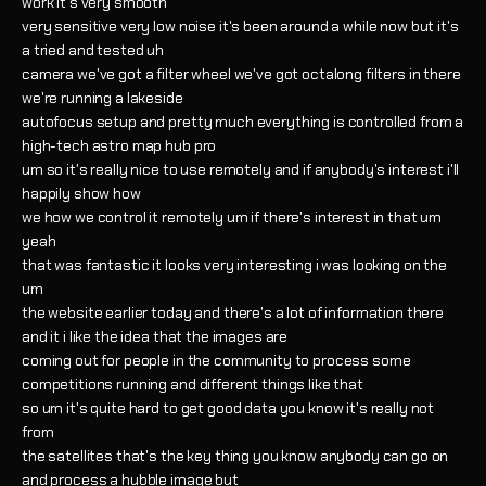
work it's very smooth
very sensitive very low noise it's been around a while now but it's
a tried and tested uh
camera we've got a filter wheel we've got octalong filters in there
we're running a lakeside
autofocus setup and pretty much everything is controlled from a
high-tech astro map hub pro
um so it's really nice to use remotely and if anybody's interest i'll
happily show how
we how we control it remotely um if there's interest in that um
yeah
that was fantastic it looks very interesting i was looking on the
um
the website earlier today and there's a lot of information there
and it i like the idea that the images are
coming out for people in the community to process some
competitions running and different things like that
so um it's quite hard to get good data you know it's really not
from
the satellites that's the key thing you know anybody can go on
and process a hubble image but