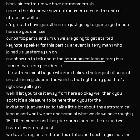
block air central um we have astronomers uh
across the uk and we have astronomers across the united
states as well so
it's great to have you all here i'm just going to go into grid mode
here so you can see
our participants and um uh we are going to get started
keynote speaker for this particular event is terry mann who
joined us yesterday uh on
our show uh to talk about the
astronomical league
terry is a
former two-term president of
the astronomical league which is i believe the largest alliance of
uh astronomy clubs in the world is that right terry yep that's
right okay all right
well i'll let you take it away from here so okay well thank you
scott it's a pleasure to be here thank you for the
invitation i just wanted to talk a little bit about the astronomical
league and what we are and some of what we do we have roughly
18 000 members and they are spread across the u.s and we
have a few international
we have 10 regions in the united states and each region has their