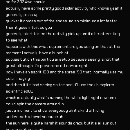
so for 2024 we should
actually have some pretty good solar activity who knows yeah it
generally picks up
quicker it comes out of the sodas um so minimum a lot faster
than it goes into it so you
generally start to see the activity pick up um it'd be interesting
to see what
happens with this what equipment are you using on that at the
moment i actually have a bunch of
scopes but on this particular setup because seeing is not that
great although it's proven me otherwise right
now i have an esprit 100 and the spree 150 that i normally use my
solar imaging
and then if it's bad seeing so to speak i'll use the uh explorer
scientific ed80
which is actually what's running the white light right now um i
could spin the camera around in
just a moment to show everybody uh it's kind of hiding
underneath a towel because uh
the sun here is quite harsh it sounds crazy but it's all sun out
here in california and