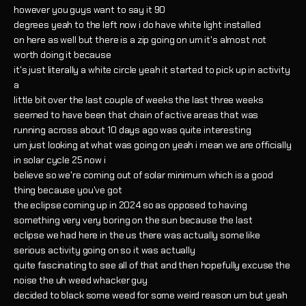
however you guys want to say it 90
degrees yeah to the left now i do have white light installed
on here as well but there is a zip going on um it's almost not
worth doing it because
it's just literally a white circle yeah it started to pick up in activity
a
little bit over the last couple of weeks the last three weeks
seemed to have been that chain of active areas that was
running across about 10 days ago was quite interesting
um just looking at what was going on yeah i mean we are officially
in solar cycle 25 now i
believe so we're coming out of solar minimum which is a good
thing because you've got
the eclipse coming up in 2024 so as opposed to having
something very very boring on the sun because the last
eclipse we had here in the us there was actually some like
serious activity going on so it was actually
quite fascinating to see all of that and then hopefully excuse the
noise the uh weed whacker guy
decided to black some weed for some weird reason um but yeah