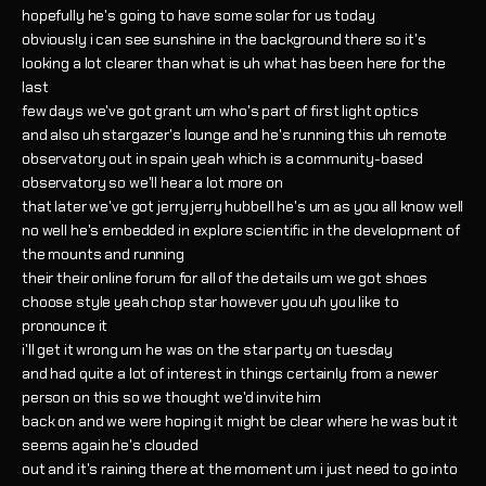
hopefully he's going to have some solar for us today
obviously i can see sunshine in the background there so it's
looking a lot clearer than what is uh what has been here for the
last
few days we've got grant um who's part of first light optics
and also uh stargazer's lounge and he's running this uh remote
observatory out in spain yeah which is a community-based
observatory so we'll hear a lot more on
that later we've got jerry jerry hubbell he's um as you all know well
no well he's embedded in explore scientific in the development of
the mounts and running
their their online forum for all of the details um we got shoes
choose style yeah chop star however you uh you like to
pronounce it
i'll get it wrong um he was on the star party on tuesday
and had quite a lot of interest in things certainly from a newer
person on this so we thought we'd invite him
back on and we were hoping it might be clear where he was but it
seems again he's clouded
out and it's raining there at the moment um i just need to go into