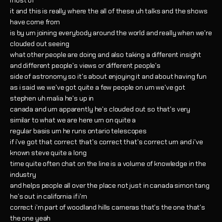
most of
it and this is really where the all of these uh talks and the shows
have come from
is by um joining everybody around the world and really when we're
clouded out seeing
what other people are doing and also taking a different insight
and different people's views or different people's
side of astronomy so it's about enjoying it and about having fun
as i said we we've got quite a few people on um we've got
stephen uh malia he's up in
canada and um apparently he's clouded out so that's very
similar to what we are here um on quite a
regular basis um he runs ontario telescopes
if i've got that correct that's correct that's correct um and i've
known steve quite a long
time quite often chat on the line is a volume of knowledge in the
industry
and helps people all over the place not just in canada simon tang
he's out in california if i'm
correct i'm part of woodland hills cameras that's the one that's
the one yeah