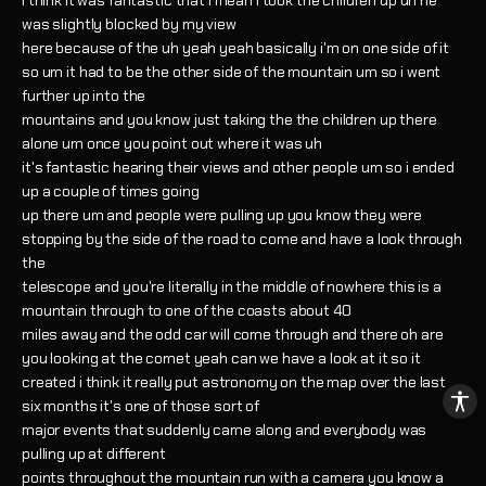
i think it was fantastic that i mean i took the children up uh he
was slightly blocked by my view
here because of the uh yeah yeah basically i'm on one side of it
so um it had to be the other side of the mountain um so i went
further up into the
mountains and you know just taking the the children up there
alone um once you point out where it was uh
it's fantastic hearing their views and other people um so i ended
up a couple of times going
up there um and people were pulling up you know they were
stopping by the side of the road to come and have a look through
the
telescope and you're literally in the middle of nowhere this is a
mountain through to one of the coasts about 40
miles away and the odd car will come through and there oh are
you looking at the comet yeah can we have a look at it so it
created i think it really put astronomy on the map over the last
six months it's one of those sort of
major events that suddenly came along and everybody was
pulling up at different
points throughout the mountain run with a camera you know a