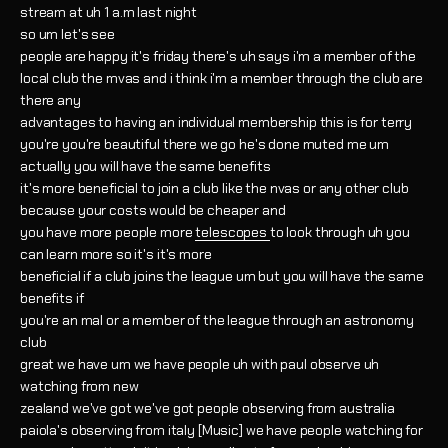
stream at uh 1 a.m last night
so um let's see
people are happy it's friday there's uh says i'm a member of the
local club the mvas and i think i'm a member through the club are
there any
advantages to having an individual membership this is for terry
you're you're beautiful there we go he's done muted me um
actually you will have the same benefits
it's more beneficial to join a club like the nvas or any other club
because your costs would be cheaper and
you have more people more
telescopes
to look through uh you
can learn more so it's it's more
beneficial if a club joins the league um but you will have the same
benefits if
you're an mal or a member of the league through an astronomy
club
great we have um we have people uh with paul observe uh
watching from new
zealand we've got we've got people observing from australia
paiola's observing from italy [Music] we have people watching for