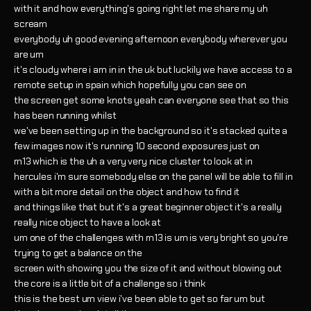
with it and how everything's going right let me share my uh
scream
everybody uh good evening afternoon everybody wherever you
are um
it's cloudy where i am in in the uk but luckily we have access to a
remote setup in spain which hopefully you can see on
the screen get some knots yeah can everyone see that so this
has been running whilst
we've been setting up in the background so it's stacked quite a
few images now it's running 10 second exposures just on
m13 which is the uh a very very nice cluster to look at in
hercules i'm sure somebody else on the panel will be able to fill in
with a bit more detail on the object and how to find it
and things like that but it's a great beginner object it's a really
really nice object to have a look at
um one of the challenges with m13 is um is very bright so you're
trying to get a balance on the
screen with showing you the size of it and without blowing out
the core is a little bit of a challenge so i think
this is the best um view i've been able to get so far um but