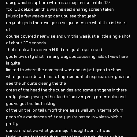
using which is up here which is an explore scientific 127
fcd 100 deluxe um this was he said sharing screen taken
[Music] a few weeks ago can you see that yeah
oh yeah yeah there we go so no guesses um what this is this is
of
course covered near wise and um this was just a little single shot
of about 30 seconds
that i took with a canon 600d on it just a quick and
you know dirty shot in many ways because my field of view here
is quite
limited to where the comment was and uh just goes to show
what you can do with not a huge amount of exposure um you can
see the uh quite clearly the the
green of the head the the cyanides and some antigens in there
really glowing away in that kind of um very very green color and
you've got the first inkling
of the uh the ion tail um off there as as well um in terms of um
people's experiences of it gary you're based in wales which is
pretty
dark um what we what your major thoughts on it it was