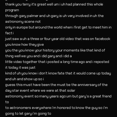
thank you terry it's great well um i uh had planned this whole
program
through gary palmer and uh gary is uh very involved in uh the
astronomy scene not
only in europe but around the world when i first get to meet him in
fact i
just saw a uh a three or four year old video that was on facebook
you know how they give
you the you know your history your moments like that kind of
thing well we you and i did gary and i did a
little video together that i posted a long time ago and i reposted
it today it was just
kind of uh you know i don't know fate that it would come up today
and uh and show up so i
guess this must have been the must be the anniversary of the
day star event where we were at that solar
astronomy event so many years ago um but gary's a great friend
to
to astronomers everywhere i'm honored to know the guy so i'm
going to let gary i'm going to