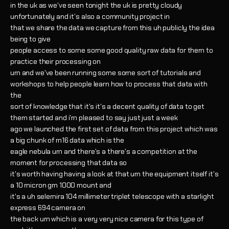
in the uk as we've seen tonight the uk is pretty cloudy
unfortunately and it's also a community project in
that we share the data we capture from this uh publicly the idea
being to give
people access to some some good quality raw data for them to
practice their processing on
um and we've been running some some sort of tutorials and
workshops to help people learn how to process that data with
the
sort of knowledge that it's it's a decent quality of data to get
them started and i'm pleased to say just just a week
ago we launched the first set of data from this project which was
a big chunk of m16 data which is the
eagle nebula um and there's a there's a competition at the
moment for processing that data so
it's worth having having a look at that um the equipment itself it's
a 10 micron gm 1000 mount and
it's a uh selemira 104 millimeter triplet telescope with a starlight
express 694 camera on
the back um which is a very very nice camera for this type of