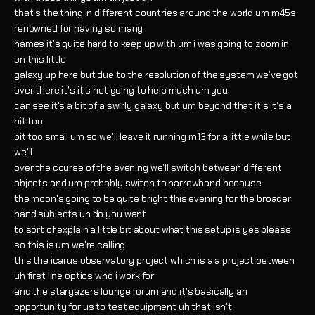
that's the thing in different countries around the world um m45s
renowned for having so many
names it's quite hard to keep up with um i was going to zoom in
on this little
galaxy up here but due to the resolution of the system we've got
over there it's it's not going to help much um you
can see it's a bit of a swirly galaxy but um beyond that it's it's a
bit too
bit too small um so we'll leave it running m13 for a little while but
we'll
over the course of the evening we'll switch between different
objects and um probably switch to narrowband because
the moon's going to be quite bright this evening for the broader
band subjects uh do you want
to sort of explain a little bit about what this setup is yes please
so this is um we're calling
this the icarus observatory project which is a a project between
uh first line optics who i work for
and the stargazers lounge forum and it's basically an
opportunity for us to test equipment uh that isn't