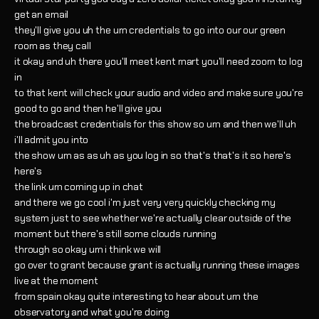
get an email
they'll give you uh the um credentials to go into our our green
room as they call
it okay and uh there you'll meet kent mart you'll need zoom to log
in
to that kent will check your audio and video and make sure you're
good to go and then he'll give you
the broadcast credentials for this show so um and then we'll uh
i'll admit you into
the show um as as uh as you log in so that's that's it so here's
here's
the link um coming up in chat
and there we go cool i'm just very very quickly checking my
system just to see whether we're actually clear outside of the
moment but there's still some clouds running
through so okay um i think we will
go over to grant because grant is actually running these images
live at the moment
from spain okay quite interesting to hear about um the
observatory and what you're doing