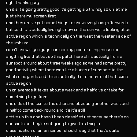
right thanks gary
uh it's it's going pretty good it's getting a bit windy so uh let me
just share my screen first
and then uh i've got some things to show everybody afterwards
but so this is actually live right now on the sun we're looking at an
active region which is technically on the west the western side of
the limb um
i don't know if you guys can see my pointer or my mouse or
anything like that but so this patch here uh is actually from a
sunspot around about three weeks ago so we had some pretty
good activity where there was like a bunch of sunspots in the
whole nine yards and this is actually the remnants of that same
active region
uh on average it takes about a week and a half give or take for
something to go from
one side of the sun to the other and obviously another week and
a half to come back round and it's it's still
active uh this one hasn't been classified yet because there's no
sunspots so they're not going to give this thing a
classification or an ar number should i say that that's quite