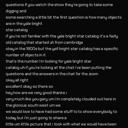
questions if you watch the show they're going to take some
digging and
some searching a little bit the first question is how many objects
are in the yale bright
star catalog
if you're not familiar with the yale bright star catalog it's a fairly
old catalog that started uh from cambridge
okay in the 1800s but the yell bright star catalog has a specific
number of objects in it
that's the number i'm looking for yale bright star
catalog uh if you're looking at the chat i've been putting the
questions and the answers in the chat for the zoom
okay all right
excellent okay so there so
hey how are we very good thanks i
very much like you gary um i'm completely clouded out here in
the glorious south west um we
we would love to have had some stuff to to show everybody to
today but i'm just going to share a
little um little picture that i took with what we would have been