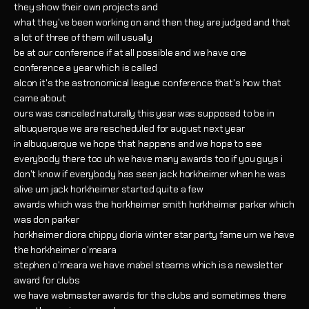
they show their own projects and
what they've been working on and then they are judged and that
a lot of three of them will usually
be at our conference if at all possible and we have one
conference a year which is called
alcon it's the astronomical league conference that's how that
came about
ours was canceled naturally this year was supposed to be in
albuquerque we are rescheduled for august next year
in albuquerque we hope that happens and we hope to see
everybody there too uh we have many awards too if you guys i
don't know if everybody has seen jack horkheimer when he was
alive um jack horkheimer started quite a few
awards which was the horkheimer smith horkheimer parker which
was don parker
horkheimer diora chippy dioria winter star party fame um we have
the horkheimer o'meara
stephen o'meara we have mabel stearns which is a newsletter
award for clubs
we have webmaster awards for the clubs and sometimes there