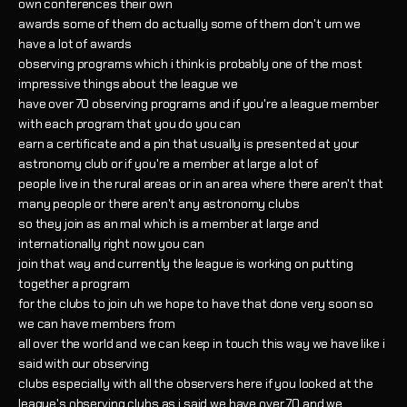
own conferences their own
awards some of them do actually some of them don't um we
have a lot of awards
observing programs which i think is probably one of the most
impressive things about the league we
have over 70 observing programs and if you're a league member
with each program that you do you can
earn a certificate and a pin that usually is presented at your
astronomy club or if you're a member at large a lot of
people live in the rural areas or in an area where there aren't that
many people or there aren't any astronomy clubs
so they join as an mal which is a member at large and
internationally right now you can
join that way and currently the league is working on putting
together a program
for the clubs to join uh we hope to have that done very soon so
we can have members from
all over the world and we can keep in touch this way we have like i
said with our observing
clubs especially with all the observers here if you looked at the
league's observing clubs as i said we have over 70 and we