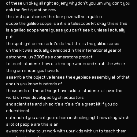
of these uh okay all right so jerry why don't you um why don't you
ask the first question now
this first question uh the door prize will be a galileo
scope the galileo scope is a it is a telescope kit okay this is this
is a galileo scope here i guess you can't see it unless i actually
put
the spotlight on me so let's do that this is the galileo scope
uh the kit was actually developed in the international year of
astronomy uh 2009 as a cornerstone project
to teach students how a telescope works and so uh the whole
thing um i mean you have to
assemble the objective lenses the eyepiece assembly all of that
and uh you know hundreds of
thousands of these things have sold to students all over the
world uh was developed by uh educators
and scientists and uh so it's a it's a it's a great kit if you do
educational
outreach if you are if you're homeschooling right now okay which
a lot of people are this is an
awesome thing to uh work with your kids with uh to teach them