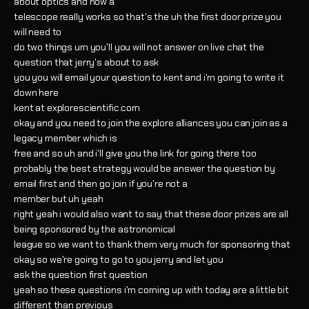
about optics and how a
telescope really works so that's the uh the first door prize you
will need to
do two things um you'll you will not answer on live chat the
question that jerry's about to ask
you you will email your question to kent and i'm going to write it
down here
kent at explorescientific.com
okay and you need to join the explore alliances you can join as a
legacy member which is
free and so uh and i'll give you the link for going there too
probably the best strategy would be answer the question by
email first and then go join if you're not a
member but uh yeah
right yeah i would also want to say that these door prizes are all
being sponsored by the astronomical
league so we want to thank them very much for sponsoring that
okay so we're going to go to you jerry and let you
ask the question first question
yeah so these questions i'm coming up with today are a little bit
different than previous