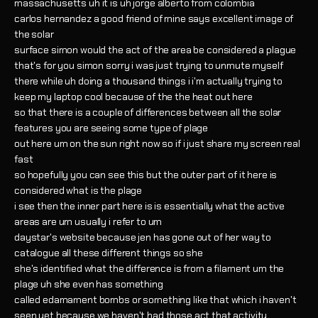
massachusetts uh it is uh jorge alberto from colombia
carlos hernandez a good friend of mine says excellent image of
the solar
surface simon would the act of the area be considered a plague
that's for you simon sorry i was just trying to unmute myself
there while uh doing a thousand things i i'm actually trying to
keep my laptop cool because of the the heat out here
so that there is a couple of differences between all the solar
features you are seeing some type of plage
out here um on the sun right now so if i just share my screen real
fast
so hopefully you can see this but the outer part of it here is
considered what is the plage
i see then the inner part here is is essentially what the active
areas are um usually i refer to um
daystar's website because jen has gone out of her way to
catalogue all these different things so she
she's identified what the difference is from a filament um the
plage uh she even has something
called edamament bombs or something like that which i haven't
seen yet because we haven't had those act that activity