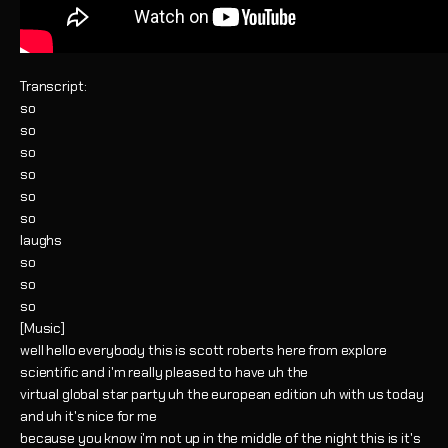
Transcript:
so
so
so
so
so
so
laughs
so
so
so
[Music]
well hello everybody this is scott roberts here from explore
scientific and i'm really pleased to have uh the
virtual global star party uh the european edition uh with us today
and uh it's nice for me
because you know i'm not up in the middle of the night this is it's