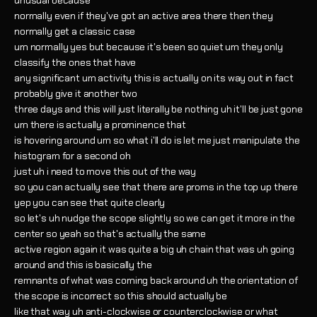
unusual because
normally even if they've got an active area there then they
normally get a classic case
um normally yes but because it's been so quiet um they only
classify the ones that have
any significant um activity this is actually on its way out in fact
probably give it another two
three days and this will just literally be nothing uh it'll be just gone
um there is actually a prominence that
is hovering around um so what i'll do is let me just manipulate the
histogram for a second oh
just uh i need to move this out of the way
so you can actually see that there are proms in the top up there
yep you can see that quite clearly
so let's uh nudge the scope slightly so we can get it more in the
center so yeah so that's actually the same
active region again it was quite a big uh chain that was uh going
around and this is basically the
remnants of what was coming back around uh the orientation of
the scope is incorrect so this should actually be
like that way uh anti-clockwise or counterclockwise or what