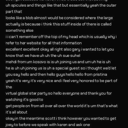
uh spicules and things like that but essentially yeah the outer
part that
looks like a blob almost would be considered where the large
actually is because i think this stuff inside of there is called
something else
i i can't remember off the top of my head which is usually why i
refer to her website for all that information
excellent excellent okay all right also gary i wanted to let you
know that we have uh uh the uh sue suhel
mehdi from um kosovo is is uh joining us and um uh he is uh
he is uh uh joining us is uh a special guest so i thought we'd let
you say hello and then hello guys hello hello from pristina
yeah it's very it's very nice and i feel very honored to be part of
the
virtual global star party so hello everyone and thank you for
watching it's good to
get people on from all over all over the world it's um that's what
it's all about
okay in the meantime scott i think however you wanted to get
joey to before we speak with karen and ask one