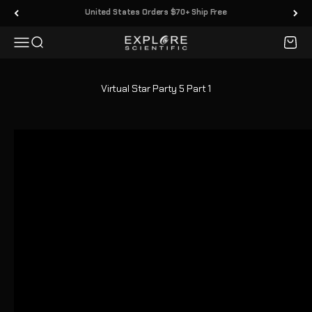
Vai al contenuto
30 Day Returns
Menù
Cerca
Carrell
Explore Scientific
Virtual Star Party 5 Part 1