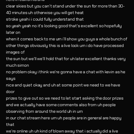
clear skies but you can't stand under the sun for more than 30-
40 minutes uh otherwise you will get heat
stroke yeah i i could fully understand that
so yeah yeah no it's looking good that's excellent so hopefully
later on
when it comes back to me um i'll show you guys a whole bunch of
other things obviously this is a live look um i do have processed
images of
the sun but we'll we'll hold that for uh later excellent thanks very
much simon
no problem okay i think we're gonna have a chat with kevin as he
says
nice and quiet okay and uh at some point we need to we have
door
prizes to give out so we need to let start asking the door prizes
and we actually have some comments also from uh people
observing from around the world uh in um
in our chat stream here um uh people are in general are happy
that
we're online uh uh kind of blown away that i actually did a live