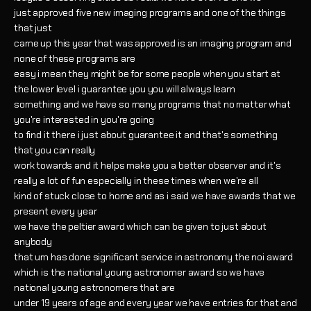
just approved five new imaging programs and one of the things
that just
came up this year that was approved is an imaging program and
none of these programs are
easy i mean they might be for some people when you start at
the lower level i guarantee you you will always learn
something and we have so many programs that no matter what
you're interested in you're going
to find it there i just about guarantee it and that's something
that you can really
work towards and it helps make you a better observer and it's
really a lot of fun especially in these times when we're all
kind of stuck close to home and as i said we have awards that we
present every year
we have the peltier award which can be given to just about
anybody
that um has done significant service in astronomy the noi award
which is the national young astronomer award so we have
national young astronomers that are
under 19 years of age and every year we have entries for that and