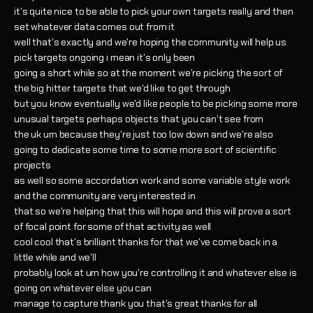
it's quite nice to be able to pick your own targets really and then
set whatever data comes out from it
well that's exactly and we're hoping the community will help us
pick targets ongoing i mean it's only been
going a short while so at the moment we're picking the sort of
the big hitter targets that we'd like to get through
but you know eventually we'd like people to be picking some more
unusual targets perhaps objects that you can't see from
the uk um because they're just too low down and we're also
going to dedicate some time to some more sort of scientific
projects
as well so some accordation work and some variable style work
and the community are very interested in
that so we're helping that this will hope and this will prove a sort
of focal point for some of that activity as well
cool cool that's brilliant thanks for that we've come back in a
little while and we'll
probably look at um how you're controlling it and whatever else is
going on whatever else you can
manage to capture thank you that's great thanks for all