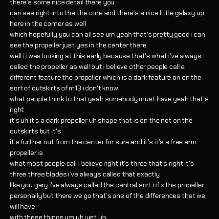
there's some nice detail there you
can see right into the the core and there's a nice little galaxy up
here in the corner as well
which hopefully you can all see um yeah that's pretty good i can
see the propeller just yes in the center there
well i i was looking at this early because that's what i've always
called the propeller as well but i believe other people call a
different feature the propeller which is a dark feature on on the
sort of outskirts of m13 i don't know
what people think to that yeah somebody must have yeah that's
right
it's uh it's a dark propeller uh shape that is on the not on the
outskirts but it's
it's further out from the center for sure and it's it's a free arm
propeller is
what most people call i believe right it's three that's right it's
three three blades i've always called that exactly
like you gary i've always called the central sort of x the propeller
personally but there we go that's one of the differences that we
will have
with these things um uh just uh