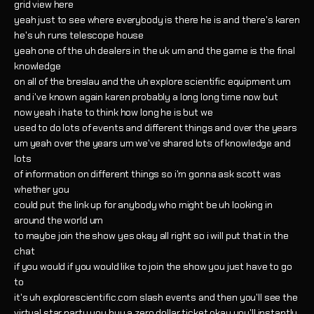
grid view here
yeah just to see where everybody is there he is and there's karen
he's uh runs telescope house
yeah one of the uh dealers in the uk um and the game is the final
knowledge
on all of the breslau and the uh explore scientific equipment um
and i've known again karen probably a long long time now but
now yeah i hate to think how long he is but we
used to do lots of events and different things and over the years
um yeah over the years um we've shared lots of knowledge and
lots
of information on different things so i'm gonna ask scott was
whether you
could put the link up for anybody who might be uh looking in
around the world um
to maybe join the show yes okay all right so i will put that in the
chat
if you would if you would like to join the show you just have to go
to
it's uh explorescientific.com slash events and then you'll see the
virtual star party you buy a zero dollar ticket okay you'll instantly