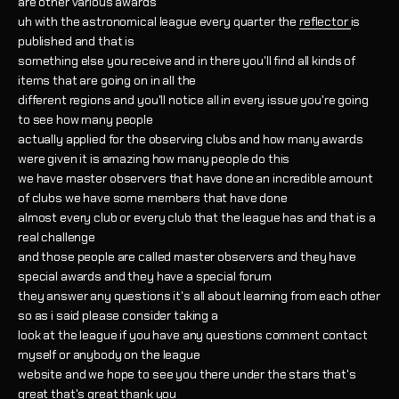
are other various awards
uh with the astronomical league every quarter the
reflector
is
published and that is
something else you receive and in there you'll find all kinds of
items that are going on in all the
different regions and you'll notice all in every issue you're going
to see how many people
actually applied for the observing clubs and how many awards
were given it is amazing how many people do this
we have master observers that have done an incredible amount
of clubs we have some members that have done
almost every club or every club that the league has and that is a
real challenge
and those people are called master observers and they have
special awards and they have a special forum
they answer any questions it's all about learning from each other
so as i said please consider taking a
look at the league if you have any questions comment contact
myself or anybody on the league
website and we hope to see you there under the stars that's
great that's great thank you