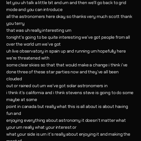
let you uh talk a little bit and um and then we'll go back to grid
mode and you can introduce
all the astronomers here okay so thanks very much scott thank
you terry
that was uh really interesting um
tonight's going to be quite interesting we've got people from all
over the world um we've got
uh live observatory in spain up and running um hopefully here
we're threatened with
some clear skies so that that would make a change i think i've
done three of these star parties now and they've all been
clouded
out or rained out um we've got solar astronomers in
i think it's california and i think stevens steve is going to do some
maybe at some
point in canada but really what this is all about is about having
fun and
enjoying everything about astronomy it doesn't matter what
your um really what your interest or
what your side is um it's really about enjoying it and making the