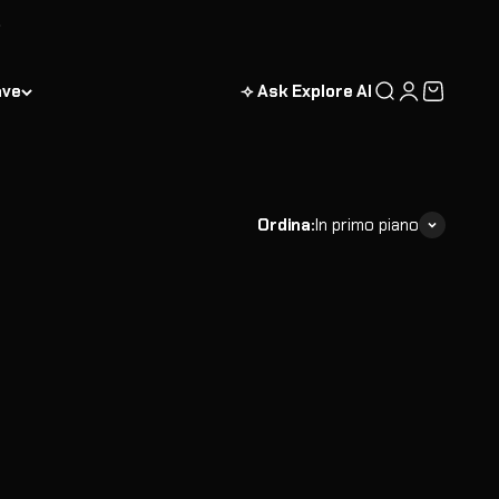
ave
⟢ Ask Explore AI
Cerca
Accedi
Carrello
Ordina:
In primo piano