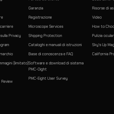
Garanzia
Risorse di a
re
Registrazione
Video
carriere
Microscope Services
How to Choo
sulla Privacy
Shipping Protection
Pulizia ocula
rogram
Cataloghi e manuali di istruzioni
Sky's Up Ma
 marchio
Base di conoscenza e FAQ
California P
immagini (limitato)
Software e download di sistema
PMC-Oight
PMC-Eight User Survey
 Review