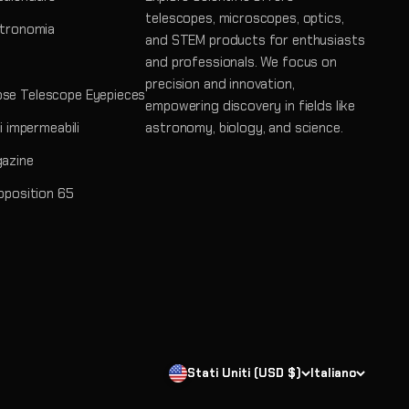
telescopes, microscopes, optics,
stronomia
and STEM products for enthusiasts
and professionals. We focus on
precision and innovation,
se Telescope Eyepieces
empowering discovery in fields like
ri impermeabili
astronomy, biology, and science.
gazine
roposition 65
Stati Uniti (USD $)
Italiano