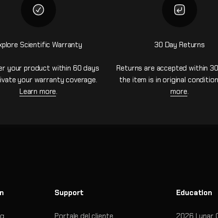
xplore Scientific Warranty
30 Day Returns
er your product within 60 days
Returns are accepted within 30
ivate your warranty coverage.
the item is in original conditio
Learn more
.
more
.
on
Support
Education
og
Portale del cliente
2026 Lunar 