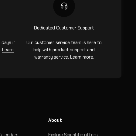
Dedicated Customer Support
 days if
Our customer service team is here to
n.
Learn
help with product support and
warranty service.
Learn more
.
About
Calendars
Explore Scientific offers