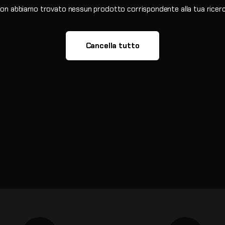
on abbiamo trovato nessun prodotto corrispondente alla tua ricer
Cancella tutto