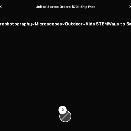
United States Orders $70+ Ship Free
rophotography
Microscopes
Outdoor
Kids STEM
Ways to S
0