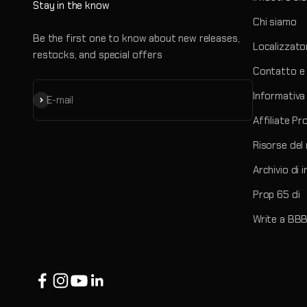
Stay in the know
Chi siamo
Be the first one to know about new releases,
Localizzato
restocks, and special offers
Contatto e 
Informativa 
Iscriviti alla newsletter
E-mail
Affiliate P
Risorse del
Archivio di 
Prop 65 di
Write a BBB