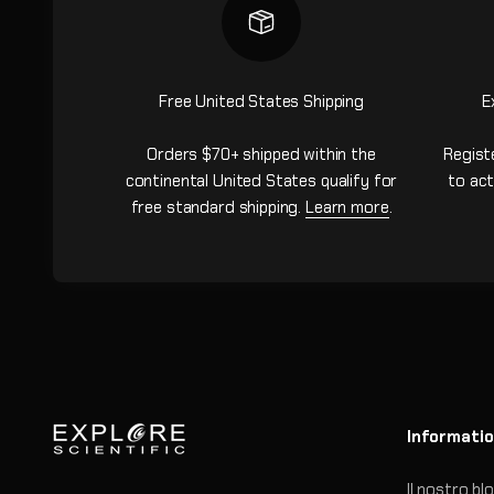
Free United States Shipping
E
Orders $70+ shipped within the
Regist
continental United States qualify for
to act
free standard shipping.
Learn more
.
Informati
Il nostro bl