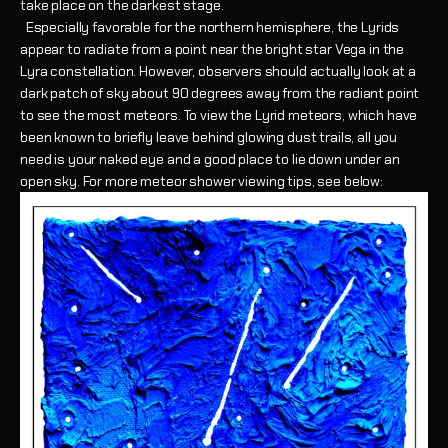
take place on the darkest stage.
Especially favorable for the northern hemisphere, the Lyrids
appear to radiate from a point near the bright star Vega in the
Lyra constellation. However, observers should actually look at a
dark patch of sky about 90 degrees away from the radiant point
to see the most meteors. To view the Lyrid meteors, which have
been known to briefly leave behind glowing dust trails, all you
need is your naked eye and a good place to lie down under an
open sky. For more meteor shower viewing tips, see below: