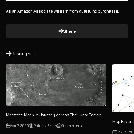
As an Amazon Associate we earn from qualifying purchases.
Share
Reading next
Meet the Moon: A Journey Across The Lunar Terrain
May Favorit
Apr 7, 2020
Patricia Smith
0 comments
May 5, 2