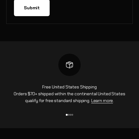
Submit
Free United States Shipping
Orders $70+ shipped within the continental United States
qualify for free standard shipping.
Learn more
.
Go to item 1
Go to item 2
Go to item 3
Go to item 4