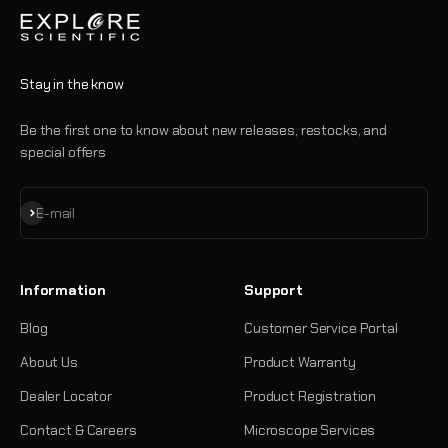
Stay in the know
Be the first one to know about new releases, restocks, and
special offers
Subscribe
E-mail
Information
Support
Blog
Customer Service Portal
About Us
Product Warranty
Dealer Locator
Product Registration
Contact & Careers
Microscope Services