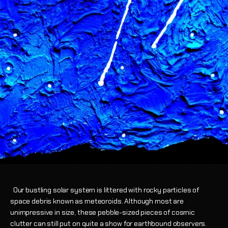
Our bustling solar system is littered with rocky particles of
space debris known as meteoroids. Although most are
unimpressive in size, these pebble-sized pieces of cosmic
clutter can still put on quite a show for earthbound observers.