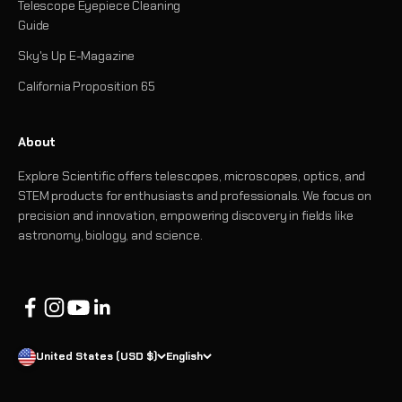
Telescope Eyepiece Cleaning
Guide
Sky's Up E-Magazine
California Proposition 65
About
Explore Scientific offers telescopes, microscopes, optics, and
STEM products for enthusiasts and professionals. We focus on
precision and innovation, empowering discovery in fields like
astronomy, biology, and science.
United States (USD $)
English