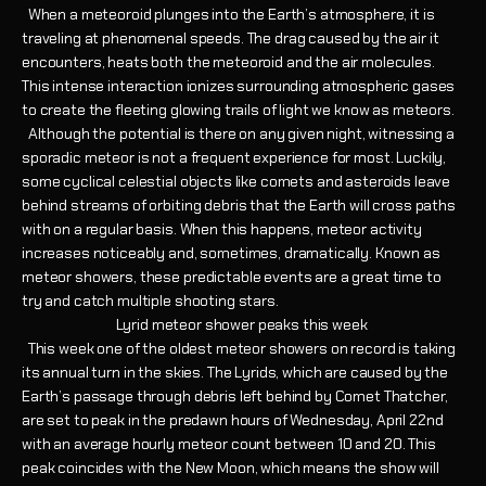
When a meteoroid plunges into the Earth’s atmosphere, it is
traveling at phenomenal speeds. The drag caused by the air it
encounters, heats both the meteoroid and the air molecules.
This intense interaction ionizes surrounding atmospheric gases
to create the fleeting glowing trails of light we know as meteors.
Although the potential is there on any given night, witnessing a
sporadic meteor is not a frequent experience for most. Luckily,
some cyclical celestial objects like comets and asteroids leave
behind streams of orbiting debris that the Earth will cross paths
with on a regular basis. When this happens, meteor activity
increases noticeably and, sometimes, dramatically. Known as
meteor showers, these predictable events are a great time to
try and catch multiple shooting stars.
Lyrid meteor shower peaks this week
This week one of the oldest meteor showers on record is taking
its annual turn in the skies. The Lyrids, which are caused by the
Earth’s passage through debris left behind by Comet Thatcher,
are set to peak in the predawn hours of Wednesday, April 22nd
with an average hourly meteor count between 10 and 20. This
peak coincides with the New Moon, which means the show will