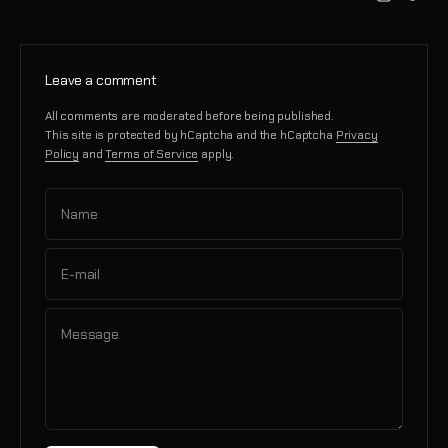
Leave a comment
All comments are moderated before being published.
This site is protected by hCaptcha and the hCaptcha
Privacy
Policy
and
Terms of Service
apply.
Name
E-mail
Message