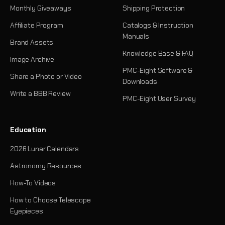
Monthly Giveaways
Shipping Protection
Affiliate Program
Catalogs & Instruction
Manuals
Brand Assets
Knowledge Base & FAQ
Image Archive
PMC-Eight Software &
Share a Photo or Video
Downloads
Write a BBB Review
PMC-Eight User Survey
Education
2026 Lunar Calendars
Astronomy Resources
How-To Videos
How to Choose Telescope
Eyepieces