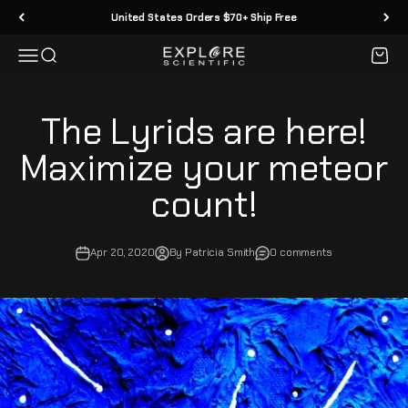
Skip to content
United States Orders $70+ Ship Free
Menu
Search
Cart
Explore Scientific
The Lyrids are here!
Maximize your meteor
count!
Apr 20, 2020
By Patricia Smith
0 comments