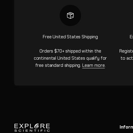
Free United States Shipping
E
Orders $70+ shipped within the
Regist
continental United States qualify for
to act
free standard shipping.
Learn more
.
Infor