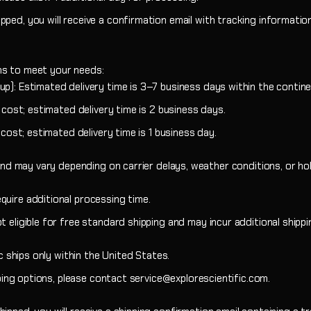
Newtonian Series
Focal Extenders
EXOS2-GT PMC
GoTo Equatori
ped, you will receive a confirmation email with tracking information
Sidara Series
Diagonals
Star Maps & Flashlights
Solar Filters
ons to meet your needs:
p): Estimated delivery time is 3–7 business days within the contine
Nebula Filters
l cost; estimated delivery time is 2 business days.
 cost; estimated delivery time is 1 business day.
nd may vary depending on carrier delays, weather conditions, or hol
quire additional processing time.
t eligible for free standard shipping and may incur additional shipp
ic ships only within the United States.
ipping options, please contact service@explorescientific.com.