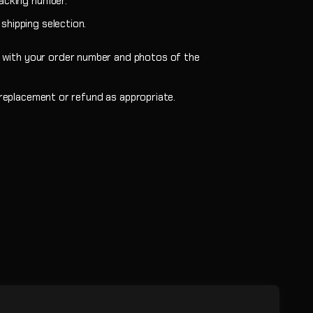
racking number.
shipping selection.
m with your order number and photos of the
a replacement or refund as appropriate.