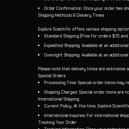
Order Confirmation: Once your order has ship
Shipping Methods & Delivery Times
Explore Scientific offers various shipping opti
Standard Shipping (Free for orders $70 and u
Expedited Shipping: Available at an additiona
Overnight Shipping: Available at an additional
Please note that delivery times are estimates a
Special Orders
Processing Time: Special-order items may re
Shipping Charges: Special-order items are no
International Shipping
Current Policy: At this time, Explore Scientif
International Inquiries: For international sh
Tracking Your Order