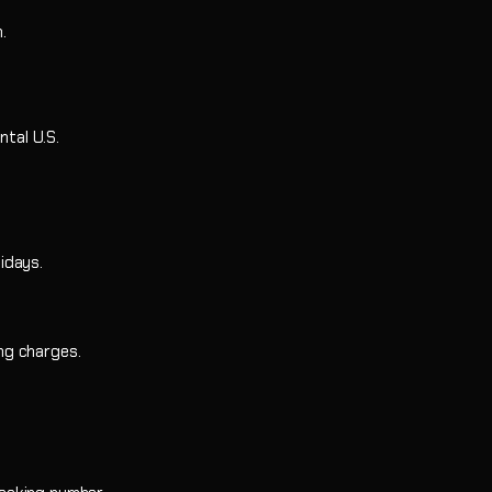
-Eight
al Mount
.
ntal U.S.
idays.
ing charges.