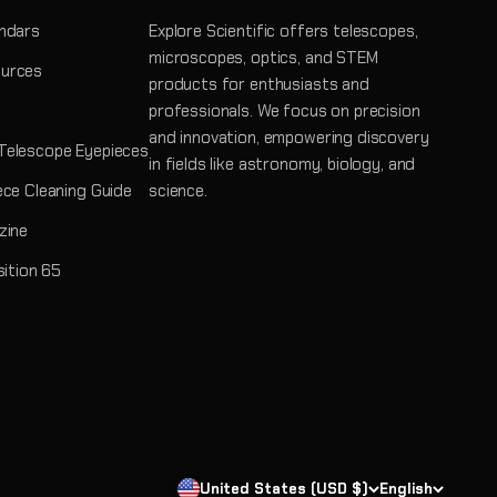
ndars
Explore Scientific offers telescopes,
microscopes, optics, and STEM
urces
products for enthusiasts and
professionals. We focus on precision
and innovation, empowering discovery
Telescope Eyepieces
in fields like astronomy, biology, and
ece Cleaning Guide
science.
zine
sition 65
United States (USD $)
English