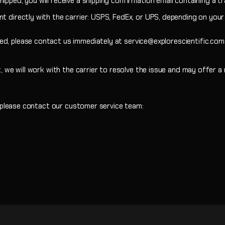
ipped, you will receive a shipping confirmation email containing a t
t directly with the carrier: USPS, FedEx, or UPS, depending on your 
ed, please contact us immediately at service@explorescientific.co
t, we will work with the carrier to resolve the issue and may offer 
, please contact our customer service team: