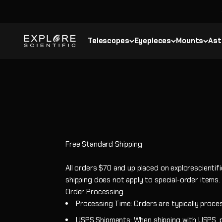
Skip to content
Explore Scientific
Telescopes
Eyepieces
Mounts
Ast
All Eyepieces
Telescope Type
52° Series
All Telescopes
62° Series
Refractor Telescopes
68° Series
Reflector Telescopes
82° Series
Free Standard Shipping
Smart Telescopes
92° Series
All orders $70 and up placed on explorescientif
Giant Astronomy
100° Series
shipping does not apply to special-order items.
Binoculars
Order Processing
120° Series
Processing Time: Orders are typically proces
USPS Shipments: When shipping with USPS, pl