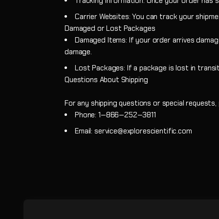
Tracking Information: Once your order has sh
Carrier Websites: You can track your shipmen
Damaged or Lost Packages
Damaged Items: If your order arrives damag
damage.
Lost Packages: If a package is lost in transi
Questions About Shipping
For any shipping questions or special requests
Phone: 1‑866‑252‑3811
Email: service@explorescientific.com