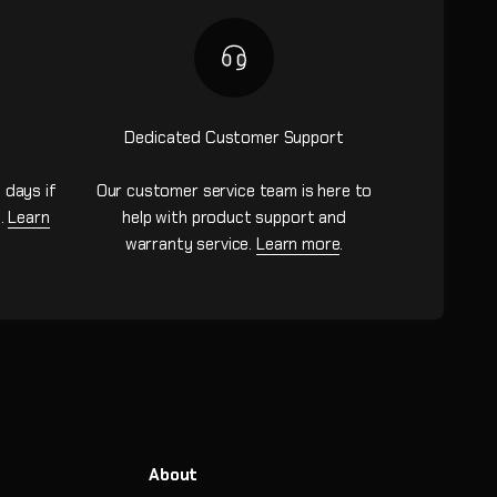
Dedicated Customer Support
 days if
Our customer service team is here to
n.
Learn
help with product support and
warranty service.
Learn more
.
About