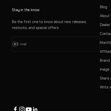
Blog
Stay in the know
About
Be the first one to know about new releases,
Dealer
restocks, and special offers
Contac
Monthl
Subscribe
E-mail
Affili
Brand
Image 
Share 
Write 