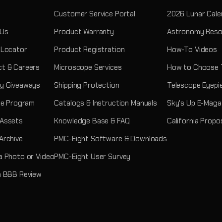
Customer Service Portal
2026 Lunar Cale
 Us
Product Warranty
Astronomy Reso
 Locator
Product Registration
How-To Videos
t & Careers
Microscope Services
How to Choose 
y Giveaways
Shipping Protection
Telescope Eyepi
ate Program
Catalogs & Instruction Manuals
Sky's Up E-Maga
 Assets
Knowledge Base & FAQ
California Propo
Archive
PMC-Eight Software & Downloads
a Photo or Video
PMC-Eight User Survey
a BBB Review