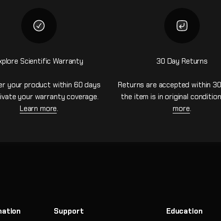
xplore Scientific Warranty
30 Day Returns
er your product within 60 days
Returns are accepted within 30
ivate your warranty coverage.
the item is in original conditio
Learn more
.
more
.
mation
Support
Education