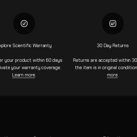
xplore Scientific Warranty
30 Day Returns
er your product within 60 days
Returns are accepted within 30
ivate your warranty coverage.
the item is in original conditio
Learn more
.
more
.