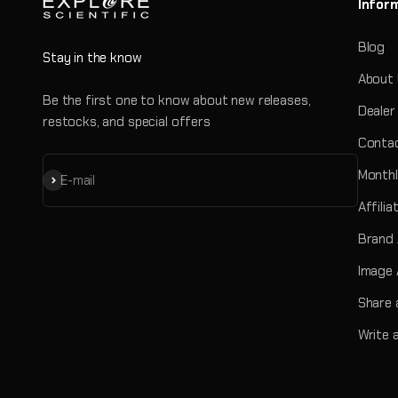
Infor
Blog
Stay in the know
About
Be the first one to know about new releases,
Dealer
restocks, and special offers
Contac
Monthl
Subscribe
E-mail
Affili
Brand
Image 
Share 
Write 