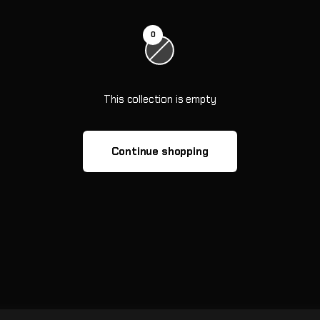
0
This collection is empty
Continue shopping