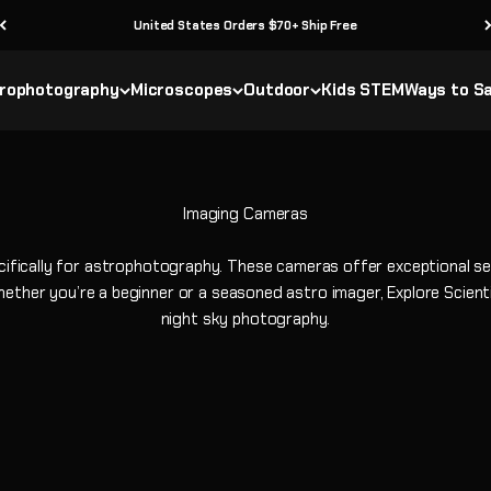
United States Orders $70+ Ship Free
rophotography
Microscopes
Outdoor
Kids STEM
Ways to S
ically for astrophotography. These cameras offer exceptional sensi
ether you’re a beginner or a seasoned astro imager, Explore Scientif
night sky photography.