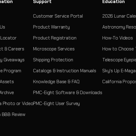
mation
Support
Education
Customer Service Portal
2026 Lunar Cale
 Us
Product Warranty
Astronomy Reso
 Locator
Product Registration
How-To Videos
t & Careers
Microscope Services
How to Choose 
y Giveaways
Shipping Protection
Telescope Eyepi
ate Program
Catalogs & Instruction Manuals
Sky's Up E-Maga
 Assets
Knowledge Base & FAQ
California Propo
Archive
PMC-Eight Software & Downloads
a Photo or Video
PMC-Eight User Survey
a BBB Review