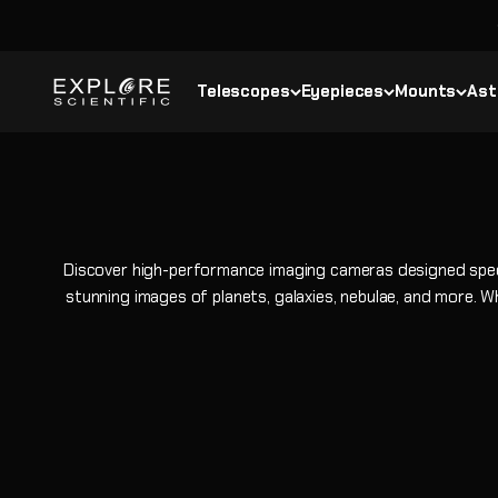
Skip to content
Explore Scientific
Telescopes
Eyepieces
Mounts
Ast
Discover high-performance imaging cameras designed specif
stunning images of planets, galaxies, nebulae, and more. Wh