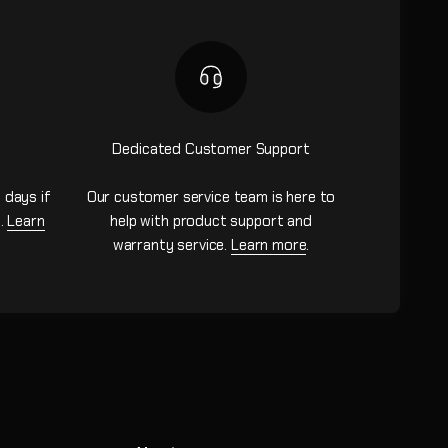
Dedicated Customer Support
 days if
Our customer service team is here to
n.
Learn
help with product support and
warranty service.
Learn more
.