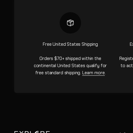
Free United States Shipping
E
Orders $70+ shipped within the
Regist
continental United States qualify for
to act
free standard shipping.
Learn more
.