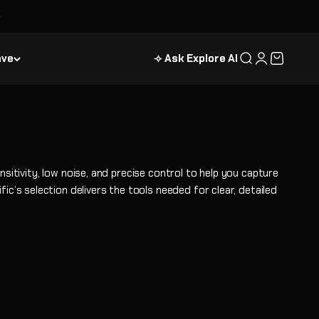
ave
⟢ Ask Explore AI
Search
Login
Cart
tivity, low noise, and precise control to help you capture
ic’s selection delivers the tools needed for clear, detailed