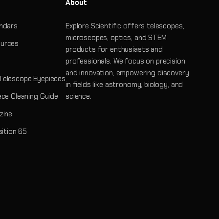
About
ndars
Explore Scientific offers telescopes,
microscopes, optics, and STEM
urces
products for enthusiasts and
professionals. We focus on precision
and innovation, empowering discovery
Telescope Eyepieces
in fields like astronomy, biology, and
ece Cleaning Guide
science.
zine
sition 65