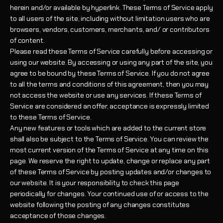
herein and/or available by hyperlink. These Terms of Service apply
to all users of the site, including without limitation users who are
browsers, vendors, customers, merchants, and/ or contributors
of content.
Please read these Terms of Service carefully before accessing or
using our website. By accessing or using any part of the site, you
agree to be bound by these Terms of Service. If you do not agree
to all the terms and conditions of this agreement, then you may
not access the website or use any services. If these Terms of
Service are considered an offer, acceptance is expressly limited
to these Terms of Service.
Any new features or tools which are added to the current store
shall also be subject to the Terms of Service. You can review the
most current version of the Terms of Service at any time on this
page. We reserve the right to update, change or replace any part
of these Terms of Service by posting updates and/or changes to
our website. It is your responsibility to check this page
periodically for changes. Your continued use of or access to the
website following the posting of any changes constitutes
acceptance of those changes.