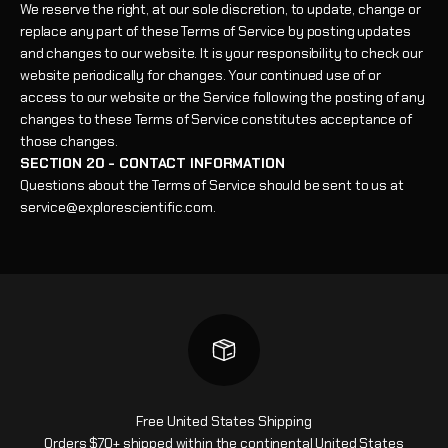
We reserve the right, at our sole discretion, to update, change or
replace any part of these Terms of Service by posting updates
and changes to our website. It is your responsibility to check our
website periodically for changes. Your continued use of or
access to our website or the Service following the posting of any
changes to these Terms of Service constitutes acceptance of
those changes.
SECTION 20 - CONTACT INFORMATION
Questions about the Terms of Service should be sent to us at
service@explorescientific.com.
Free United States Shipping
Orders $70+ shipped within the continental United States