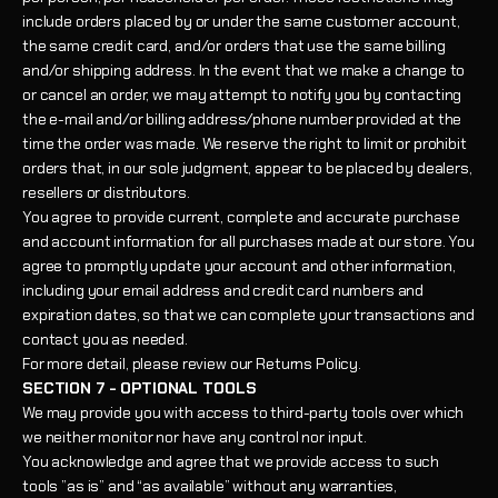
include orders placed by or under the same customer account,
the same credit card, and/or orders that use the same billing
and/or shipping address. In the event that we make a change to
or cancel an order, we may attempt to notify you by contacting
the e-mail and/or billing address/phone number provided at the
time the order was made. We reserve the right to limit or prohibit
orders that, in our sole judgment, appear to be placed by dealers,
resellers or distributors.
You agree to provide current, complete and accurate purchase
and account information for all purchases made at our store. You
agree to promptly update your account and other information,
including your email address and credit card numbers and
expiration dates, so that we can complete your transactions and
contact you as needed.
For more detail, please review our Returns Policy.
SECTION 7 - OPTIONAL TOOLS
We may provide you with access to third-party tools over which
we neither monitor nor have any control nor input.
You acknowledge and agree that we provide access to such
tools ”as is” and “as available” without any warranties,