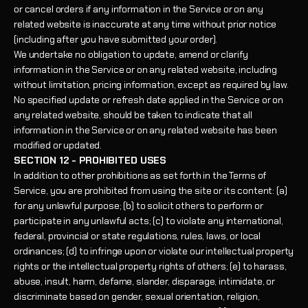
or cancel orders if any information in the Service or on any
related website is inaccurate at any time without prior notice
(including after you have submitted your order).
We undertake no obligation to update, amend or clarify
information in the Service or on any related website, including
without limitation, pricing information, except as required by law.
No specified update or refresh date applied in the Service or on
any related website, should be taken to indicate that all
information in the Service or on any related website has been
modified or updated.
SECTION 12 - PROHIBITED USES
In addition to other prohibitions as set forth in the Terms of
Service, you are prohibited from using the site or its content: (a)
for any unlawful purpose; (b) to solicit others to perform or
participate in any unlawful acts; (c) to violate any international,
federal, provincial or state regulations, rules, laws, or local
ordinances; (d) to infringe upon or violate our intellectual property
rights or the intellectual property rights of others; (e) to harass,
abuse, insult, harm, defame, slander, disparage, intimidate, or
discriminate based on gender, sexual orientation, religion,