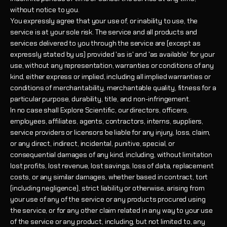
without notice to you.
You expressly agree that your use of, or inability to use, the
service is at your sole risk. The service and all products and
services delivered to you through the service are (except as
expressly stated by us) provided 'as is' and 'as available' for your
use, without any representation, warranties or conditions of any
kind, either express or implied, including all implied warranties or
conditions of merchantability, merchantable quality, fitness for a
particular purpose, durability, title, and non-infringement.
In no case shall Explore Scientific, our directors, officers,
employees, affiliates, agents, contractors, interns, suppliers,
service providers or licensors be liable for any injury, loss, claim,
or any direct, indirect, incidental, punitive, special, or
consequential damages of any kind, including, without limitation
lost profits, lost revenue, lost savings, loss of data, replacement
costs, or any similar damages, whether based in contract, tort
(including negligence), strict liability or otherwise, arising from
your use of any of the service or any products procured using
the service, or for any other claim related in any way to your use
of the service or any product, including, but not limited to, any