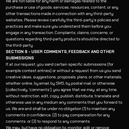
We are not liable for any harm or damages related to the
purchase or use of goods, services, resources, content, or any
other transactions made in connection with any third-party
websites. Please review carefully the third-party's policies and
practices and make sure you understand them before you
engage in any transaction. Complaints, claims, concerns, or
questions regarding third-party products should be directed to
the third-party.
SECTION 9 - USER COMMENTS, FEEDBACK AND OTHER
SUBMISSIONS
If, at our request, you send certain specific submissions (for
example contest entries) or without a request from us you send
creative ideas, suggestions, proposals, plans, or other materials,
whether online, by email, by SMS, by postal mail, or otherwise
(collectively, 'comments'), you agree that we may, at any time,
without restriction, edit, copy, publish, distribute, translate and
otherwise use in any medium any comments that you forward to
us. We are and shall be under no obligation (1) to maintain any
comments in confidence; (2) to pay compensation for any
comments; or (3) to respond to any comments.
We may, but have no obligation to, monitor, edit or remove