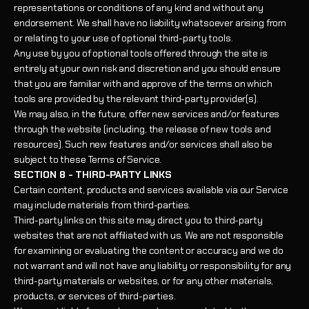
representations or conditions of any kind and without any
endorsement. We shall have no liability whatsoever arising from
or relating to your use of optional third-party tools.
Any use by you of optional tools offered through the site is
entirely at your own risk and discretion and you should ensure
that you are familiar with and approve of the terms on which
tools are provided by the relevant third-party provider(s).
We may also, in the future, offer new services and/or features
through the website (including, the release of new tools and
resources). Such new features and/or services shall also be
subject to these Terms of Service.
SECTION 8 - THIRD-PARTY LINKS
Certain content, products and services available via our Service
may include materials from third-parties.
Third-party links on this site may direct you to third-party
websites that are not affiliated with us. We are not responsible
for examining or evaluating the content or accuracy and we do
not warrant and will not have any liability or responsibility for any
third-party materials or websites, or for any other materials,
products, or services of third-parties.