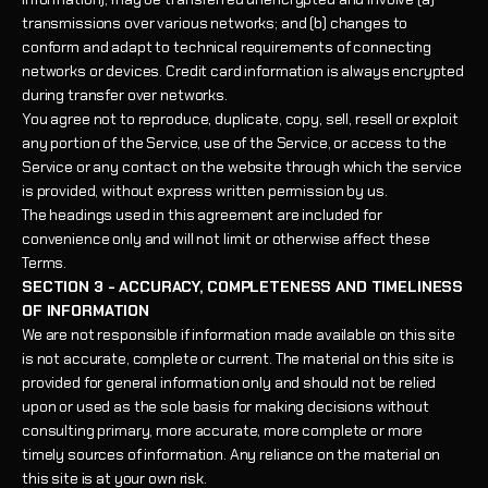
transmissions over various networks; and (b) changes to
conform and adapt to technical requirements of connecting
networks or devices. Credit card information is always encrypted
during transfer over networks.
You agree not to reproduce, duplicate, copy, sell, resell or exploit
any portion of the Service, use of the Service, or access to the
Service or any contact on the website through which the service
is provided, without express written permission by us.
The headings used in this agreement are included for
convenience only and will not limit or otherwise affect these
Terms.
SECTION 3 - ACCURACY, COMPLETENESS AND TIMELINESS
OF INFORMATION
We are not responsible if information made available on this site
is not accurate, complete or current. The material on this site is
provided for general information only and should not be relied
upon or used as the sole basis for making decisions without
consulting primary, more accurate, more complete or more
timely sources of information. Any reliance on the material on
this site is at your own risk.