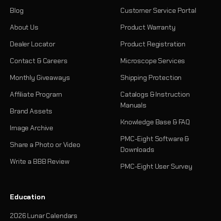
Blog
Customer Service Portal
About Us
Product Warranty
Dealer Locator
Product Registration
Contact & Careers
Microscope Services
Monthly Giveaways
Shipping Protection
Affiliate Program
Catalogs & Instruction
Manuals
Brand Assets
Knowledge Base & FAQ
Image Archive
PMC-Eight Software &
Share a Photo or Video
Downloads
Write a BBB Review
PMC-Eight User Survey
Education
2026 Lunar Calendars