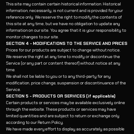
This site may contain certain historical information. Historical
information, necessarily, is not current and is provided for your
reference only. We reserve the right to modify the contents of
this site at any time, but we have no obligation to update any
information on our site. You agree that it is your responsibility to
monitor changes to our site.
SECTION 4 - MODIFICATIONS TO THE SERVICE AND PRICES
Prices for our products are subject to change without notice.
We reserve the right at any time to modify or discontinue the
Service (or any part or content thereof) without notice at any
time.
We shall not be liable to you or to any third-party for any
modification, price change, suspension or discontinuance of the
Service.
SECTION 5 - PRODUCTS OR SERVICES (if applicable)
Certain products or services may be available exclusively online
through the website. These products or services may have
limited quantities and are subject to return or exchange only
according to our Return Policy.
We have made every effort to display as accurately as possible