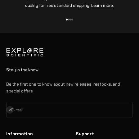
qualify for free standard shipping.
Learn more
.
Go to item 1
Go to item 2
Go to item 3
Go to item 4
Stay in the know
Be the first one to know about new releases, restocks, and
special offers
Subscribe
E-mail
Information
Support