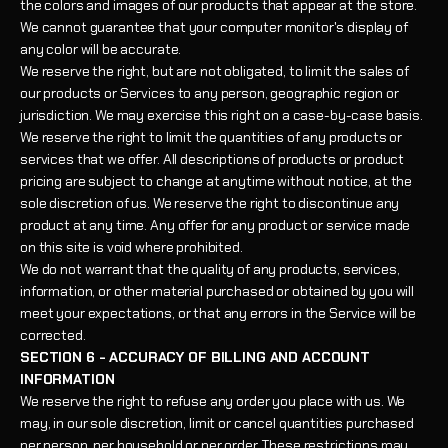
the colors and images of our products that appear at the store.
We cannot guarantee that your computer monitor's display of
any color will be accurate.
We reserve the right, but are not obligated, to limit the sales of
our products or Services to any person, geographic region or
jurisdiction. We may exercise this right on a case-by-case basis.
We reserve the right to limit the quantities of any products or
services that we offer. All descriptions of products or product
pricing are subject to change at anytime without notice, at the
sole discretion of us. We reserve the right to discontinue any
product at any time. Any offer for any product or service made
on this site is void where prohibited.
We do not warrant that the quality of any products, services,
information, or other material purchased or obtained by you will
meet your expectations, or that any errors in the Service will be
corrected.
SECTION 6 - ACCURACY OF BILLING AND ACCOUNT
INFORMATION
We reserve the right to refuse any order you place with us. We
may, in our sole discretion, limit or cancel quantities purchased
per person, per household or per order. These restrictions may