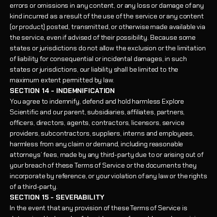
errors or omissions in any content, or any loss or damage of any
kind incurred as a result of the use of the service or any content
(or product) posted, transmitted, or otherwise made available via
the service, even if advised of their possibility. Because some
states or jurisdictions do not allow the exclusion or the limitation
of liability for consequential or incidental damages, in such
states or jurisdictions, our liability shall be limited to the
maximum extent permitted by law.
SECTION 14 - INDEMNIFICATION
You agree to indemnify, defend and hold harmless Explore
Scientific and our parent, subsidiaries, affiliates, partners,
officers, directors, agents, contractors, licensors, service
providers, subcontractors, suppliers, interns and employees,
harmless from any claim or demand, including reasonable
attorneys’ fees, made by any third-party due to or arising out of
your breach of these Terms of Service or the documents they
incorporate by reference, or your violation of any law or the rights
of a third-party.
SECTION 15 - SEVERABILITY
In the event that any provision of these Terms of Service is