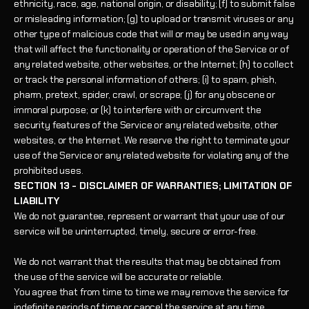
ethnicity, race, age, national origin, or disability; (f) to submit false
or misleading information; (g) to upload or transmit viruses or any
other type of malicious code that will or may be used in any way
that will affect the functionality or operation of the Service or of
any related website, other websites, or the Internet; (h) to collect
or track the personal information of others; (i) to spam, phish,
pharm, pretext, spider, crawl, or scrape; (j) for any obscene or
immoral purpose; or (k) to interfere with or circumvent the
security features of the Service or any related website, other
websites, or the Internet. We reserve the right to terminate your
use of the Service or any related website for violating any of the
prohibited uses.
SECTION 13 - DISCLAIMER OF WARRANTIES; LIMITATION OF
LIABILITY
We do not guarantee, represent or warrant that your use of our
service will be uninterrupted, timely, secure or error-free.
We do not warrant that the results that may be obtained from
the use of the service will be accurate or reliable.
You agree that from time to time we may remove the service for
indefinite periods of time or cancel the service at any time,