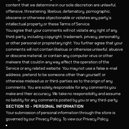
content that we determine in our sole discretion are unlawful,
offensive, threatening, libelous, defamatory, pornographic,
obscene or otherwise objectionable or violates any party’s
intellectual property or these Terms of Service.
You agree that your comments will not violate any right of any
third-party, including copyright, trademark, privacy, personality
or other personal or proprietary right. You further agree that your
comments will not contain libelous or otherwise unlawful, abusive
or obscene material, or contain any computer virus or other
malware that could in any way affect the operation of the
Service or any related website. You may not use a false e-mail
address, pretend to be someone other than yourself, or
otherwise mislead us or third-parties as to the origin of any
comments. You are solely responsible for any comments you
make and their accuracy. We take no responsibility and assume
no liability for any comments posted by you or any third-party.
SECTION 10 - PERSONAL INFORMATION
Your submission of personal information through the store is
governed by our Privacy Policy. To view our Privacy Policy.