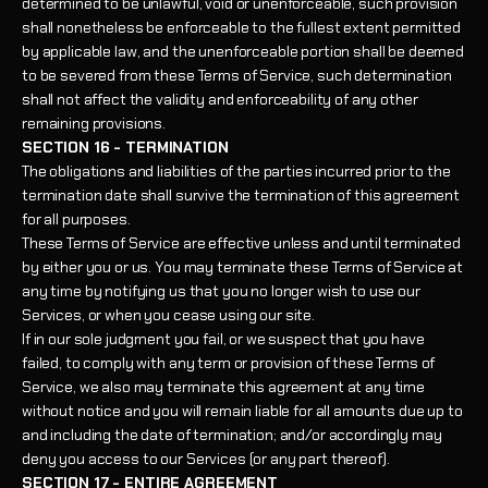
determined to be unlawful, void or unenforceable, such provision
shall nonetheless be enforceable to the fullest extent permitted
by applicable law, and the unenforceable portion shall be deemed
to be severed from these Terms of Service, such determination
shall not affect the validity and enforceability of any other
remaining provisions.
SECTION 16 - TERMINATION
The obligations and liabilities of the parties incurred prior to the
termination date shall survive the termination of this agreement
for all purposes.
These Terms of Service are effective unless and until terminated
by either you or us. You may terminate these Terms of Service at
any time by notifying us that you no longer wish to use our
Services, or when you cease using our site.
If in our sole judgment you fail, or we suspect that you have
failed, to comply with any term or provision of these Terms of
Service, we also may terminate this agreement at any time
without notice and you will remain liable for all amounts due up to
and including the date of termination; and/or accordingly may
deny you access to our Services (or any part thereof).
SECTION 17 - ENTIRE AGREEMENT