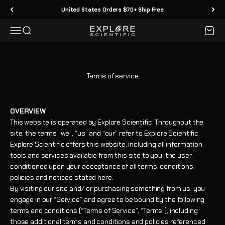
Skip to content
United States Orders $70+ Ship Free
Menu
Search
Cart
Explore Scientific
Terms of service
OVERVIEW
This website is operated by Explore Scientific. Throughout the
site, the terms “we”, “us” and “our” refer to Explore Scientific.
Explore Scientific offers this website, including all information,
tools and services available from this site to you, the user,
conditioned upon your acceptance of all terms, conditions,
policies and notices stated here.
By visiting our site and/ or purchasing something from us, you
engage in our “Service” and agree to be bound by the following
terms and conditions (“Terms of Service”, “Terms”), including
those additional terms and conditions and policies referenced