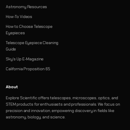
Astronomy Resources
How-To Videos
How to Choose Telescope
Eyepieces
Telescope Eyepiece Cleaning
Guide
Sky's Up E-Magazine
California Proposition 65
About
Explore Scientific offers telescopes, microscopes, optics, and
STEM products for enthusiasts and professionals. We focus on
precision and innovation, empowering discovery in fields like
astronomy, biology, and science.