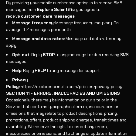
By providing your mobile number and opting in to receive SMS
messages from
Explore Scientific
, you agree to
receive
customer care messages
.
Message frequency:
Message frequency may vary. On
average, 1-2 messages per month.
Message and data rates:
Message and data rates may
apply.
Opt-out:
Reply
STOP
to any message to stop receiving SMS
messages.
Help:
Reply
HELP
to any message for support.
Privacy
Policy:
https://explorescientific.com/policies/privacy-policy
SECTION 11 - ERRORS, INACCURACIES AND OMISSIONS
Occasionally there may be information on our site or in the
Service that contains typographical errors, inaccuracies or
omissions that may relate to product descriptions, pricing,
promotions, offers, product shipping charges, transit times and
availability. We reserve the right to correct any errors,
inaccuracies or omissions, and to change or update information