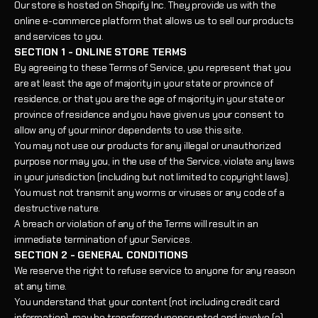
Our store is hosted on Shopify Inc. They provide us with the
online e-commerce platform that allows us to sell our products
and services to you.
SECTION 1 - ONLINE STORE TERMS
By agreeing to these Terms of Service, you represent that you
are at least the age of majority in your state or province of
residence, or that you are the age of majority in your state or
province of residence and you have given us your consent to
allow any of your minor dependents to use this site.
You may not use our products for any illegal or unauthorized
purpose nor may you, in the use of the Service, violate any laws
in your jurisdiction (including but not limited to copyright laws).
You must not transmit any worms or viruses or any code of a
destructive nature.
A breach or violation of any of the Terms will result in an
immediate termination of your Services.
SECTION 2 - GENERAL CONDITIONS
We reserve the right to refuse service to anyone for any reason
at any time.
You understand that your content (not including credit card
information), may be transferred unencrypted and involve (a)