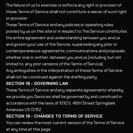
The failure of us to exercise or enforce any right or provision of
these Terms of Service shall not constitute a waiver of such right
or provision.
These Terms of Service and any policies or operating rules
posted by us on this site or in respect to The Service constitutes
the entire agreement and understanding between you and us
and govern your use of the Service, superseding any prior or
contemporaneous agreements, communications and proposals,
whether oral or written, between you and us (including, but not
limited to, any prior versions of the Terms of Service).
Any ambiguities in the interpretation of these Terms of Service
shall not be construed against the drafting party.
SECTION 18 - GOVERNING LAW
These Terms of Service and any separate agreements whereby
we provide you Services shall be governed by and construed in
accordance with the laws of
1010 S. 48th Street Springdale
Arkansas US 72762
.
SECTION 19 - CHANGES TO TERMS OF SERVICE
You can review the most current version of the Terms of Service
at any time at this page.