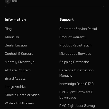
Subscribe
E-mail
Information
Support
Blog
Customer Service Portal
About Us
Product Warranty
Dealer Locator
Product Registration
Contact & Careers
Microscope Services
Monthly Giveaways
Shipping Protection
Affiliate Program
Catalogs & Instruction
Manuals
Brand Assets
Knowledge Base & FAQ
Image Archive
PMC-Eight Software &
Share a Photo or Video
Downloads
Write a BBB Review
PMC-Eight User Survey