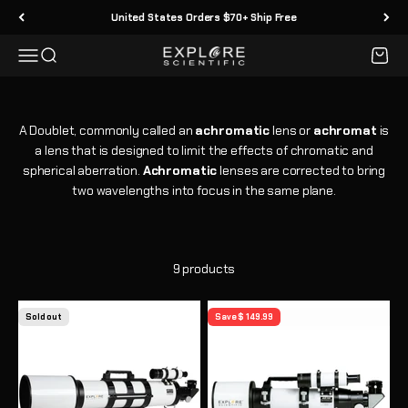
Skip to content
United States Orders $70+ Ship Free
Menu
Search
Cart
Explore Scientific
A Doublet, commonly called an
achromatic
lens or
achromat
is
a lens that is designed to limit the effects of chromatic and
spherical aberration.
Achromatic
lenses are corrected to bring
two wavelengths into focus in the same plane.
9 products
Sold out
Save $ 149.99