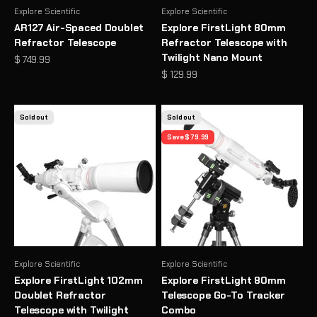
Explore Scientific
Explore Scientific
AR127 Air-Spaced Doublet
Explore FirstLight 80mm
Refractor Telescope
Refractor Telescope with
Twilight Nano Mount
Sale price
$ 749.99
Sale price
$ 129.99
Sold out
Sold out
Save $ 79.99
Explore Scientific
Explore Scientific
Explore FirstLight 102mm
Explore FirstLight 80mm
Doublet Refractor
Telescope Go-To Tracker
Telescope with Twilight
Combo