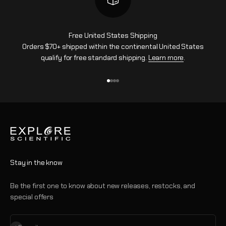
Free United States Shipping
Orders $70+ shipped within the continental United States
qualify for free standard shipping.
Learn more
.
Go to item 1
Go to item 2
Go to item 3
Go to item 4
Stay in the know
Be the first one to know about new releases, restocks, and
special offers