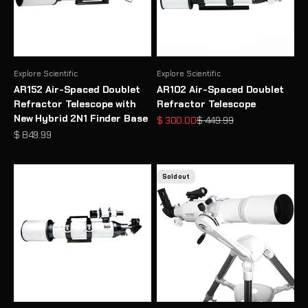
Explore Scientific
Explore Scientific
AR152 Air-Spaced Doublet
AR102 Air-Spaced Doublet
Refractor Telescope with
Refractor Telescope
New Hybrid 2N1 Finder Base
Sale price
Regular price
$ 300.00
$ 449.99
Sale price
$ 849.99
Sold out