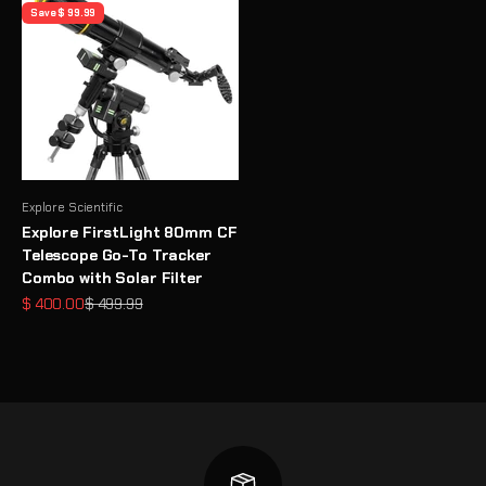
Save $ 99.99
Explore Scientific
Explore FirstLight 80mm CF
Telescope Go-To Tracker
Combo with Solar Filter
Sale price
Regular price
$ 400.00
$ 499.99