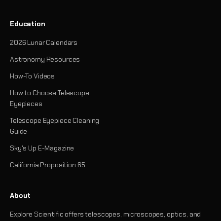
Education
2026 Lunar Calendars
Astronomy Resources
How-To Videos
How to Choose Telescope
Eyepieces
Telescope Eyepiece Cleaning
Guide
Sky's Up E-Magazine
California Proposition 65
About
Explore Scientific offers telescopes, microscopes, optics, and