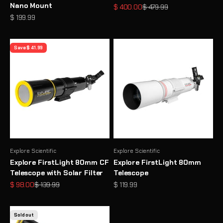
Nano Mount
Sale price
Regular price
$ 400.00
$ 479.99
Sale price
$ 199.99
Save $ 41.99
Explore Scientific
Explore Scientific
Explore FirstLight 80mm CF
Explore FirstLight 80mm
Telescope with Solar Filter
Telescope
Sale price
Regular price
Sale price
$ 98.00
$ 139.99
$ 119.99
Sold out