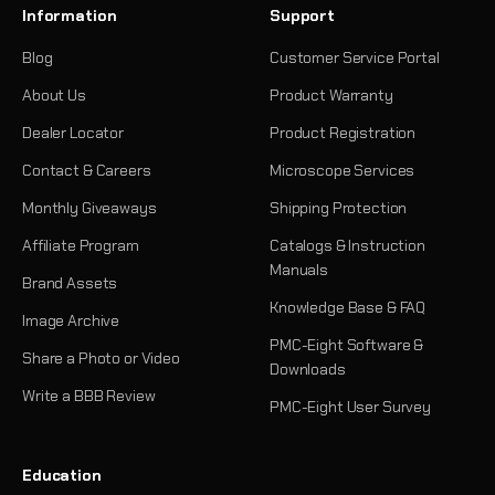
Information
Support
Blog
Customer Service Portal
About Us
Product Warranty
Dealer Locator
Product Registration
Contact & Careers
Microscope Services
Monthly Giveaways
Shipping Protection
Affiliate Program
Catalogs & Instruction
Manuals
Brand Assets
Knowledge Base & FAQ
Image Archive
PMC-Eight Software &
Share a Photo or Video
Downloads
Write a BBB Review
PMC-Eight User Survey
Education