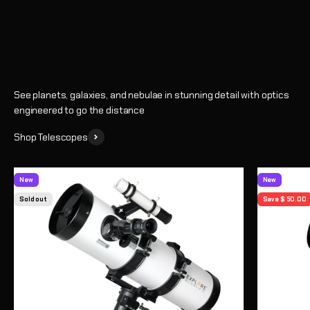
Shop
See planets, galaxies, and nebulae in stunning detail with optics
engineered to go the distance
Shop Telescopes
New
New
Sold out
Save $ 50.00