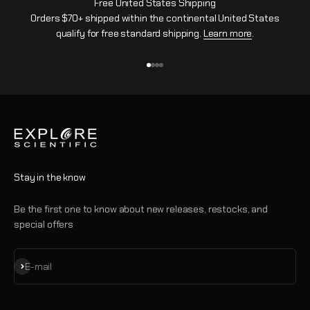
Free United States Shipping
Orders $70+ shipped within the continental United States
qualify for free standard shipping.
Learn more
.
Go to item 1
Go to item 2
Go to item 3
Go to item 4
Stay in the know
Be the first one to know about new releases, restocks, and
special offers
Subscribe
E-mail