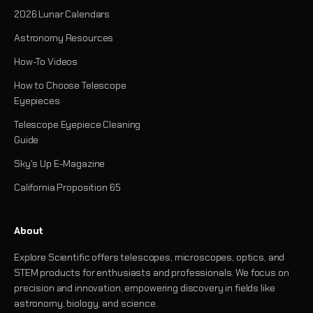
2026 Lunar Calendars
Astronomy Resources
How-To Videos
How to Choose Telescope
Eyepieces
Telescope Eyepiece Cleaning
Guide
Sky's Up E-Magazine
California Proposition 65
About
Explore Scientific offers telescopes, microscopes, optics, and
STEM products for enthusiasts and professionals. We focus on
precision and innovation, empowering discovery in fields like
astronomy, biology, and science.