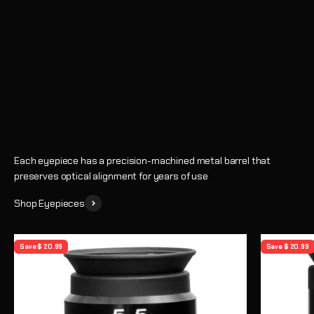
Eyepieces
Enhance every observing session with crystal-clear views and
precise magnification
Shop
Learn How to Choose an Eyepiece
Each eyepiece has a precision-machined metal barrel that
preserves optical alignment for years of use
Shop Eyepieces
Save $ 20.99
Save $ 20.99