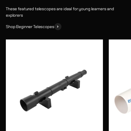
These featured telescopes are ideal for young learners and
explorers
Shop Beginner Telescopes