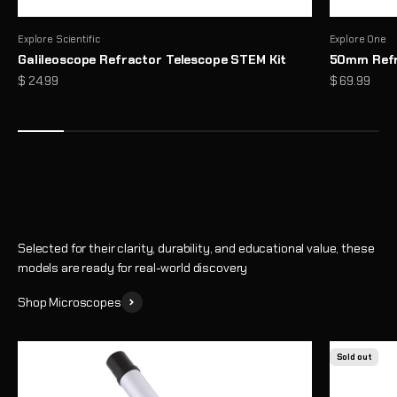
Explore Scientific
Explore One
Galileoscope Refractor Telescope STEM Kit
50mm Refr
Microscopes That Make the Invisible… Unmissable
Sale price
Sale price
$ 24.99
$ 69.99
Reveal a hidden world of detail with high-performance optics and
thoughtful design
Shop
Selected for their clarity, durability, and educational value, these
models are ready for real-world discovery
Shop Microscopes
Sold out