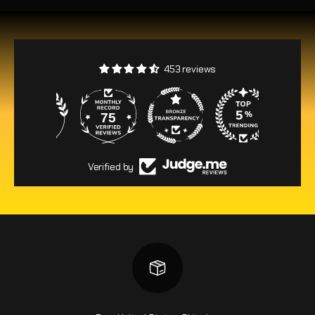
453 reviews
75
453
Verified by