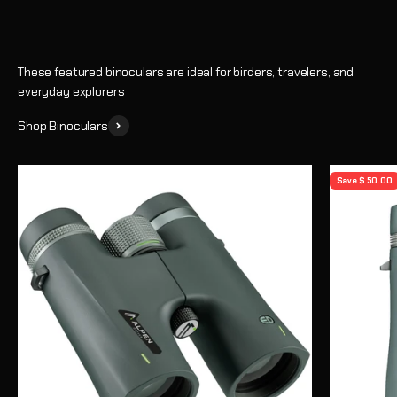
These featured binoculars are ideal for birders, travelers, and
everyday explorers
Shop Binoculars
Save $ 50.00