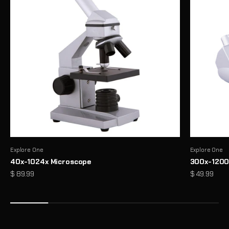
Explore One
Explore One
40x-1024x Microscope
300x-1200
Precision Binoculars for Every View
Sale price
Sale price
$ 89.99
$ 49.99
From birdwatching to outdoor exploration, enjoy sharp, reliable
clarity wherever you look
Shop