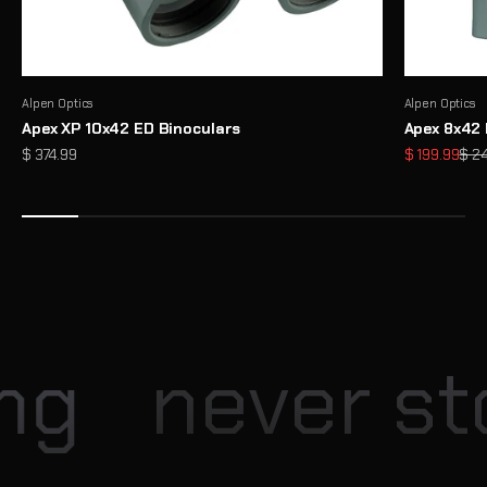
Alpen Optics
Alpen Optics
Apex XP 10x42 ED Binoculars
Apex 8x42 
Sale price
Sale price
Regu
$ 374.99
$ 199.99
$ 2
Enter our Monthly Giveaway
Each month, Explore Scientific hosts exciting giveaway
opportunities for our community
View
ng
never sto