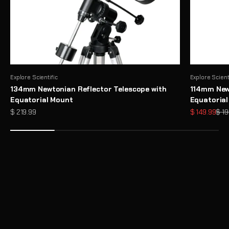
Explore Scientific
Explore Scient
134mm Newtonian Reflector Telescope with
114mm Newt
Equatorial Mount
Equatoria
Sale price
Sale price
Regu
$ 219.99
$ 149.99
$ 19
Need Help Choosing a Telescope?
Take Telescope Finder Quiz
Unlock the Full Potential of Your Telescope with Premium