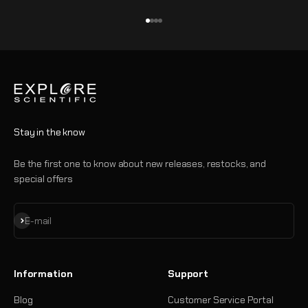
Go to item 1
Go to item 2
Go to item 3
Go to item 4
Stay in the know
Be the first one to know about new releases, restocks, and
special offers
Subscribe
E-mail
Information
Support
Blog
Customer Service Portal