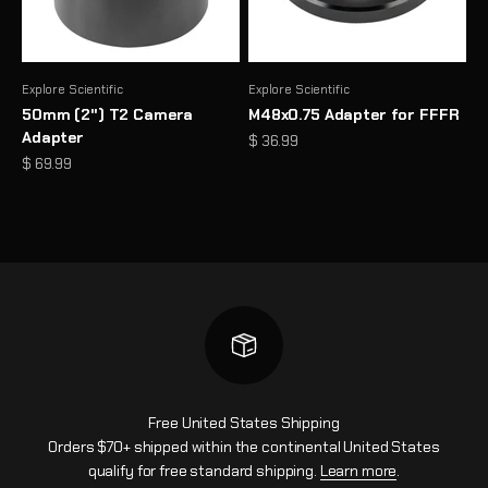
Explore Scientific
Explore Scientific
50mm (2") T2 Camera
M48x0.75 Adapter for FFFR
Adapter
Sale price
$ 36.99
Sale price
$ 69.99
Free United States Shipping
Orders $70+ shipped within the continental United States
qualify for free standard shipping.
Learn more
.