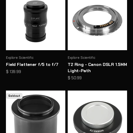
Explore Scientific
Explore Scientific
Field Flattener f/5 to f/7
T2 Ring - Canon DSLR 1.5MM
Light-Path
Sale price
$ 139.99
Sale price
$ 50.99
Sold out