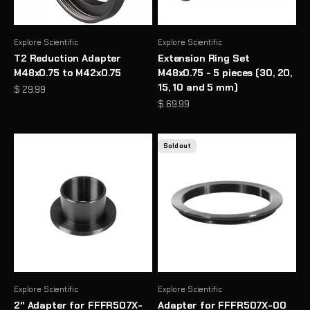
Explore Scientific
Explore Scientific
T2 Reduction Adapter
Extension Ring Set
M48x0.75 to M42x0.75
M48x0.75 - 5 pieces (30, 20,
15, 10 and 5 mm)
Sale price
$ 29.99
Sale price
$ 69.99
Sold out
Explore Scientific
Explore Scientific
2" Adapter for FFFR507X-
Adapter for FFFR507X-00