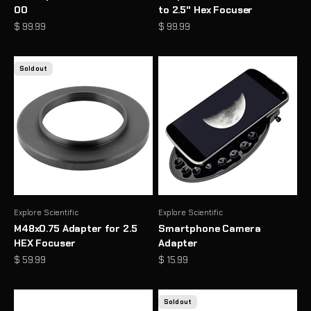
00
to 2.5" Hex Focuser
Sale price
Sale price
$ 99.99
$ 99.99
Sold out
Explore Scientific
Explore Scientific
M48x0.75 Adapter for 2.5
Smartphone Camera
HEX Focuser
Adapter
Sale price
Sale price
$ 59.99
$ 15.99
Sold out