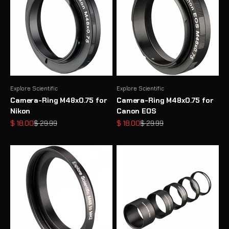
Explore Scientific
Explore Scientific
Camera-Ring M48x0.75 for
Camera-Ring M48x0.75 for
Nikon
Canon EOS
Sale price
Regular price
Sale price
Regular price
$ 18.00
$ 29.99
$ 18.00
$ 29.99