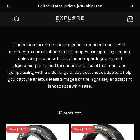
Skip to content
United States Orders $70+ Ship Free
Menu
Search
Cart
Explore Scientific
Our camera adapters make it easy to connect your DSLR,
mirrorless, or smartphone to telescopes and spotting scopes,
unlocking new possibilities for astrophotography and
digiscoping. Designed for secure, precise attachment and
compatibility with a wide range of devices, these adapters help
you capture sharp, detailed images of the night sky and distant
landscapes with ease.
12 products
Save $ 11.99
Save $ 11.99