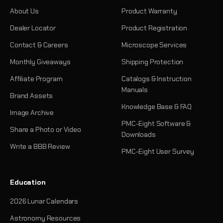
About Us
Product Warranty
Dealer Locator
Product Registration
Contact & Careers
Microscope Services
Monthly Giveaways
Shipping Protection
Affiliate Program
Catalogs & Instruction
Manuals
Brand Assets
Knowledge Base & FAQ
Image Archive
PMC-Eight Software &
Share a Photo or Video
Downloads
Write a BBB Review
PMC-Eight User Survey
Education
2026 Lunar Calendars
Astronomy Resources