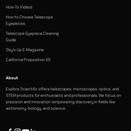
How-To Videos
How to Choose Telescope
Eyepieces
Telescope Eyepiece Cleaning
Guide
Sky's Up E-Magazine
California Proposition 65
About
Explore Scientific offers telescopes, microscopes, optics, and
STEM products for enthusiasts and professionals. We focus on
precision and innovation, empowering discovery in fields like
astronomy, biology, and science.