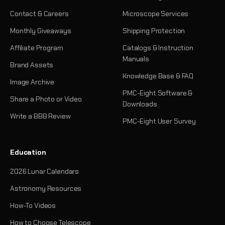
Contact & Careers
Microscope Services
Monthly Giveaways
Shipping Protection
Affiliate Program
Catalogs & Instruction
Manuals
Brand Assets
Knowledge Base & FAQ
Image Archive
PMC-Eight Software &
Share a Photo or Video
Downloads
Write a BBB Review
PMC-Eight User Survey
Education
2026 Lunar Calendars
Astronomy Resources
How-To Videos
How to Choose Telescope