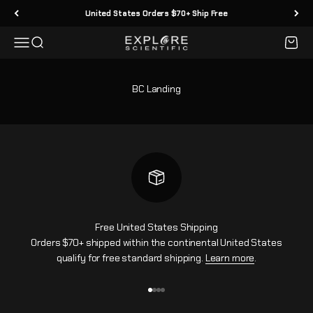
Skip to content
United States Orders $70+ Ship Free
Menu
Search
Cart
Explore Scientific
BC Landing
Free United States Shipping
Orders $70+ shipped within the continental United States
qualify for free standard shipping.
Learn more
.
Go to item 1
Go to item 2
Go to item 3
Go to item 4