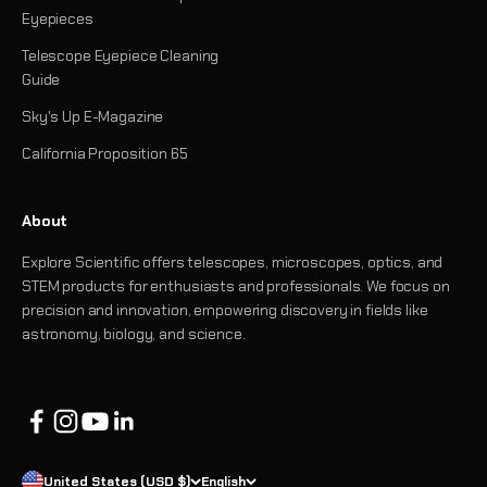
Eyepieces
Telescope Eyepiece Cleaning
Guide
Sky's Up E-Magazine
California Proposition 65
About
Explore Scientific offers telescopes, microscopes, optics, and
STEM products for enthusiasts and professionals. We focus on
precision and innovation, empowering discovery in fields like
astronomy, biology, and science.
United States (USD $)
English