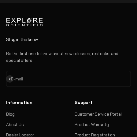
Stay in the know
Be the first one to know about new releases, restocks, and
special offers
Subscribe
E-mail
Information
Support
Blog
Customer Service Portal
About Us
Product Warranty
Dealer Locator
Product Registration