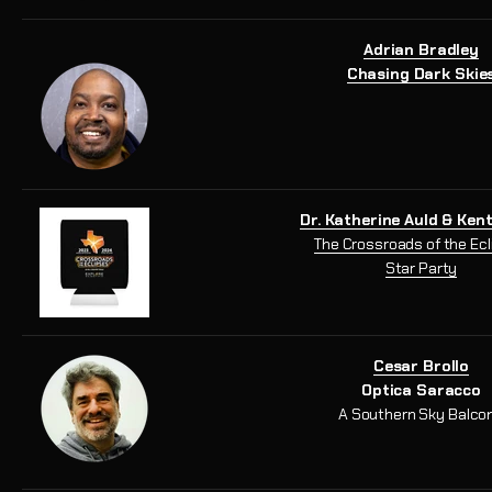
Adrian Bradley
Chasing Dark Skie
Dr. Katherine Auld & Ken
The Crossroads of the Ec
Star Party
Cesar Brollo
Optica Saracco
A Southern Sky Balco