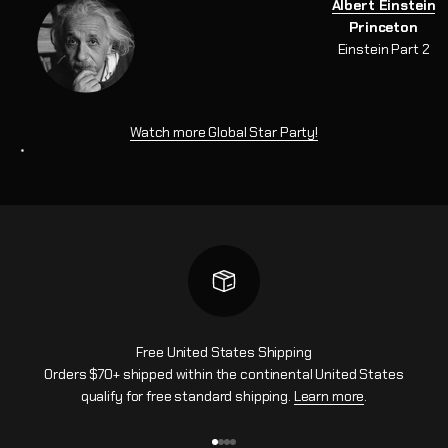
Albert Einstein
Princeton
Einstein Part 2
Watch more Global Star Party!
*
Free United States Shipping
Orders $70+ shipped within the continental United States
qualify for free standard shipping.
Learn more
.