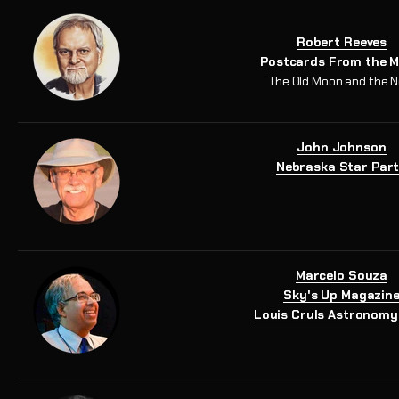
Robert Reeves
Postcards From the 
The Old Moon and the 
John Johnson
Nebraska Star Par
Marcelo Souza
Sky's Up Magazin
Louis Cruls Astronomy