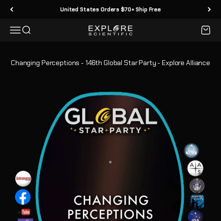
Skip to content
United States Orders $70+ Ship Free
Menu
Search
Cart
Explore Scientific
Changing Perceptions - 146th Global Star Party - Explore Alliance