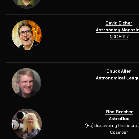
David Eicher
Astronomy Magazi
NGC 5907
Chuck Allen
Astronomical Leag
Ron Brecher
AstroDoc
"(Re) Discovering the Secret
Cosmos"