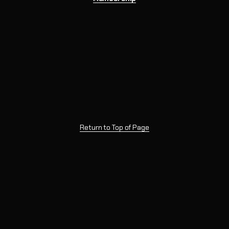
Return to Top of Page