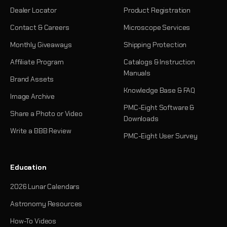
Dealer Locator
Product Registration
Contact & Careers
Microscope Services
Monthly Giveaways
Shipping Protection
Affiliate Program
Catalogs & Instruction
Manuals
Brand Assets
Knowledge Base & FAQ
Image Archive
PMC-Eight Software &
Share a Photo or Video
Downloads
Write a BBB Review
PMC-Eight User Survey
Education
2026 Lunar Calendars
Astronomy Resources
How-To Videos