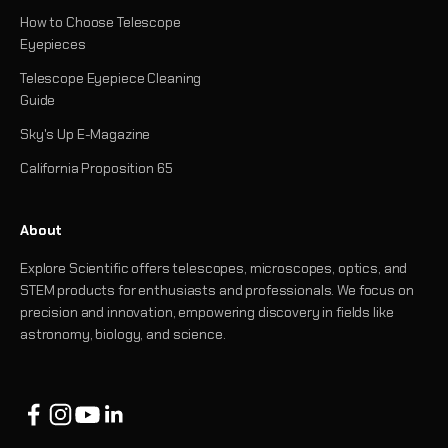
How to Choose Telescope
Eyepieces
Telescope Eyepiece Cleaning
Guide
Sky's Up E-Magazine
California Proposition 65
About
Explore Scientific offers telescopes, microscopes, optics, and
STEM products for enthusiasts and professionals. We focus on
precision and innovation, empowering discovery in fields like
astronomy, biology, and science.