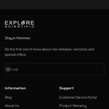
Go to item 1
Go to item 2
Go to item 3
Go to item 4
Stay in the know
Be the first one to know about new releases, restocks, and
special offers
Subscribe
E-mail
Information
Support
Blog
Customer Service Portal
About Us
Product Warranty