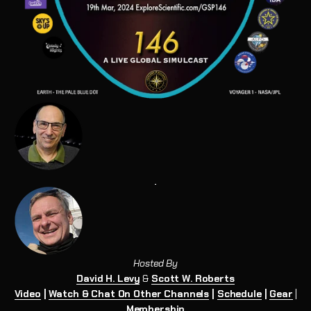
Hosted By
David H. Levy
&
Scott W. Roberts
Video
|
Watch & Chat On Other Channels
|
Schedule
|
Gear
|
Membership