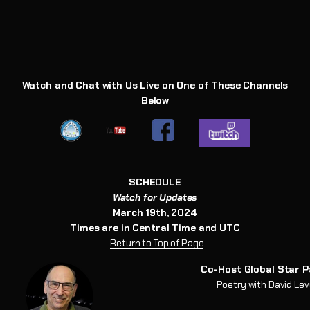
Watch and Chat with Us Live on One of These Channels
Below
SCHEDULE
Watch for Updates
March 19th, 2024
Times are in Central Time and UTC
Return to
T
op of Page
Co-Host Global Star P
Poetry with David Le