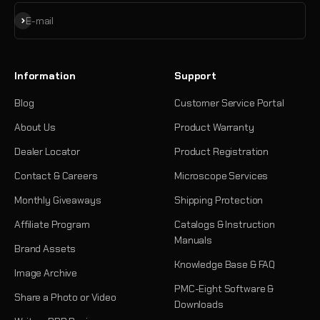
Subscribe
E-mail
Information
Support
Blog
Customer Service Portal
About Us
Product Warranty
Dealer Locator
Product Registration
Contact & Careers
Microscope Services
Monthly Giveaways
Shipping Protection
Affiliate Program
Catalogs & Instruction
Manuals
Brand Assets
Knowledge Base & FAQ
Image Archive
PMC-Eight Software &
Share a Photo or Video
Downloads