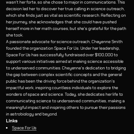
wasn't her forte, so she chose to major in communications. This
decision led her to discover her true calling in science outreach,
which she finds just as vital as scientific research. Reflecting on
her journey, she acknowledges that she could have pushed
herself more in her math courses, but she's grateful for the path
she took.
A passionate advocate for science outreach, Cheyenne Smith
founded the organization Space For Us. Under her leadership,
Space For Us has successfully fundraised over $100,000 to
support various initiatives aimed at making science accessible
to underserved communities. Cheyenne's dedication to bridging
the gap between complex scientific concepts and the general
public has been the driving force behind the organization's
impactful work, inspiring countless individuals to explore the
wonders of space and science. Today, she dedicates her life to
communicating science to underserved communities, making a
meaningful impact and inspiring others to pursue their passions
in astrobiology and beyond.
Links
Space For Us