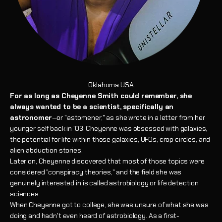
Oklahoma USA
For as long as Cheyenne Smith could remember, she
always wanted to be a scientist, specifically an
astronomer
—or "astomener," as she wrote in a letter from her
younger self back in '03. Cheyenne was obsessed with galaxies,
the potential for life within those galaxies, UFOs, crop circles, and
alien abduction stories.
Later on, Cheyenne discovered that most of those topics were
considered "conspiracy theories," and the field she was
genuinely interested in is called astrobiology or life detection
sciences.
When Cheyenne got to college, she was unsure of what she was
doing and hadn't even heard of astrobiology. As a first-