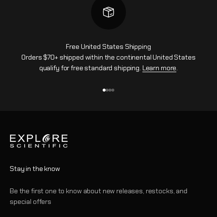
Free United States Shipping
Orders $70+ shipped within the continental United States
qualify for free standard shipping.
Learn more
.
Go to item 1
Go to item 2
Go to item 3
Go to item 4
Stay in the know
Be the first one to know about new releases, restocks, and
special offers