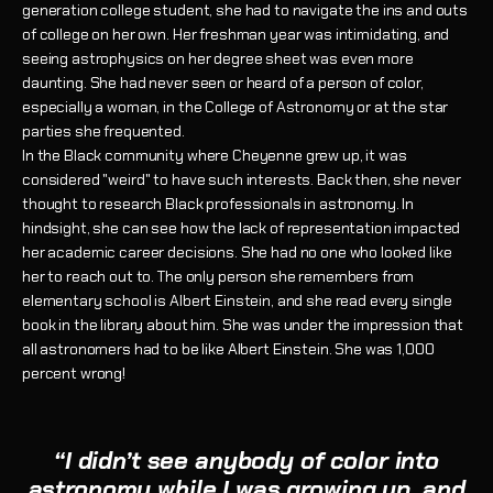
generation college student, she had to navigate the ins and outs
of college on her own. Her freshman year was intimidating, and
seeing astrophysics on her degree sheet was even more
daunting. She had never seen or heard of a person of color,
especially a woman, in the College of Astronomy or at the star
parties she frequented.
In the Black community where Cheyenne grew up, it was
considered "weird" to have such interests. Back then, she never
thought to research Black professionals in astronomy. In
hindsight, she can see how the lack of representation impacted
her academic career decisions. She had no one who looked like
her to reach out to. The only person she remembers from
elementary school is Albert Einstein, and she read every single
book in the library about him. She was under the impression that
all astronomers had to be like Albert Einstein. She was 1,000
percent wrong!
“I didn’t see anybody of color into
astronomy while I was growing up, and