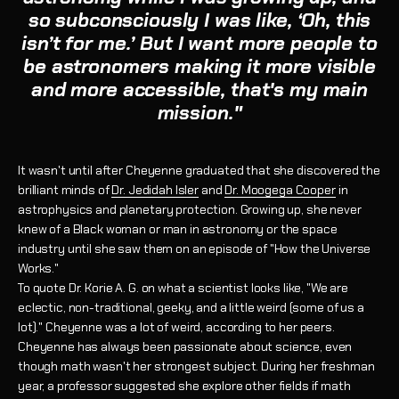
so subconsciously I was like, ‘Oh, this
isn’t for me.’ But
I want more people to
be astronomers making it more visible
and more accessible, that's my main
mission."
It wasn't until after Cheyenne graduated that she discovered the
brilliant minds of
Dr. Jedidah Isler
and
Dr. Moogega Cooper
in
astrophysics and planetary protection. Growing up, she never
knew of a Black woman or man in astronomy or the space
industry until she saw them on an episode of "How the Universe
Works."
To quote Dr. Korie A. G. on what a scientist looks like, "We are
eclectic, non-traditional, geeky, and a little weird (some of us a
lot)." Cheyenne was a lot of weird, according to her peers.
Cheyenne has always been passionate about science, even
though math wasn't her strongest subject. During her freshman
year, a professor suggested she explore other fields if math