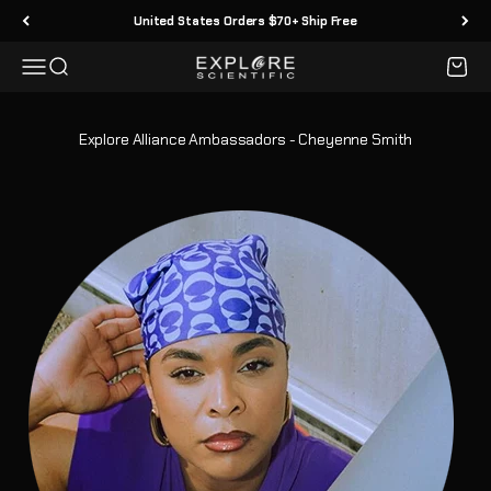
Skip to content
United States Orders $70+ Ship Free
Menu
Search
Cart
Explore Scientific
Explore Alliance Ambassadors - Cheyenne Smith