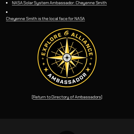
NASA Solar System Ambassador: Cheyenne Smith
Cheyenne Smith is the local face for NASA
[
Return to Directory of Ambassadors
]