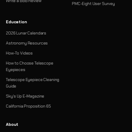
Write a BBB Review
PMC-Eight User Survey
Education
2026 Lunar Calendars
Astronomy Resources
How-To Videos
How to Choose Telescope
Eyepieces
Telescope Eyepiece Cleaning
Guide
Sky's Up E-Magazine
California Proposition 65
About