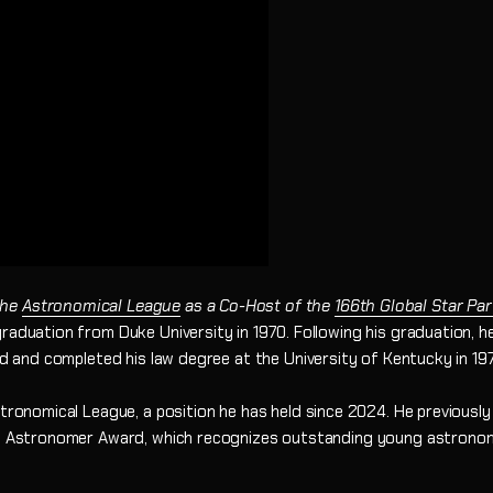
the
Astronomical League
as a Co-Host of the
166th Global Star Par
raduation from Duke University in 1970. Following his graduation, he
ed and completed his law degree at the University of Kentucky in 197
Astronomical League, a position he has held since 2024. He previous
ng Astronomer Award, which recognizes outstanding young astronome