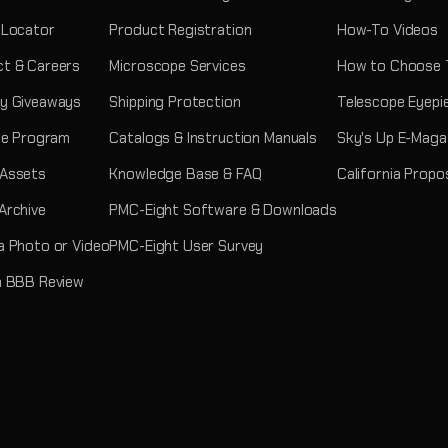
 Locator
Product Registration
How-To Videos
t & Careers
Microscope Services
How to Choose 
y Giveaways
Shipping Protection
Telescope Eyepi
ate Program
Catalogs & Instruction Manuals
Sky's Up E-Maga
 Assets
Knowledge Base & FAQ
California Propo
Archive
PMC-Eight Software & Downloads
a Photo or Video
PMC-Eight User Survey
a BBB Review