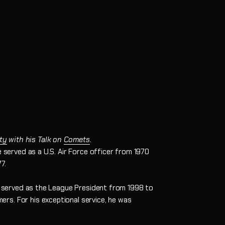
ty
with his Talk on
Comets
.
 served as a U.S. Air Force officer from 1970
7.
ly served as the League President from 1998 to
rs. For his exceptional service, he was