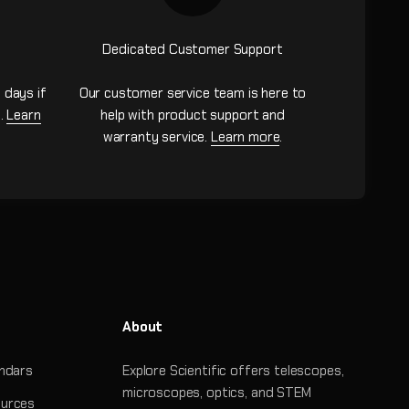
Dedicated Customer Support
 days if
Our customer service team is here to
n.
Learn
help with product support and
warranty service.
Learn more
.
About
ndars
Explore Scientific offers telescopes,
microscopes, optics, and STEM
urces