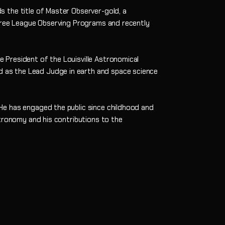
 the title of Master Observer-gold, a
three League Observing Programs and recently
 President of the Louisville Astronomical
d as the Lead Judge in earth and space science
He has engaged the public since childhood and
stronomy and his contributions to the