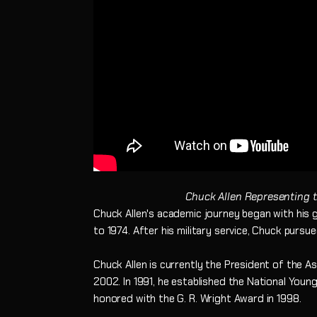
Chuck Allen Representing 
Chuck Allen's academic journey began with his g
to 1974. After his military service, Chuck pursu
Chuck Allen is currently the President of the 
2002. In 1991, he established the National You
honored with the G. R. Wright Award in 1998.