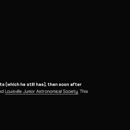
-Eight
al Mount
s (which he still has), then soon after
ned
Louisville Junior Astronomical Society.
This