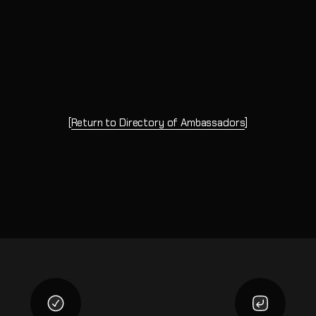
[
Return to Directory of Ambassadors
]