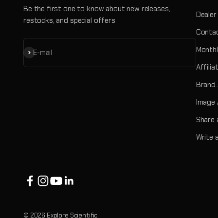
Be the first one to know about new releases,
Dealer
restocks, and special offers
Contac
Monthl
Subscribe
E-mail
Affili
Brand
Image 
Share 
Write 
© 2026 Explore Scientific