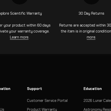
xplore Scientific Warranty
30 Day Returns
er your product within 60 days
Returns are accepted within 30
ivate your warranty coverage.
the item is in original conditio
Learn more
.
more
.
mation
Support
Education
Customer Service Portal
2026 Lunar Cale
 Us
Product Warranty
Astronomy Reso