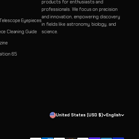
products for enthusiasts and
professionals. We focus on precision
and innovation, empowering discovery
Telescope Eyepieces
in fields like astronomy, biology, and
ece Cleaning Guide
science.
zine
sition 65
United States (USD $)
English