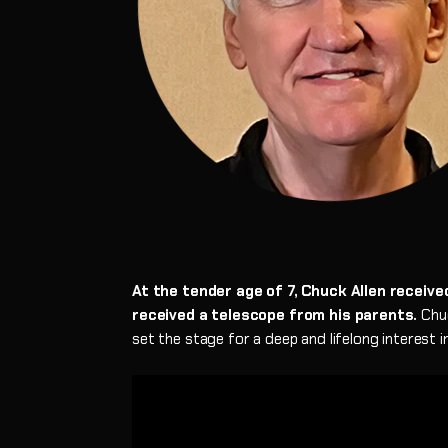
At the tender age of 7, Chuck Allen receiv
received a telescope from his parents.
Chuc
set the stage for a deep and lifelong interest 