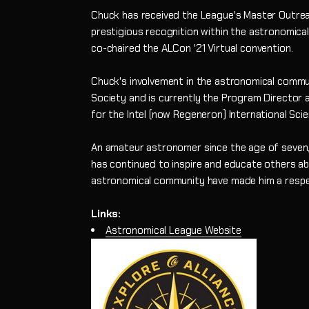
Chuck has received the League's Master Outreac
prestigious recognition within the astronomica
co-chaired the ALCon '21 Virtual convention.
Chuck's involvement in the astronomical commu
Society and is currently the Program Director 
for the Intel (now Regeneron) International Scie
An amateur astronomer since the age of seven,
has continued to inspire and educate others ab
astronomical community have made him a respec
Links:
Astronomical League Website