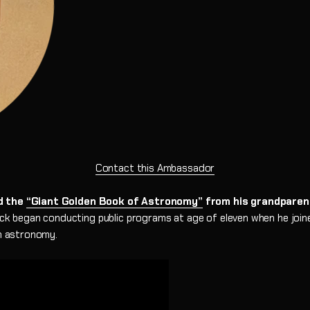
Newtonian Series
Focal Extenders
EXOS2-GT PMC
GoTo Equatori
Sidara Series
Diagonals
Star Maps & Flashlights
Solar Filters
Nebula Filters
Contact this Ambassador
ed the
“Giant Golden Book of Astronomy”
from his grandparent
k began conducting public programs at age of eleven when he joi
in astronomy.