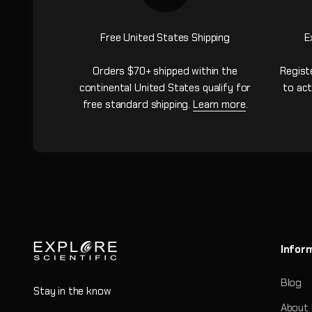
Free United States Shipping
E
Orders $70+ shipped within the
Regist
continental United States qualify for
to act
free standard shipping.
Learn more
.
Infor
Blog
Stay in the know
About