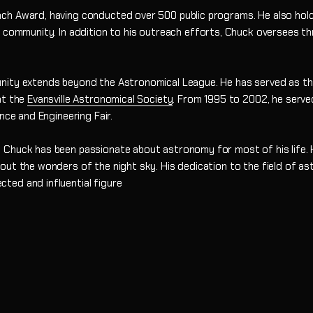
h Award, having conducted over 500 public programs. He also holds
l community. In addition to his outreach efforts, Chuck oversees 
nity extends beyond the Astronomical League. He has served as the
at the
Evansville Astronomical Society
. From 1995 to 2002, he serve
nce and Engineering Fair.
 Chuck has been passionate about astronomy for most of his life. 
out the wonders of the night sky. His dedication to the field of a
ted and influential figure