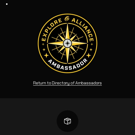
Return to Directory of Ambassadors