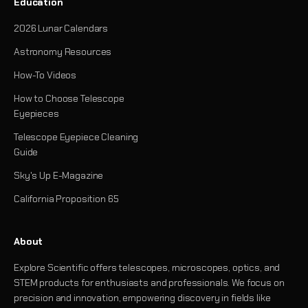
Education
2026 Lunar Calendars
Astronomy Resources
How-To Videos
How to Choose Telescope
Eyepieces
Telescope Eyepiece Cleaning
Guide
Sky's Up E-Magazine
California Proposition 65
About
Explore Scientific offers telescopes, microscopes, optics, and
STEM products for enthusiasts and professionals. We focus on
precision and innovation, empowering discovery in fields like