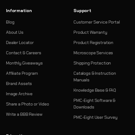
Information
Support
Blog
Customer Service Portal
About Us
Product Warranty
Dealer Locator
Product Registration
Contact & Careers
Microscope Services
Monthly Giveaways
Shipping Protection
Affiliate Program
Catalogs & Instruction
Manuals
Brand Assets
Knowledge Base & FAQ
Image Archive
PMC-Eight Software &
Share a Photo or Video
Downloads
Write a BBB Review
PMC-Eight User Survey