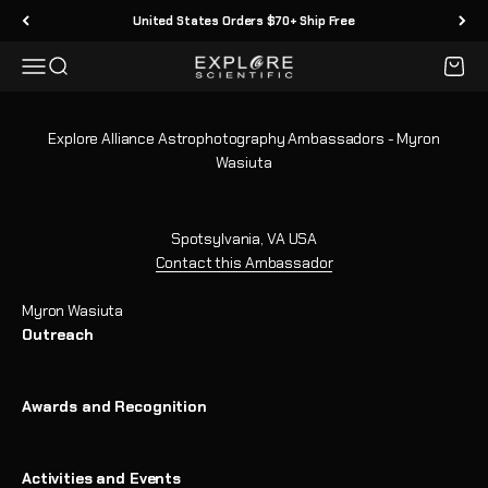
Skip to content
United States Orders $70+ Ship Free
Menu
Search
Cart
Explore Scientific
Explore Alliance Astrophotography Ambassadors - Myron
Wasiuta
Spotsylvania, VA USA
Contact this Ambassador
Myron Wasiuta
Outreach
Awards and Recognition
Activities and Events