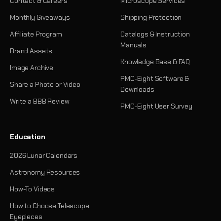
Contact & Careers
Microscope Services
Monthly Giveaways
Shipping Protection
Affiliate Program
Catalogs & Instruction
Manuals
Brand Assets
Knowledge Base & FAQ
Image Archive
PMC-Eight Software &
Share a Photo or Video
Downloads
Write a BBB Review
PMC-Eight User Survey
Education
2026 Lunar Calendars
Astronomy Resources
How-To Videos
How to Choose Telescope
Eyepieces