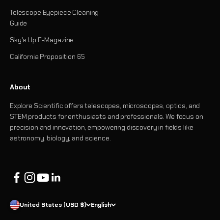
Telescope Eyepiece Cleaning
Guide
Sky's Up E-Magazine
California Proposition 65
About
Explore Scientific offers telescopes, microscopes, optics, and
STEM products for enthusiasts and professionals. We focus on
precision and innovation, empowering discovery in fields like
astronomy, biology, and science.
United States (USD $)
English