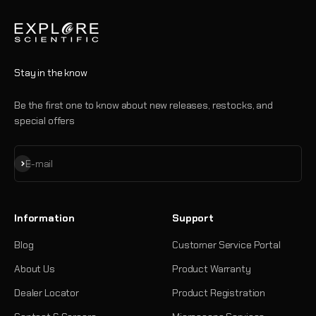
Stay in the know
Be the first one to know about new releases, restocks, and
special offers
Subscribe
E-mail
Information
Support
Blog
Customer Service Portal
About Us
Product Warranty
Dealer Locator
Product Registration