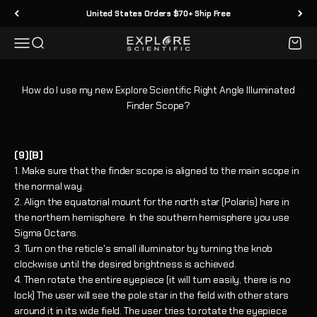
Skip to content
United States Orders $70+ Ship Free
Menu
Search
Cart
Explore Scientific
How do I use my new Explore Scientific Right Angle Illuminated
Finder Scope?
(9)[B]
Make sure that the finder scope is aligned to the main scope in
the normal way.
Align the equatorial mount for the north star (Polaris) here in
the northern hemisphere. In the southern hemisphere you use
Sigma Octans.
Turn on the reticle's small illuminator by turning the knob
clockwise until the desired brightness is achieved.
Then rotate the entire eyepiece (it will turn easily, there is no
lock) The user will see the pole star in the field with other stars
around it in its wide field. The user tries to rotate the eyepiece