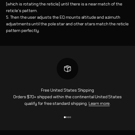
(which is rotating the reticle) until there is a near match of the
reticle's pattern.
Then the user adjusts the EQ mounts altitude and azimuth
adjustments until the pole star and other stars match the reticle
pattern perfectly.
Free United States Shipping
Orders $70+ shipped within the continental United States
qualify for free standard shipping.
Learn more
.
Go to item 1
Go to item 2
Go to item 3
Go to item 4