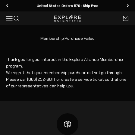
Skip to content
United States Orders $70+ Ship Free
Menu
Search
Cart
Explore Scientific
Membership Purchase Failed
Thank you for your interest in the Explore Alliance Membership
program.
We regret that your membership purchase did not go through.
Please call (866) 252-3811, or
create a service ticket
so that one
of our representatives can help you.