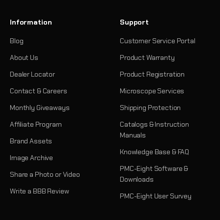
Information
Support
Blog
Customer Service Portal
About Us
Product Warranty
Dealer Locator
Product Registration
Contact & Careers
Microscope Services
Monthly Giveaways
Shipping Protection
Affiliate Program
Catalogs & Instruction
Manuals
Brand Assets
Knowledge Base & FAQ
Image Archive
PMC-Eight Software &
Share a Photo or Video
Downloads
Write a BBB Review
PMC-Eight User Survey