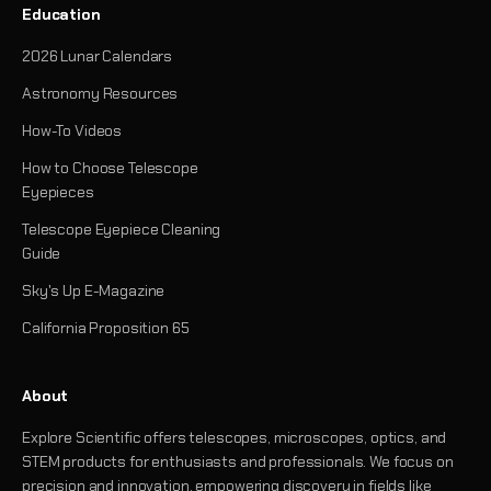
Education
2026 Lunar Calendars
Astronomy Resources
How-To Videos
How to Choose Telescope
Eyepieces
Telescope Eyepiece Cleaning
Guide
Sky's Up E-Magazine
California Proposition 65
About
Explore Scientific offers telescopes, microscopes, optics, and
STEM products for enthusiasts and professionals. We focus on
precision and innovation, empowering discovery in fields like