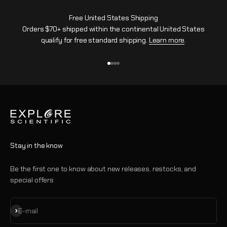
Free United States Shipping
Orders $70+ shipped within the continental United States
qualify for free standard shipping.
Learn more
.
Go to item 1
Go to item 2
Go to item 3
Go to item 4
Stay in the know
Be the first one to know about new releases, restocks, and
special offers
Subscribe
E-mail