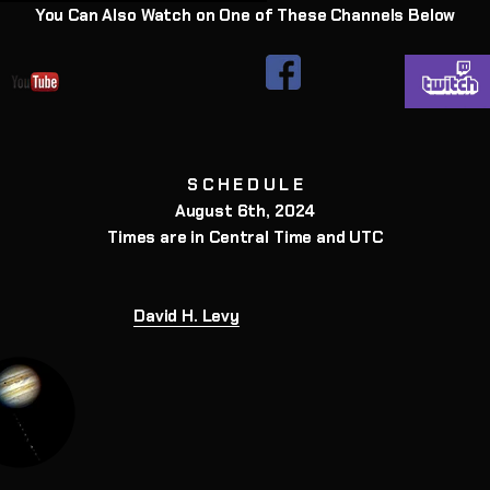
You Can Also Watch on One of These Channels Below
S C H E D U L E
August 6th, 2024
Times are in Central Time and UTC
David H. Levy