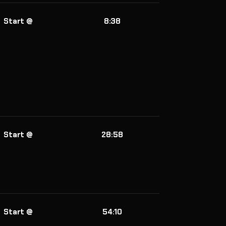
Start @
8:38
Start @
28:58
Start @
54:10