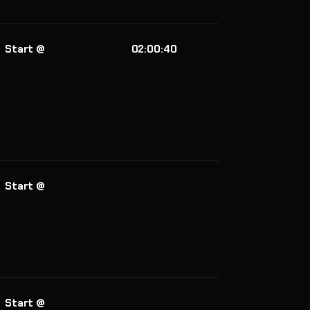
Start @
02:00:40
Start @
Start @