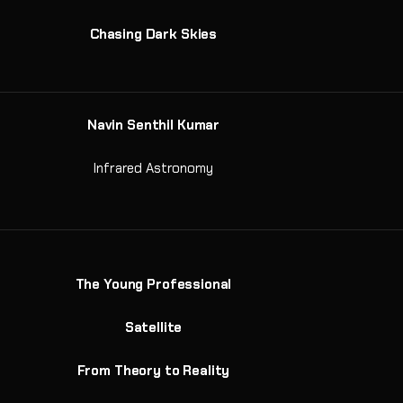
Chasing Dark Skies
Navin Senthil Kumar
Infrared Astronomy
The Young Professional
Satellite
From Theory to Reality