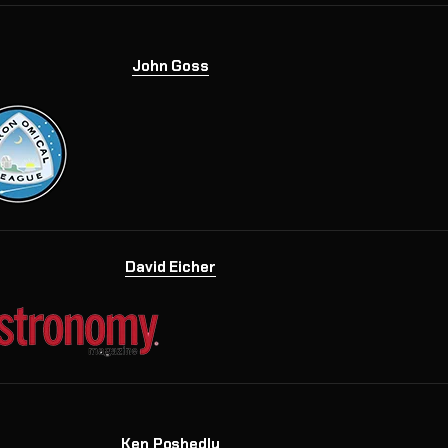
John Goss
David Eicher
Ken Poshedly