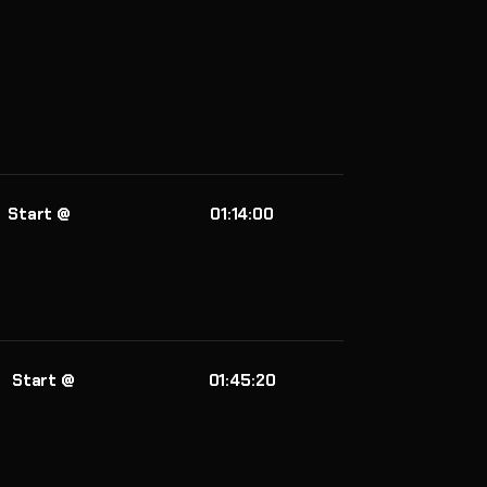
Start @
01:14:00
Start @
01:45:20