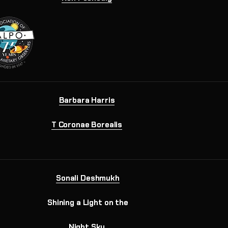
Barbara Harris
T Coronae Borealis
Sonali Deshmukh
Shining a Light on the
Night Sky