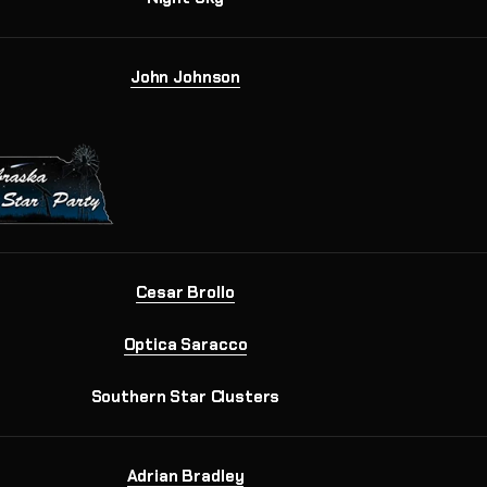
John Johnson
Cesar Brollo
Optica Saracco
Southern Star Clusters
Adrian Bradley