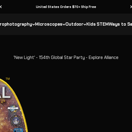
United States Orders $70+ Ship Free
rophotography
Microscopes
Outdoor
Kids STEM
Ways to S
'New Light' - 154th Global Star Party - Explore Alliance