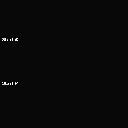
Start @
Start @