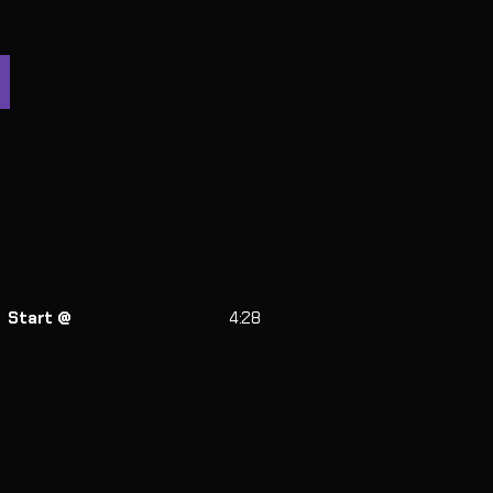
Start @
4:28