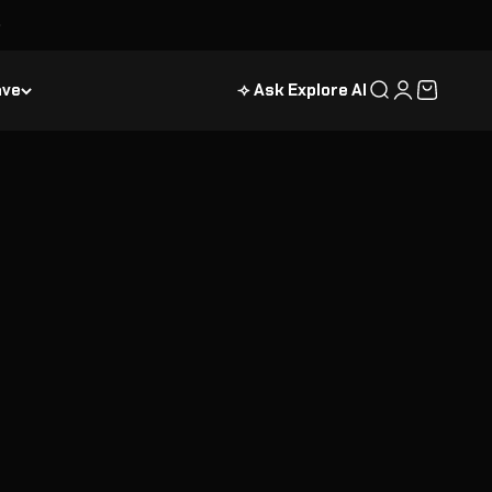
ave
⟢ Ask Explore AI
Search
Login
Cart