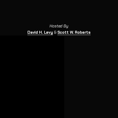
Hosted By
David H. Levy
&
Scott W. Roberts