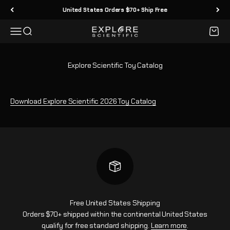
Skip to content
United States Orders $70+ Ship Free
Menu
Search
Cart
Explore Scientific
Explore Scientific Toy Catalog
Download Explore Scientific 2026 Toy Catalog
Free United States Shipping
Orders $70+ shipped within the continental United States
qualify for free standard shipping.
Learn more
.