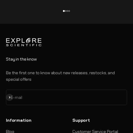
Go to item 1
Go to item 2
Go to item 3
Go to item 4
Stay in the know
Be the first one to know about new releases, restocks, and
special offers
Subscribe
E-mail
Information
Support
Blog
Customer Service Portal