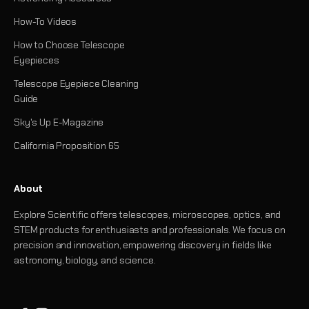
How-To Videos
How to Choose Telescope
Eyepieces
Telescope Eyepiece Cleaning
Guide
Sky's Up E-Magazine
California Proposition 65
About
Explore Scientific offers telescopes, microscopes, optics, and
STEM products for enthusiasts and professionals. We focus on
precision and innovation, empowering discovery in fields like
astronomy, biology, and science.