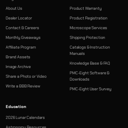
About Us
Product Warranty
Dealer Locator
Product Registration
Contact & Careers
Microscope Services
Monthly Giveaways
Shipping Protection
Affiliate Program
Catalogs & Instruction
Manuals
Brand Assets
Knowledge Base & FAQ
Image Archive
PMC-Eight Software &
Share a Photo or Video
Downloads
Write a BBB Review
PMC-Eight User Survey
Education
2026 Lunar Calendars
Astronomy Resources