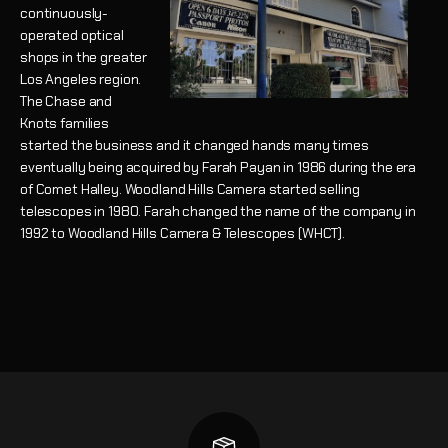
continuously-
operated optical
shops in the greater
Los Angeles region.
The Chase and
Knots families
started the business and it changed hands many times
eventually being acquired by Farah Payan in 1986 during the era
of Comet Halley. Woodland Hills Camera started selling
telescopes in 1980. Farah changed the name of the company in
1992 to Woodland Hills Camera & Telescopes (WHCT).