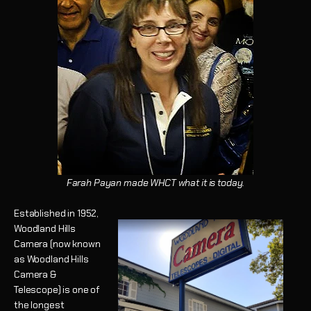
Farah Payan made WHCT what it is today.
Established in 1952,
Woodland Hills
Camera (now known
as Woodland Hills
Camera &
Telescope) is one of
the longest