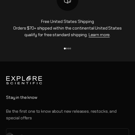
Free United States Shipping
Orders $70+ shipped within the continental United States
qualify for free standard shipping.
Learn more
.
Go to item 1
Go to item 2
Go to item 3
Go to item 4
Stay in the know
Be the first one to know about new releases, restocks, and
special offers