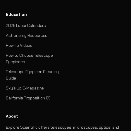
Education
2026 Lunar Calendars
Astronomy Resources
How-To Videos
How to Choose Telescope
Eyepieces
Telescope Eyepiece Cleaning
Guide
Sky's Up E-Magazine
California Proposition 65
About
Explore Scientific offers telescopes, microscopes, optics, and