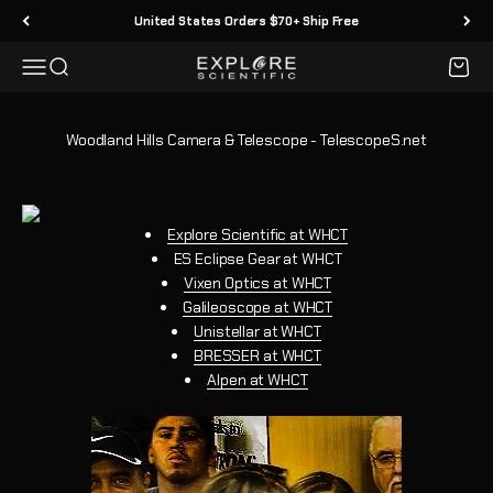
Skip to content
United States Orders $70+ Ship Free
Menu
Search
Cart
Explore Scientific
Woodland Hills Camera & Telescope - TelescopeS.net
Explore Scientific at WHCT
ES Eclipse Gear at WHCT
Vixen Optics at WHCT
Galileoscope at WHCT
Unistellar at WHCT
BRESSER at WHCT
Alpen at WHCT