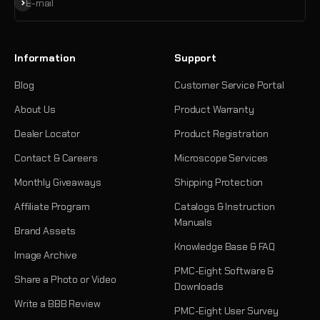
Subscribe
E-mail
Information
Support
Blog
Customer Service Portal
About Us
Product Warranty
Dealer Locator
Product Registration
Contact & Careers
Microscope Services
Monthly Giveaways
Shipping Protection
Affiliate Program
Catalogs & Instruction
Manuals
Brand Assets
Knowledge Base & FAQ
Image Archive
PMC-Eight Software &
Share a Photo or Video
Downloads
Write a BBB Review
PMC-Eight User Survey