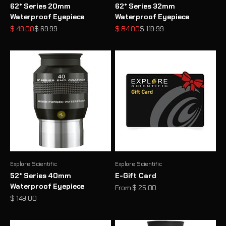
62° Series 20mm
62° Series 32mm
Waterproof Eyepiece
Waterproof Eyepiece
Sale price
Regular price
Sale price
Regular price
$ 49.00
$ 69.99
$ 84.00
$ 119.99
Explore Scientific
Explore Scientific
52° Series 40mm
E-Gift Card
Waterproof Eyepiece
Sale price
From $ 25.00
Sale price
$ 149.00