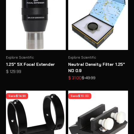
Explore Scientific
Explore Scientific
1.25" 5X Focal Extender
Neutral Density Filter 1.25"
ND 0.9
Sale price
$ 129.99
Sale price
Regular price
$ 31.00
$ 49.99
Save $ 14.99
Save $ 10.00