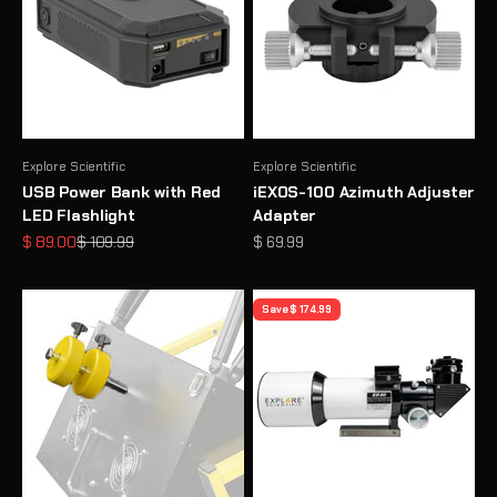
Explore Scientific
Explore Scientific
USB Power Bank with Red
iEXOS-100 Azimuth Adjuster
LED Flashlight
Adapter
Sale price
Regular price
Sale price
$ 89.00
$ 109.99
$ 69.99
Save $ 174.99