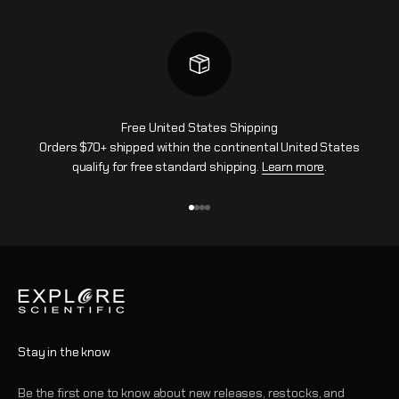
Free United States Shipping
Orders $70+ shipped within the continental United States
qualify for free standard shipping.
Learn more
.
Go to item 1
Go to item 2
Go to item 3
Go to item 4
Stay in the know
Be the first one to know about new releases, restocks, and