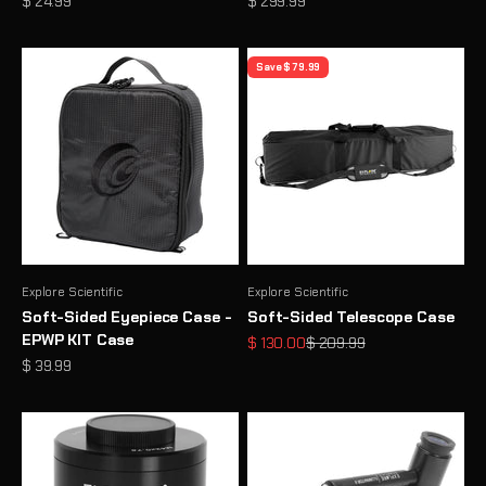
Sale price
Sale price
$ 24.99
$ 299.99
Save $ 79.99
Explore Scientific
Explore Scientific
Soft-Sided Eyepiece Case -
Soft-Sided Telescope Case
EPWP KIT Case
Sale price
Regular price
$ 130.00
$ 209.99
Sale price
$ 39.99