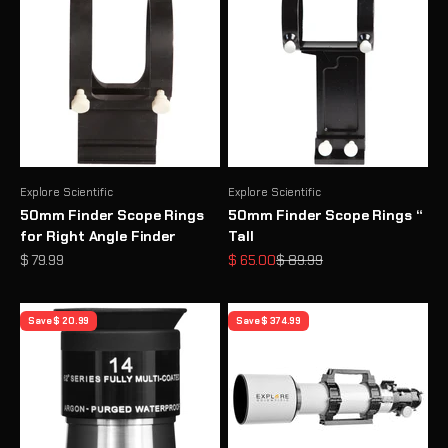
Explore Scientific
Explore Scientific
50mm Finder Scope Rings
50mm Finder Scope Rings “
for Right Angle Finder
Tall
Sale price
Sale price
Regular price
$ 79.99
$ 65.00
$ 89.99
Save $ 20.99
Save $ 374.99