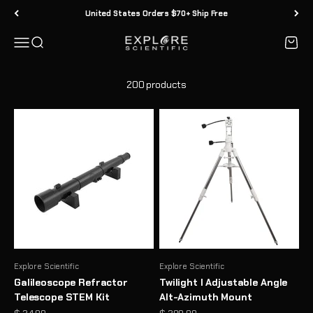
Skip to content
30 Day Returns
Menu
Search
Cart
Explore Scientific
200 products
Explore Scientific
Explore Scientific
Galileoscope Refractor
Twilight I Adjustable Angle
Telescope STEM Kit
Alt-Azimuth Mount