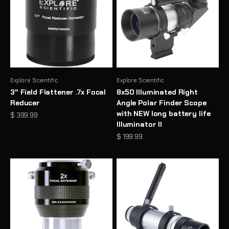
Explore Scientific
Explore Scientific
3" Field Flattener .7x Focal
8x50 Illuminated Right
Reducer
Angle Polar Finder Scope
with NEW long battery life
Sale price
$ 399.99
Illuminator II
Sale price
$ 199.99