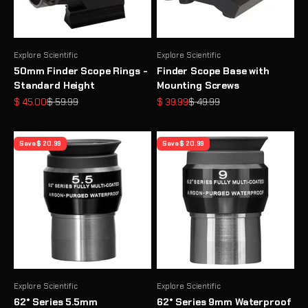
Explore Scientific
Explore Scientific
50mm Finder Scope Rings -
Finder Scope Base with
Standard Height
Mounting Screws
Sale price
Regular price
Sale price
Regular price
$ 45.00
$ 59.99
$ 39.99
$ 49.99
Save $ 20.99
Save $ 20.99
Explore Scientific
Explore Scientific
62° Series 5.5mm
62° Series 9mm Waterproof