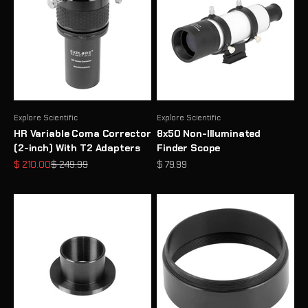
Explore Scientific
Explore Scientific
HR Variable Coma Corrector
8x50 Non-Illuminated
(2-inch) With T2 Adapters
Finder Scope
Sale price
Regular price
Sale price
$ 210.00
$ 249.99
$ 79.99