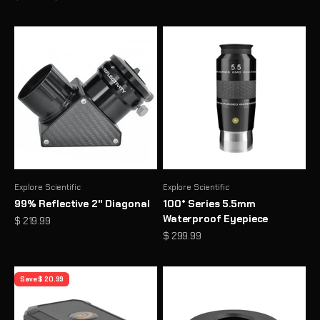
Explore Scientific
Explore Scientific
99% Reflective 2" Diagonal
100° Series 5.5mm
Waterproof Eyepiece
Sale price
$ 219.99
Sale price
$ 299.99
Save $ 20.99