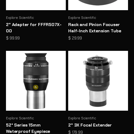
Explore Scientific
Explore Scientific
2" Adapter for FFFR507X-
Rack and Pinion Focuser
00
Half-Inch Extension Tube
Sale price
Sale price
$ 99.99
$ 29.99
Explore Scientific
Explore Scientific
52° Series 15mm
2" 3X Focal Extender
Waterproof Eyepiece
Sale price
$ 179.99