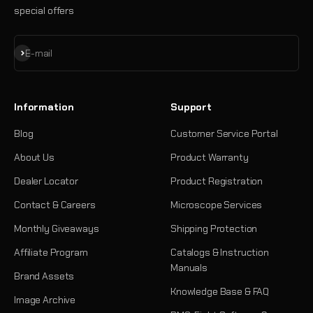
special offers
Subscribe
E-mail
Information
Support
Blog
Customer Service Portal
About Us
Product Warranty
Dealer Locator
Product Registration
Contact & Careers
Microscope Services
Monthly Giveaways
Shipping Protection
Affiliate Program
Catalogs & Instruction
Manuals
Brand Assets
Knowledge Base & FAQ
Image Archive