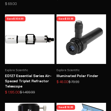
Sale price
$ 69.00
Save $ 304.99
Save $ 33.99
Explore Scientific
Explore Scientific
ED127 Essential Series Air-
Illuminated Polar Finder
Spaced Triplet Refractor
Sale price
Regular price
$ 46.00
$ 79.99
Telescope
Sale price
Regular price
$ 1,195.00
$ 1,499.99
Save $ 18.99