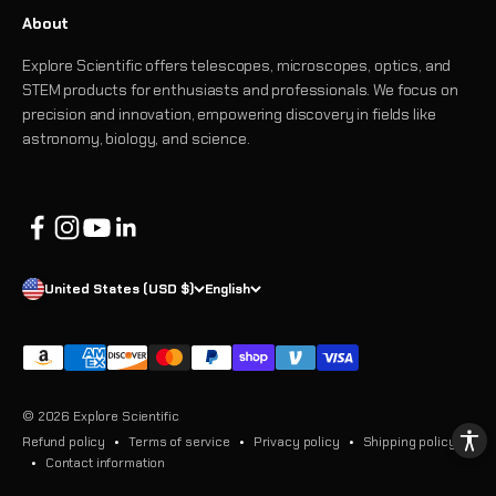
About
Explore Scientific offers telescopes, microscopes, optics, and
STEM products for enthusiasts and professionals. We focus on
precision and innovation, empowering discovery in fields like
astronomy, biology, and science.
United States (USD $)
English
© 2026 Explore Scientific
Refund policy
Terms of service
Privacy policy
Shipping policy
Contact information