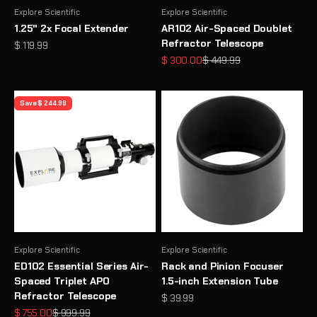
Explore Scientific
Explore Scientific
1.25" 2x Focal Extender
AR102 Air-Spaced Doublet
Refractor Telescope
Sale price
$ 119.99
Sale price
Regular price
$ 300.00
$ 449.99
Save $ 244.99
Explore Scientific
Explore Scientific
ED102 Essential Series Air-
Rack and Pinion Focuser
Spaced Triplet APO
1.5-inch Extension Tube
Refractor Telescope
Sale price
$ 39.99
Sale price
Regular price
$ 755.00
$ 999.99