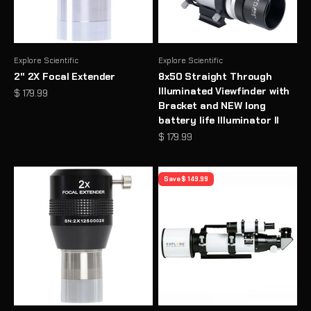
Explore Scientific
Explore Scientific
2" 2X Focal Extender
8x50 Straight Through
Illuminated Viewfinder with
Sale price
$ 179.99
Bracket and NEW long
battery life Illuminator II
Sale price
$ 179.99
Save $ 149.99