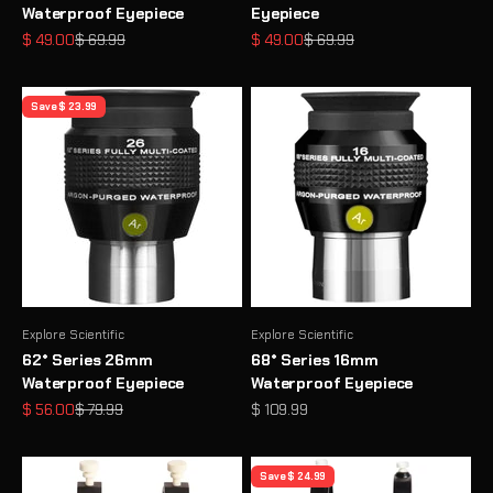
Waterproof Eyepiece
Eyepiece
Sale price
Regular price
Sale price
Regular price
$ 49.00
$ 69.99
$ 49.00
$ 69.99
Save $ 23.99
Explore Scientific
Explore Scientific
62° Series 26mm
68° Series 16mm
Waterproof Eyepiece
Waterproof Eyepiece
Sale price
Regular price
Sale price
$ 56.00
$ 79.99
$ 109.99
Save $ 24.99