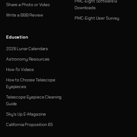
PMC-Eight Software &
Share a Photo or Video
Downloads
Write a BBB Review
PMC-Eight User Survey
Education
2026 Lunar Calendars
Astronomy Resources
How-To Videos
How to Choose Telescope
Eyepieces
Telescope Eyepiece Cleaning
Guide
Sky's Up E-Magazine
California Proposition 65