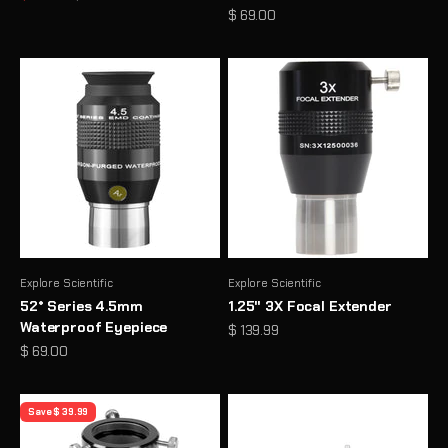
Sale price
$ 69.00
Explore Scientific
Explore Scientific
52° Series 4.5mm
1.25" 3X Focal Extender
Waterproof Eyepiece
Sale price
$ 139.99
Sale price
$ 69.00
Save $ 39.99