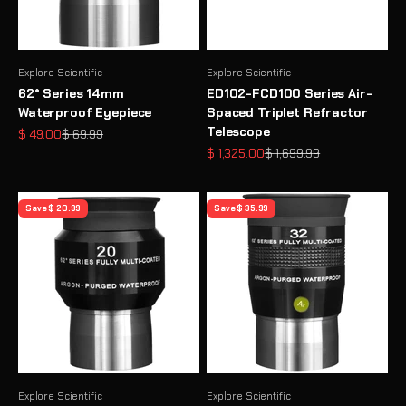
Explore Scientific
Explore Scientific
62° Series 14mm
ED102-FCD100 Series Air-
Waterproof Eyepiece
Spaced Triplet Refractor
Telescope
Sale price
Regular price
$ 49.00
$ 69.99
Sale price
Regular price
$ 1,325.00
$ 1,699.99
Save $ 20.99
Save $ 35.99
Explore Scientific
Explore Scientific