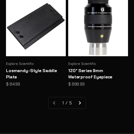
Explore Scientific
Explore Scientific
Losmandy-Style Saddle
120° Series 9mm
Plate
Waterproof Eyepiece
Sale price
Sale price
$ 84.99
$ 899.99
1 / 5