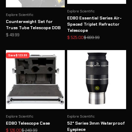
Explore Scientific
Explore Scientific
ED80 Essential Series Air-
Counterweight Set for
Spaced Triplet Refractor
Truss Tube Telescope DOB
Telescope
Sale price
$ 49.99
Sale price
Regular price
$ 525.00
$ 699.99
Save $ 123.99
Explore Scientific
Explore Scientific
ED80 Telescope Case
52° Series 3mm Waterproof
Eyepiece
Sale price
Regular price
$ 126.00
$ 249.99