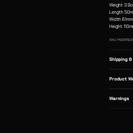
Weight
3.9o
Length
50
Width
61m
Height
110
SKU: FNDRRG
Shipping &
Product W
Warnings