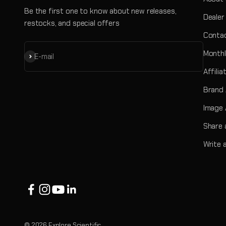
Be the first one to know about new releases,
Dealer
restocks, and special offers
Contac
Monthl
Subscribe
E-mail
Affili
Brand
Image 
Share 
Write 
© 2026 Explore Scientific