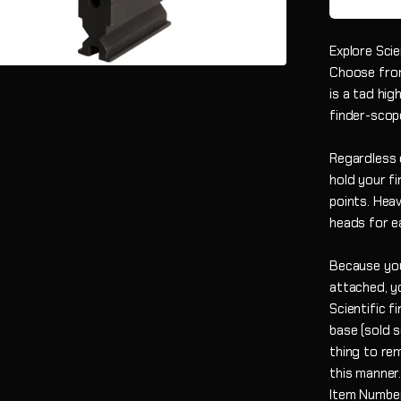
Explore Scie
Choose from 
is a tad hig
finder-scop
Regardless 
hold your fi
points. Hea
heads for e
Because you
attached, yo
Scientific f
base (sold s
thing to rem
this manner
Item Numbe