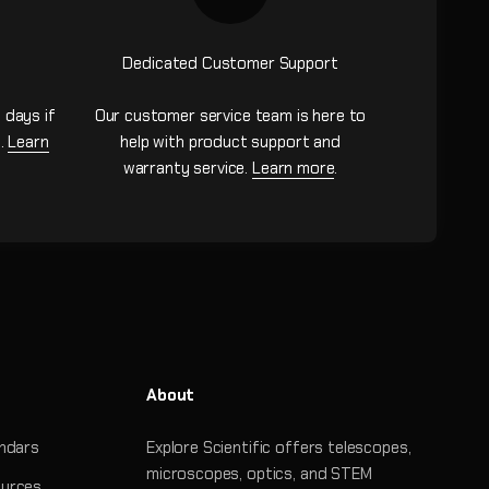
Dedicated Customer Support
 days if
Our customer service team is here to
n.
Learn
help with product support and
warranty service.
Learn more
.
About
ndars
Explore Scientific offers telescopes,
microscopes, optics, and STEM
urces