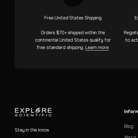
Free United States Shipping
E
Orders $70+ shipped within the
Regist
continental United States qualify for
to act
free standard shipping.
Learn more
.
Infor
Blog
Stay in the know
About