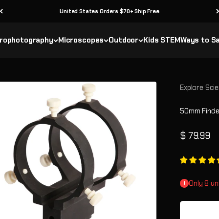
United States Orders $70+ Ship Free
rophotography
Microscopes
Outdoor
Kids STEM
Ways to S
Explore Scie
50mm Finder
Sale pric
$ 79.99
Only 8 un