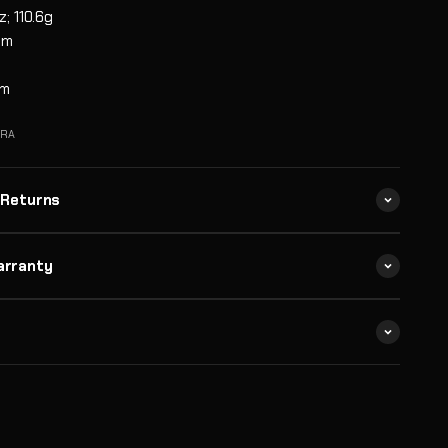
z; 110.6g
mm
m
mm
SRA
 Returns
arranty