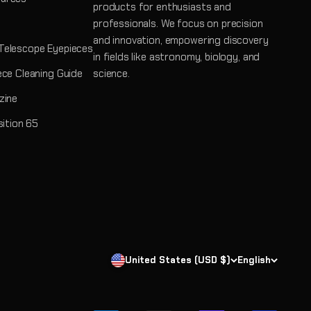
products for enthusiasts and
professionals. We focus on precision
and innovation, empowering discovery
Telescope Eyepieces
in fields like astronomy, biology, and
ece Cleaning Guide
science.
zine
sition 65
United States (USD $)
English