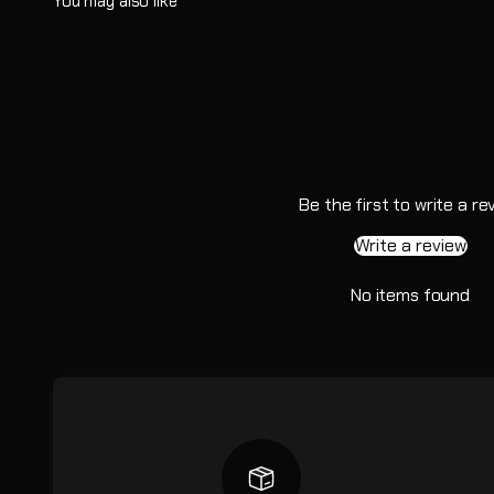
Be the first to write a re
Write a review
No items found