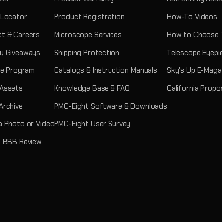
 Locator
Product Registration
How-To Videos
t & Careers
Microscope Services
How to Choose 
y Giveaways
Shipping Protection
Telescope Eyepi
ate Program
Catalogs & Instruction Manuals
Sky's Up E-Maga
 Assets
Knowledge Base & FAQ
California Propo
Archive
PMC-Eight Software & Downloads
a Photo or Video
PMC-Eight User Survey
a BBB Review