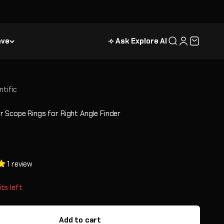
ave
⟢ Ask Explore AI
Search
Login
Cart
ntific
 Scope Rings for Right Angle Finder
e
1 review
its left
Add to cart