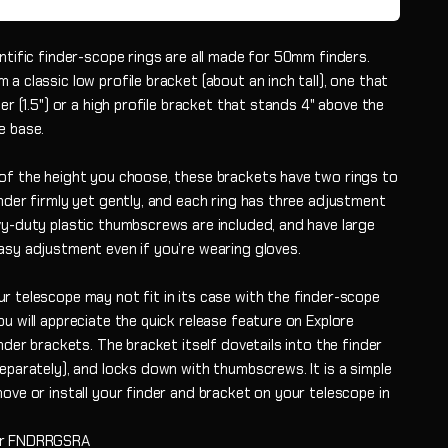
ntific finder-scope rings are all made for 50mm finders.
a classic low profile bracket (about an inch tall), one that
her (1.5") or a high profile bracket that stands 4" above the
e base.
of the height you choose, these brackets have two rings to
nder firmly yet gently, and each ring has three adjustment
vy-duty plastic thumbscrews are included, and have large
asy adjustment even if you’re wearing gloves.
r telescope may not fit in its case with the finder-scope
u will appreciate the quick release feature on Explore
inder brackets. The bracket itself dovetails into the finder
eparately), and locks down with thumbscrews. It is a simple
ove or install your finder and bracket on your telescope in
.
r
FNDRRGSRA