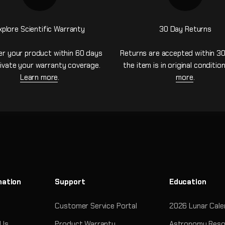
xplore Scientific Warranty
30 Day Returns
er your product within 60 days
Returns are accepted within 30
ivate your warranty coverage.
the item is in original conditio
Learn more
.
more
.
mation
Support
Education
Customer Service Portal
2026 Lunar Cale
 Us
Product Warranty
Astronomy Reso