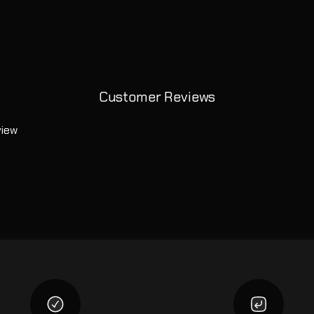
Customer Reviews
view