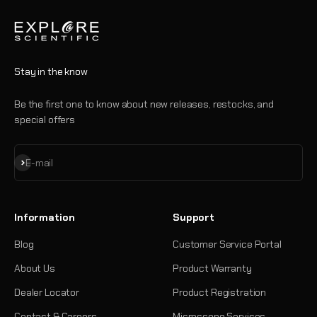
Stay in the know
Be the first one to know about new releases, restocks, and
special offers
Subscribe
E-mail
Information
Support
Blog
Customer Service Portal
About Us
Product Warranty
Dealer Locator
Product Registration
Contact & Careers
Microscope Services