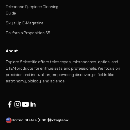
Telescope Eyepiece Cleaning
Guide
Sky's Up E-Magazine
California Proposition 65
About
Explore Scientific offers telescopes, microscopes, optics, and
STEM products for enthusiasts and professionals. We focus on
precision and innovation, empowering discovery in fields like
astronomy, biology, and science.
United States (USD $)
English