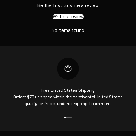
Be the first to write a review
Write a review
No items found
Free United States Shipping
Orders $70+ shipped within the continental United States
qualify for free standard shipping.
Learn more
.
Go to item 1
Go to item 2
Go to item 3
Go to item 4