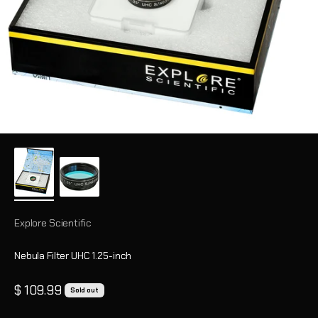
Explore Scientific
Nebula Filter UHC 1.25-inch
Sale price
$ 109.99
Sold out