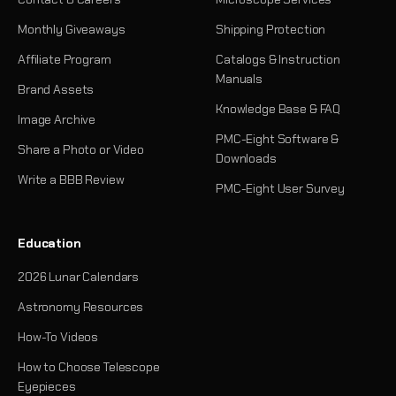
Monthly Giveaways
Shipping Protection
Affiliate Program
Catalogs & Instruction
Manuals
Brand Assets
Knowledge Base & FAQ
Image Archive
PMC-Eight Software &
Share a Photo or Video
Downloads
Write a BBB Review
PMC-Eight User Survey
Education
2026 Lunar Calendars
Astronomy Resources
How-To Videos
How to Choose Telescope
Eyepieces