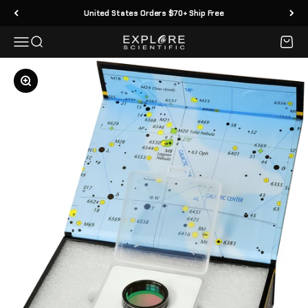
Skip to content
United States Orders $70+ Ship Free
Menu
Search
Cart
Explore Scientific
Zoom