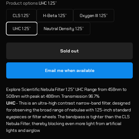
Product options:
UHC 1.25”
CLS 1.25”
H-Beta 1.25”
Oxygen III 1.25”
UHC 1.25”
Neutral Density 1.25”
Sold out
Email me when available
Explore Scientific Nebula Filter 1.25" UHC Range from 458nm to
508nm with peak at 488nm. Transmission 96.7%
UHC
- This is an ultra-high contrast narrow-band filter, designed
for observing the broad range of nebulae with 1.25-inch standard
eyepieces or filter wheels. The bandpass is tighter than the CLS
Nebula Filter, thereby blocking even more light from artificial
lights and airglow.