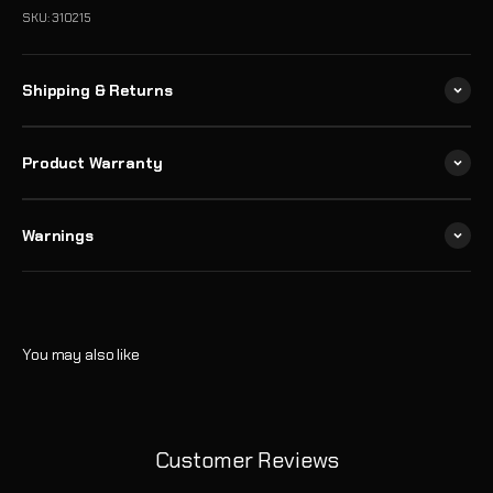
SKU: 310215
Shipping & Returns
Product Warranty
Warnings
Customer Reviews