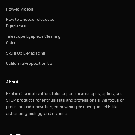
How-To Videos
How to Choose Telescope
Eyepieces
Telescope Eyepiece Cleaning
Guide
Sky's Up E-Magazine
California Proposition 65
About
Explore Scientific offers telescopes, microscopes, optics, and
STEM products for enthusiasts and professionals. We focus on
precision and innovation, empowering discovery in fields like
astronomy, biology, and science.