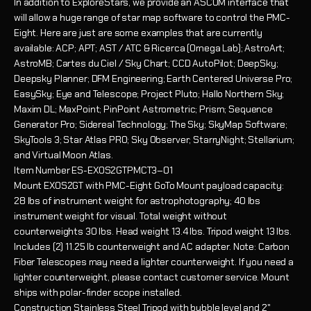
In addition to ExploreStars, we provide an ASCOM interface that
will allow a huge range of star map software to control the PMC-
Eight. Here are just are some examples that are currently
available: ACP; APT; AST / ATC & Ricerca (Omega Lab); AstroArt;
AstroMB; Cartes du Ciel / Sky Chart; CCD AutoPilot; DeepSky;
Deepsky Planner; DFM Engineering; Earth Centered Universe Pro;
EasySky; Eye and Telescope; Project Pluto; Hallo Northern Sky;
Maxim DL; MaxPoint; PinPoint Astrometric; Prism; Sequence
Generator Pro; Sidereal Technology; The Sky; SkyMap Software;
SkyTools 3; Star Atlas PRO; Sky Observer; StarryNight; Stellarium;
and Virtual Moon Atlas.
Item Number
ES-EXOS2GTPMCT3–01
Mount
EXOS2GT with PMC-Eight GoTo Mount payload capacity:
28 lbs of instrument weight for astrophotography; 40 lbs
instrument weight for visual. Total weight without
counterweights 30 lbs. Head weight 13.4 lbs. Tripod weight 13 lbs.
Includes (2) 11.25 lb counterweight and AC adapter. Note: Carbon
Fiber Telescopes may need a lighter counterweight. If you need a
lighter counterweight, please contact customer service. Mount
ships with polar-finder scope installed.
Construction
Stainless Steel Tripod with bubble level and 2"