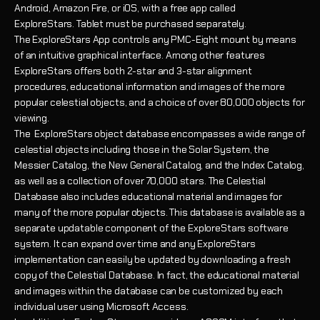
Android, Amazon Fire, or iOS, with a free app called
ExploreStars.
Tablet must be purchased separately.
The ExploreStars App controls any PMC-Eight mount by means
of an intuitive graphical interface. Among other features
ExploreStars offers both 2-star and 3-star alignment
procedures, educational information and images of the more
popular celestial objects, and a choice of over 80,000 objects for
viewing.
The ExploreStars object database encompasses a wide range of
celestial objects including those in the Solar System, the
Messier Catalog, the New General Catalog, and the Index Catalog,
as well as a collection of over 70,000 stars. The Celestial
Database also includes educational material and images for
many of the more popular objects. This database is available as a
separate updatable component of the ExploreStars software
system. It can expand over time and any ExploreStars
implementation can easily be updated by downloading a fresh
copy of the Celestial Database. In fact, the educational material
and images within the database can be customized by each
individual user using Microsoft Access.