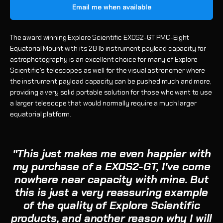
Email me when available
The award winning Explore Scientific EXOS2-GT PMC-Eight
Equatorial Mount with its 28 lb instrument payload capacity for
astrophotography is an excellent choice for many of Explore
Scientific's telescopes as well for the visual astronomer where
the instrument payload capacity can be pushed much and more,
providing a very solid portable solution for those who want to use
a larger telescope that would normally require a much larger
equatorial platform.
"This just makes me even happier with
my purchase of a EXOS2-GT, I've come
nowhere near capacity with mine. But
this is just a very reassuring example
of the quality of Explore Scientific
products, and another reason why I will