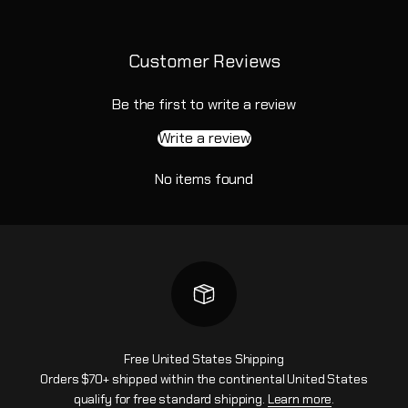
Customer Reviews
Be the first to write a review
Write a review
No items found
Free United States Shipping
Orders $70+ shipped within the continental United States
qualify for free standard shipping.
Learn more
.