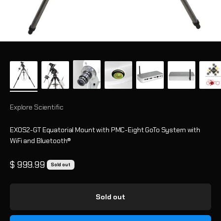
Explore Scientific
EXOS2-GT Equatorial Mount with PMC-Eight GoTo System with
WiFi and Bluetooth®
Sale price
$ 999.99
Sold out
Sold out