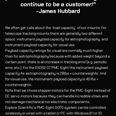
continue to be a customer!"
-James Hubbard
We often get calls about the “load capacity” of our mounts. For
telescope tracking mounts there are generally two different
specs: instrument payload capacity for astrophotography, and
instrument payload capacity for visual use.
Payload capacity ratings for visual are normally much higher
than for astrophotography because with added weight beyond a
certain point, there is an increase in tracking error (e.g. periodic
error, etc.). For the EXOS2 GT PMC-Eight the instrument payloa
d
capacity for astrophotography is 28lbs + counterweights. And
for visual use, the instrument payload capacity is 40 lbs +
counterweights.
Note that we chose stepper motors for the PMC-Eight instead of
DC servo motors because they can handle incredible strain and
not damage mechanical nor electronic components.
Explore Scientific's PMC-Eight GOTO system can be controlled
wirelessly or wired with a tablet or PC, with Windows 8.1 or 10,