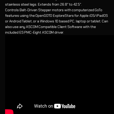
stainless steel legs. Extends from 26.8" to 42.5".
Controls
Belt-Driven Stepper motors with computerized GoTo
features using the OpenGOTO ExploreStars for Apple iOS/iPadOS
or Android Tablet, or a Windows 10 based PC, laptop or tablet. Can
also use any ASCOM Compatible Client Software with the
included ES PMC-Eight ASCOM driver.