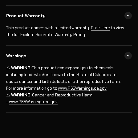
Product Warranty
This product comes with a limited warranty.
Click Here
to view
the full Explore Scientific Warranty Policy.
Warnings
⚠️
WARNING:
This product can expose you to chemicals
including lead, which is known to the State of California to
cause cancer and birth defects or other reproductive harm.
For more information go to
www.P65Warnings.ca.gov
⚠️
WARNING:
Cancer and Reproductive Harm
-
www.P65Warnings.ca.gov