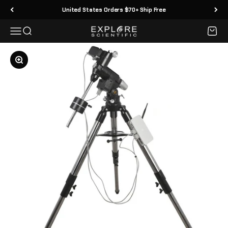
Skip to content
United States Orders $70+ Ship Free
Menu
Search
Cart
Explore Scientific
Zoom