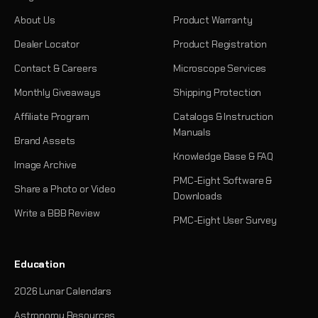
About Us
Product Warranty
Dealer Locator
Product Registration
Contact & Careers
Microscope Services
Monthly Giveaways
Shipping Protection
Affiliate Program
Catalogs & Instruction
Manuals
Brand Assets
Knowledge Base & FAQ
Image Archive
PMC-Eight Software &
Share a Photo or Video
Downloads
Write a BBB Review
PMC-Eight User Survey
Education
2026 Lunar Calendars
Astronomy Resources