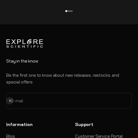
Go to item 1
Go to item 2
Go to item 3
Go to item 4
Stay in the know
Be the first one to know about new releases, restocks, and
special offers
Subscribe
E-mail
Information
Support
Blog
Customer Service Portal