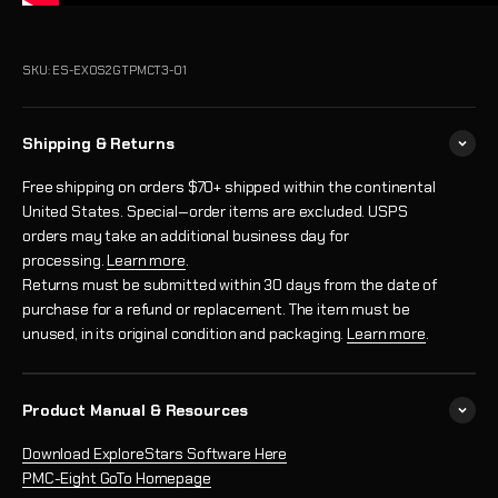
SKU: ES-EXOS2GTPMCT3-01
Shipping & Returns
Free shipping on orders $70+ shipped within the continental
United States. Special‑order items are excluded. USPS
orders may take an additional business day for
processing.
Learn more
.
Returns must be submitted within 30 days from the date of
purchase for a refund or replacement. The item must be
unused, in its original condition and packaging.
Learn more
.
Product Manual & Resources
Download ExploreStars Software Here
PMC-Eight GoTo Homepage