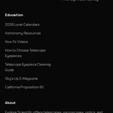
Education
2026 Lunar Calendars
Astronomy Resources
How-To Videos
How to Choose Telescope
Eyepieces
Telescope Eyepiece Cleaning
Guide
Sky's Up E-Magazine
California Proposition 65
About
Explore Scientific offers telescopes, microscopes, optics, and