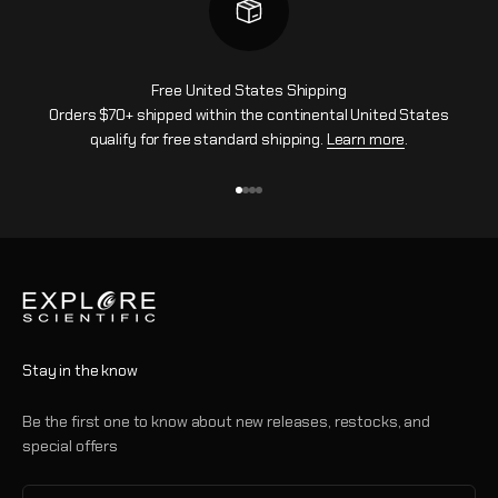
Free United States Shipping
Orders $70+ shipped within the continental United States
qualify for free standard shipping.
Learn more
.
Go to item 1
Go to item 2
Go to item 3
Go to item 4
Stay in the know
Be the first one to know about new releases, restocks, and
special offers