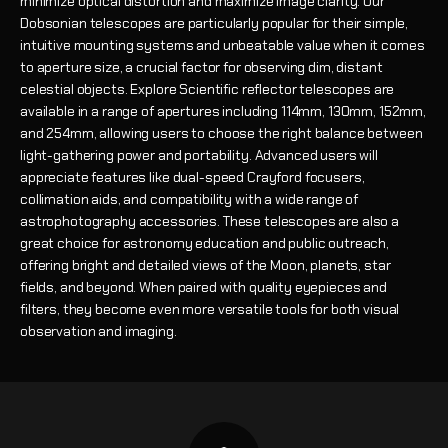
minimize optical distortion and maximize image clarity. Our
Dobsonian telescopes are particularly popular for their simple,
intuitive mounting systems and unbeatable value when it comes
to aperture size, a crucial factor for observing dim, distant
celestial objects. Explore Scientific reflector telescopes are
available in a range of apertures including 114mm, 130mm, 152mm,
and 254mm, allowing users to choose the right balance between
light-gathering power and portability. Advanced users will
appreciate features like dual-speed Crayford focusers,
collimation aids, and compatibility with a wide range of
astrophotography accessories. These telescopes are also a
great choice for astronomy education and public outreach,
offering bright and detailed views of the Moon, planets, star
fields, and beyond. When paired with quality eyepieces and
filters, they become even more versatile tools for both visual
observation and imaging.