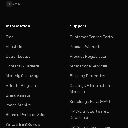
Subscribe
E-mail
Information
Support
Blog
Customer Service Portal
About Us
Product Warranty
Dealer Locator
Product Registration
Contact & Careers
Microscope Services
Monthly Giveaways
Shipping Protection
Affiliate Program
Catalogs & Instruction
Manuals
Brand Assets
Knowledge Base & FAQ
Image Archive
PMC-Eight Software &
Share a Photo or Video
Downloads
Write a BBB Review
PMC-Eight User Survey