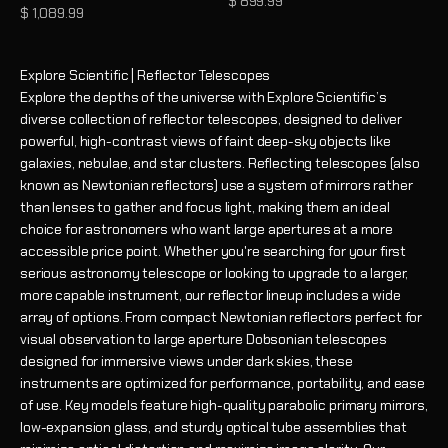
Sale price
$ 899.99
Sale price
$ 1,089.99
Explore Scientific | Reflector Telescopes
Explore the depths of the universe with Explore Scientific’s
diverse collection of reflector telescopes, designed to deliver
powerful, high-contrast views of faint deep-sky objects like
galaxies, nebulae, and star clusters. Reflecting telescopes (also
known as Newtonian reflectors) use a system of mirrors rather
than lenses to gather and focus light, making them an ideal
choice for astronomers who want large apertures at a more
accessible price point. Whether you're searching for your first
serious astronomy telescope or looking to upgrade to a larger,
more capable instrument, our reflector lineup includes a wide
array of options. From compact Newtonian reflectors perfect for
visual observation to large aperture Dobsonian telescopes
designed for immersive views under dark skies, these
instruments are optimized for performance, portability, and ease
of use. Key models feature high-quality parabolic primary mirrors,
low-expansion glass, and sturdy optical tube assemblies that