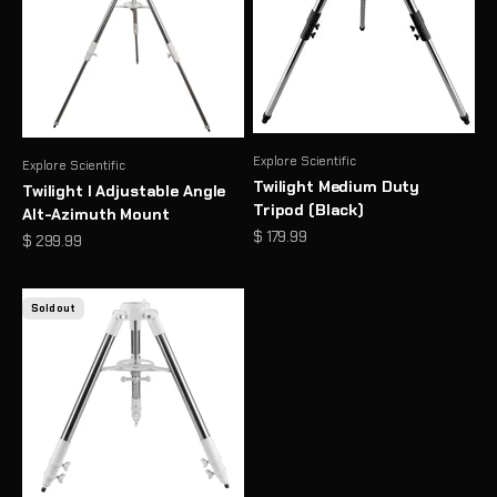
Explore Scientific
Explore Scientific
Twilight Medium Duty
Twilight I Adjustable Angle
Tripod (Black)
Alt-Azimuth Mount
Sale price
$ 179.99
Sale price
$ 299.99
Sold out