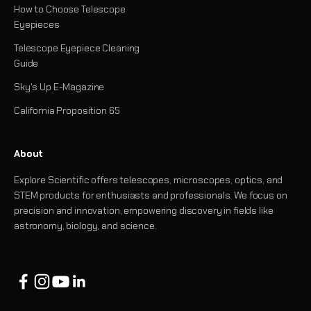
How to Choose Telescope
Eyepieces
Telescope Eyepiece Cleaning
Guide
Sky's Up E-Magazine
California Proposition 65
About
Explore Scientific offers telescopes, microscopes, optics, and
STEM products for enthusiasts and professionals. We focus on
precision and innovation, empowering discovery in fields like
astronomy, biology, and science.