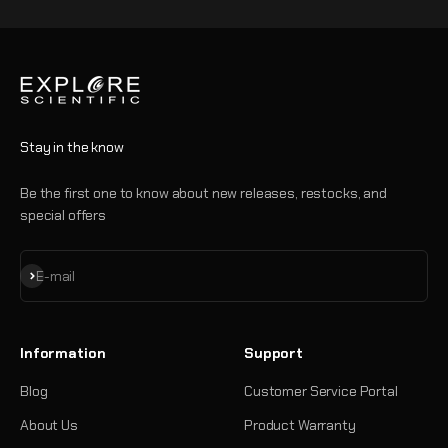
Stay in the know
Be the first one to know about new releases, restocks, and
special offers
Subscribe
E-mail
Information
Support
Blog
Customer Service Portal
About Us
Product Warranty