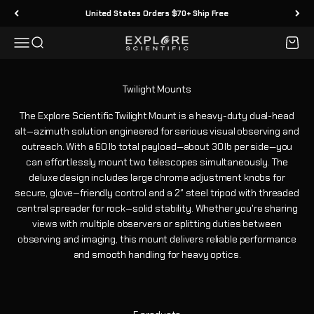
Skip to content
United States Orders $70+ Ship Free
Menu
Search
Cart
Explore Scientific
The Explore Scientific Twilight Mount is a heavy-duty dual-head
alt‑azimuth solution engineered for serious visual observing and
outreach. With a 60 lb total payload—about 30 lb per side—you
can effortlessly mount two telescopes simultaneously. The
deluxe design includes large chrome adjustment knobs for
secure, glove‑friendly control and a 2″ steel tripod with threaded
central spreader for rock‑solid stability. Whether you're sharing
views with multiple observers or splitting duties between
observing and imaging, this mount delivers reliable performance
and smooth handling for heavy optics.