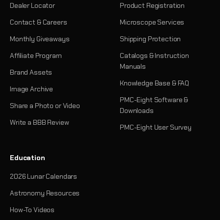
Dealer Locator
Product Registration
Contact & Careers
Microscope Services
Monthly Giveaways
Shipping Protection
Affiliate Program
Catalogs & Instruction
Manuals
Brand Assets
Knowledge Base & FAQ
Image Archive
PMC-Eight Software &
Share a Photo or Video
Downloads
Write a BBB Review
PMC-Eight User Survey
Education
2026 Lunar Calendars
Astronomy Resources
How-To Videos