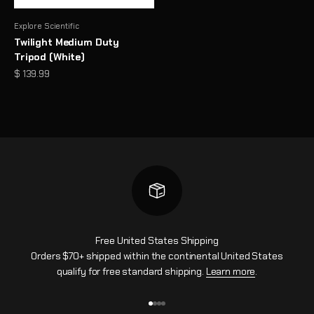
Explore Scientific
Twilight Medium Duty
Tripod (White)
Sale price
$ 139.99
Free United States Shipping
Orders $70+ shipped within the continental United States
qualify for free standard shipping.
Learn more
.
Go to item 1
Go to item 2
Go to item 3
Go to item 4