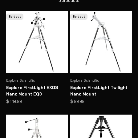
5 products
Sold out
Sold out
Explore Scientific
Explore Scientific
Explore FirstLight EXOS
Explore FirstLight Twilight
Nano Mount EQ3
Nano Mount
Sale price
Sale price
$ 149.99
$ 99.99