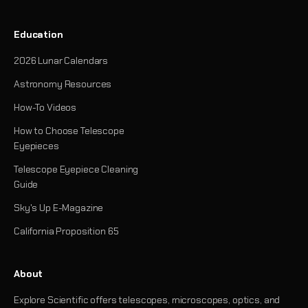
Education
2026 Lunar Calendars
Astronomy Resources
How-To Videos
How to Choose Telescope
Eyepieces
Telescope Eyepiece Cleaning
Guide
Sky's Up E-Magazine
California Proposition 65
About
Explore Scientific offers telescopes, microscopes, optics, and