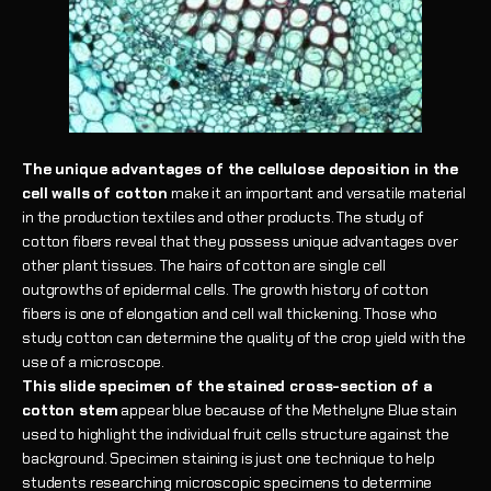
The unique advantages of the cellulose deposition in the
cell walls of cotton
make it an important and versatile material
in the production textiles and other products. The study of
cotton fibers reveal that they possess unique advantages over
other plant tissues. The hairs of cotton are single cell
outgrowths of epidermal cells. The growth history of cotton
fibers is one of elongation and cell wall thickening. Those who
study cotton can determine the quality of the crop yield with the
use of a microscope.
This slide specimen of the stained cross-section of a
cotton stem
appear blue because of the Methelyne Blue stain
used to highlight the individual fruit cells structure against the
background. Specimen staining is just one technique to help
students researching microscopic specimens to determine