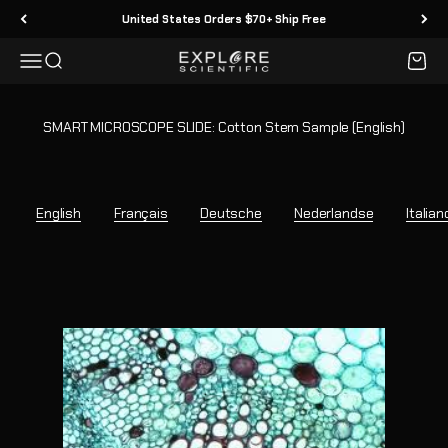
Skip to content
United States Orders $70+ Ship Free
Menu
Search
Cart
Explore Scientific
SMART MICROSCOPE SLIDE: Cotton Stem Sample (English)
English
Français
Deutsche
Nederlandse
Italian