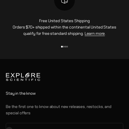
Free United States Shipping
Orders $70+ shipped within the continental United States
qualify for free standard shipping.
Learn more
.
Go to item 1
Go to item 2
Go to item 3
Go to item 4
Stay in the know
Be the first one to know about new releases, restocks, and
special offers