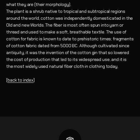
what they are (their morphology).
The plant is a shrub native to tropical and subtropical regions
around the world, cotton was independently domesticated in the
Old and new Worlds.
The fiber is most often spun into yarn or
thread and used to make a soft, breathable textile. The use of
cotton for fabric is known to date to prehistoric times; fragments
of cotton fabric dated from 5000 BC. Although cultivated since
antiquity, it was the invention of the cotton gin that so lowered
the cost of production that led to its widespread use, and it is
the most widely used natural fiber cloth in clothing today.
[
back to index
]