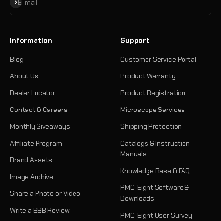
Subscribe
E-mail
Information
Support
Blog
Customer Service Portal
About Us
Product Warranty
Dealer Locator
Product Registration
Contact & Careers
Microscope Services
Monthly Giveaways
Shipping Protection
Affiliate Program
Catalogs & Instruction
Manuals
Brand Assets
Knowledge Base & FAQ
Image Archive
PMC-Eight Software &
Share a Photo or Video
Downloads
Write a BBB Review
PMC-Eight User Survey