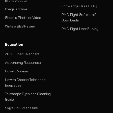
Brand Assets
Knowledge Base & FAQ
Image Archive
PMC-Eight Software &
Share a Photo or Video
Downloads
Write a BBB Review
PMC-Eight User Survey
Education
2026 Lunar Calendars
Astronomy Resources
How-To Videos
How to Choose Telescope
Eyepieces
Telescope Eyepiece Cleaning
Guide
Sky's Up E-Magazine