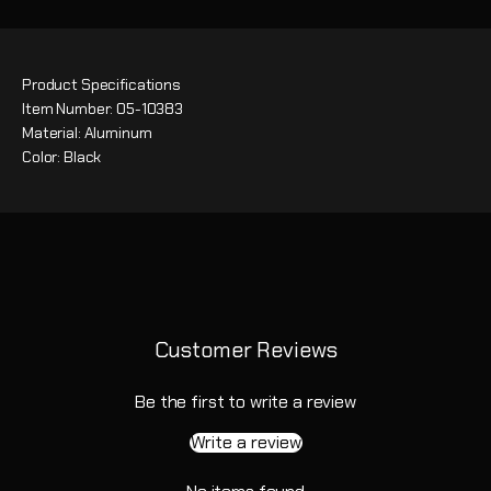
Product Specifications
Item Number: 05-10383
Material: Aluminum
Color: Black
Customer Reviews
Be the first to write a review
Write a review