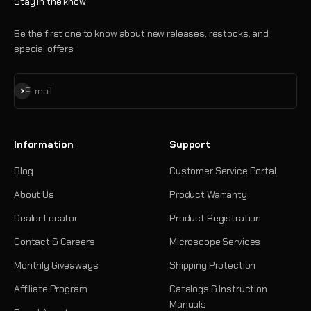
Stay in the know
Be the first one to know about new releases, restocks, and
special offers
Subscribe
E-mail
Information
Support
Blog
Customer Service Portal
About Us
Product Warranty
Dealer Locator
Product Registration
Contact & Careers
Microscope Services
Monthly Giveaways
Shipping Protection
Affiliate Program
Catalogs & Instruction
Manuals