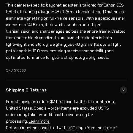
This camera-specific bayonet adapter is tailored for Canon EOS
DSLRs, featuring a large M48x0.75 mm female thread that helps
eliminate vignetting on full-frame sensors. With a spacious inner
diameter of 47.5 mm, it allows for unobstructed light
transmission and sharp images across the entire frame. Crafted
from matte black anodized aluminum, the adapter is both
lightweight and sturdy, weighing just 40 grams. Its overall light
path length is 10.0 mm, ensuring precise compatibility and
optimal performance for your astrophotography needs.
SKU: 510383
Shipping & Returns
Free shipping on orders $70+ shipped within the continental
United States. Special‑order items are excluded. USPS
orders may take an additional business day for
processing.
Learn more
.
Returns must be submitted within 30 days from the date of