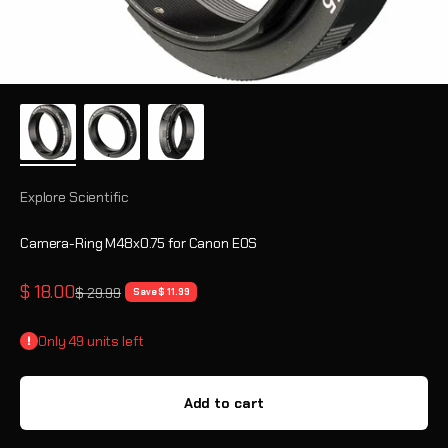
Explore Scientific
Camera-Ring M48x0.75 for Canon EOS
Sale price
$ 18.00
Regular price
$ 29.99
Save $ 11.99
Only 49 units left
Add to cart