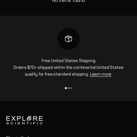
No items found
Free United States Shipping
Orders $70+ shipped within the continental United States
qualify for free standard shipping.
Learn more
.
Go to item 1
Go to item 2
Go to item 3
Go to item 4