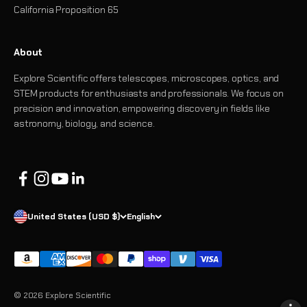
California Proposition 65
About
Explore Scientific offers telescopes, microscopes, optics, and
STEM products for enthusiasts and professionals. We focus on
precision and innovation, empowering discovery in fields like
astronomy, biology, and science.
United States (USD $)
English
© 2026 Explore Scientific