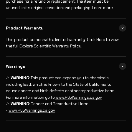
purchase for a refund or replacement. The item must be
unused, in its original condition and packaging.
Learn more
.
Product Warranty
This product comes with a limited warranty.
Click Here
to view
the full Explore Scientific Warranty Policy.
Warnings
⚠️
WARNING:
This product can expose you to chemicals
including lead, which is known to the State of California to
cause cancer and birth defects or other reproductive harm.
For more information go to
www.P65Warnings.ca.gov
⚠️
WARNING:
Cancer and Reproductive Harm
-
www.P65Warnings.ca.gov