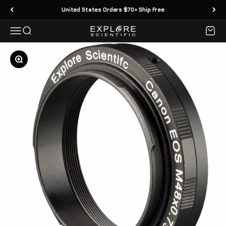
Skip to content
United States Orders $70+ Ship Free
Menu
Search
Cart
Explore Scientific
Zoom