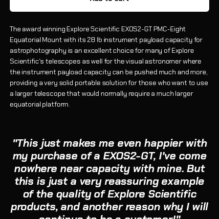
The award winning Explore Scientific EXOS2-GT PMC-Eight
Equatorial Mount with its 28 lb instrument payload capacity for
astrophotography is an excellent choice for many of Explore
Scientific's telescopes as well for the visual astronomer where
the instrument payload capacity can be pushed much and more,
providing a very solid portable solution for those who want to use
a larger telescope that would normally require a much larger
equatorial platform.
"This just makes me even happier with
my purchase of a EXOS2-GT, I've come
nowhere near capacity with mine. But
this is just a very reassuring example
of the quality of Explore Scientific
products, and another reason why I will