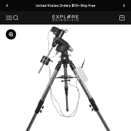
Skip to content
United States Orders $70+ Ship Free
Menu
Search
Cart
Explore Scientific
Zoom