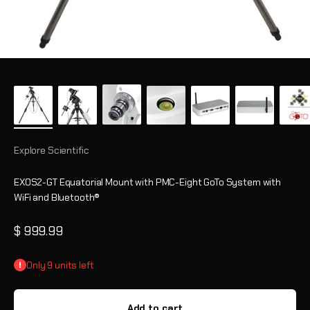
Explore Scientific
EXOS2-GT Equatorial Mount with PMC-Eight GoTo System with
WiFi and Bluetooth®
Sale price
$ 999.99
Only 9 units left
Add to cart