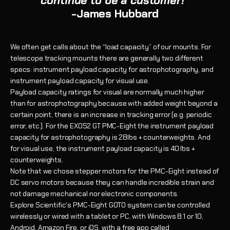
continue to be a customer!"
-James Hubbard
We often get calls about the “load capacity” of our mounts. For
telescope tracking mounts there are generally two different
specs: instrument payload capacity for astrophotography, and
instrument payload capacity for visual use.
Payload capacity ratings for visual are normally much higher
than for astrophotography because with added weight beyond a
certain point, there is an increase in tracking error (e.g. periodic
error, etc.). For the EXOS2 GT PMC-Eight the instrument payloa
d
capacity for astrophotography is 28lbs + counterweights. And
for visual use, the instrument payload capacity is 40 lbs +
counterweights.
Note that we chose stepper motors for the PMC-Eight instead of
DC servo motors because they can handle incredible strain and
not damage mechanical nor electronic components.
Explore Scientific's PMC-Eight GOTO system can be controlled
wirelessly or wired with a tablet or PC, with Windows 8.1 or 10,
Android, Amazon Fire, or iOS, with a free app called