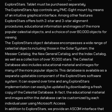
ExploreStars.
Tablet must be purchased separately.
The ExploreStars App controls any PMC-Eight mount by means
of an intuitive graphical interface. Among other features
ExploreStars offers both 2-star and 3-star alignment
procedures, educational information and images of the more
popular celestial objects, and a choice of over 80,000 objects for
viewing.
The ExploreStars object database encompasses a wide range of
celestial objects including those in the Solar System, the
Messier Catalog, the New General Catalog, and the Index Catalog,
as well as a collection of over 70,000 stars. The Celestial
Database also includes educational material and images for
many of the more popular objects. This database is available as a
separate updatable component of the ExploreStars software
system. It can expand over time and any ExploreStars
implementation can easily be updated by downloading a fresh
copy of the Celestial Database. In fact, the educational material
and images within the database can be customized by each
individual user using Microsoft Access.
In addition to ExploreStars, we provide an ASCOM interface that