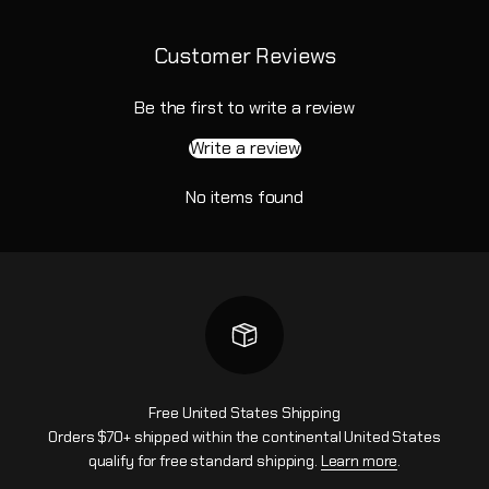
Customer Reviews
Be the first to write a review
Write a review
No items found
Free United States Shipping
Orders $70+ shipped within the continental United States
qualify for free standard shipping.
Learn more
.