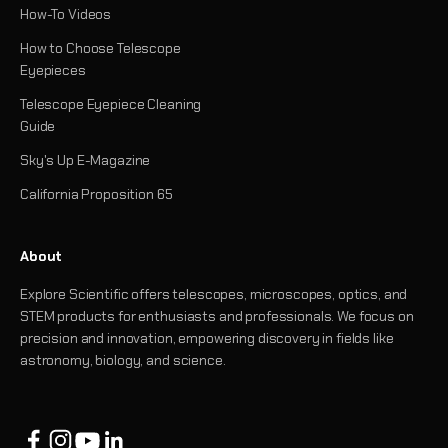
How-To Videos
How to Choose Telescope
Eyepieces
Telescope Eyepiece Cleaning
Guide
Sky's Up E-Magazine
California Proposition 65
About
Explore Scientific offers telescopes, microscopes, optics, and
STEM products for enthusiasts and professionals. We focus on
precision and innovation, empowering discovery in fields like
astronomy, biology, and science.