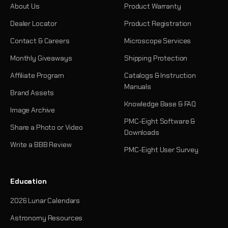
About Us
Product Warranty
Dealer Locator
Product Registration
Contact & Careers
Microscope Services
Monthly Giveaways
Shipping Protection
Affiliate Program
Catalogs & Instruction
Manuals
Brand Assets
Knowledge Base & FAQ
Image Archive
PMC-Eight Software &
Share a Photo or Video
Downloads
Write a BBB Review
PMC-Eight User Survey
Education
2026 Lunar Calendars
Astronomy Resources