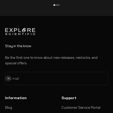
Go to item 1
Go to item 2
Go to item 3
Go to item 4
Stay in the know
Be the first one to know about new releases, restocks, and
special offers
Subscribe
E-mail
Information
Support
Blog
Customer Service Portal