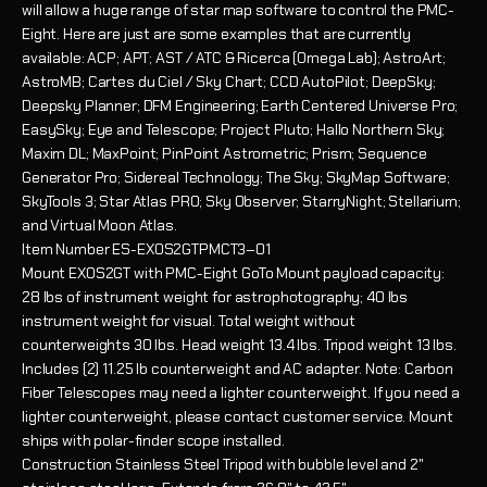
will allow a huge range of star map software to control the PMC-
Eight. Here are just are some examples that are currently
available: ACP; APT; AST / ATC & Ricerca (Omega Lab); AstroArt;
AstroMB; Cartes du Ciel / Sky Chart; CCD AutoPilot; DeepSky;
Deepsky Planner; DFM Engineering; Earth Centered Universe Pro;
EasySky; Eye and Telescope; Project Pluto; Hallo Northern Sky;
Maxim DL; MaxPoint; PinPoint Astrometric; Prism; Sequence
Generator Pro; Sidereal Technology; The Sky; SkyMap Software;
SkyTools 3; Star Atlas PRO; Sky Observer; StarryNight; Stellarium;
and Virtual Moon Atlas.
Item Number
ES-EXOS2GTPMCT3–01
Mount
EXOS2GT with PMC-Eight GoTo Mount payload capacity:
28 lbs of instrument weight for astrophotography; 40 lbs
instrument weight for visual. Total weight without
counterweights 30 lbs. Head weight 13.4 lbs. Tripod weight 13 lbs.
Includes (2) 11.25 lb counterweight and AC adapter. Note: Carbon
Fiber Telescopes may need a lighter counterweight. If you need a
lighter counterweight, please contact customer service. Mount
ships with polar-finder scope installed.
Construction
Stainless Steel Tripod with bubble level and 2"