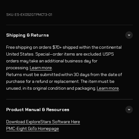
SKU: ES-EXOS2GTPMCT3-01
Shipping & Returns
Free shipping on orders $70+ shipped within the continental
United States. Special‑order items are excluded. USPS
orders may take an additional business day for
processing.
Learn more
.
Returns must be submitted within 30 days from the date of
purchase for a refund or replacement. The item must be
unused, in its original condition and packaging.
Learn more
.
Product Manual & Resources
Download ExploreStars Software Here
PMC-Eight GoTo Homepage