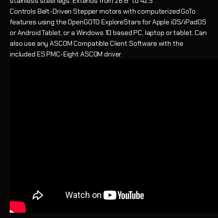
stainless steel legs. Extends from 26.8" to 42.5".
Controls
Belt-Driven Stepper motors with computerized GoTo
features using the OpenGOTO ExploreStars for Apple iOS/iPadOS
or Android Tablet, or a Windows 10 based PC, laptop or tablet. Can
also use any ASCOM Compatible Client Software with the
included ES PMC-Eight ASCOM driver.