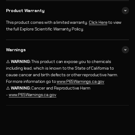
Product Warranty
This product comes with a limited warranty.
Click Here
to view
the full Explore Scientific Warranty Policy.
Warnings
⚠️
WARNING:
This product can expose you to chemicals
including lead, which is known to the State of California to
cause cancer and birth defects or other reproductive harm.
For more information go to
www.P65Warnings.ca.gov
⚠️
WARNING:
Cancer and Reproductive Harm
-
www.P65Warnings.ca.gov