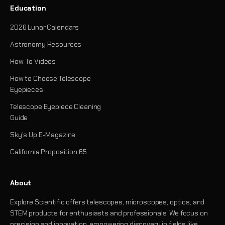
Education
2026 Lunar Calendars
Astronomy Resources
How-To Videos
How to Choose Telescope
Eyepieces
Telescope Eyepiece Cleaning
Guide
Sky's Up E-Magazine
California Proposition 65
About
Explore Scientific offers telescopes, microscopes, optics, and
STEM products for enthusiasts and professionals. We focus on
precision and innovation, empowering discovery in fields like