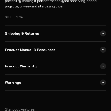
portability, making it perfect for backyard observing, school
projects, or weekend stargazing trips.
SKU: 80-10114
Shipping & Returns
Product Manual & Resources
Product Warranty
Warnings