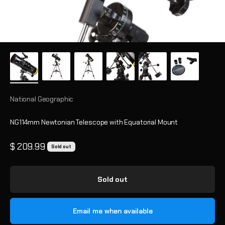
National Geographic
NG114mm Newtonian Telescope with Equatorial Mount
Sale price
$ 209.99
Sold out
Sold out
Email me when available