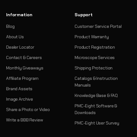
Information
Support
Blog
Customer Service Portal
About Us
Product Warranty
Dealer Locator
Product Registration
Contact & Careers
Microscope Services
Monthly Giveaways
Shipping Protection
Affiliate Program
Catalogs & Instruction
Manuals
Brand Assets
Knowledge Base & FAQ
Image Archive
PMC-Eight Software &
Share a Photo or Video
Downloads
Write a BBB Review
PMC-Eight User Survey