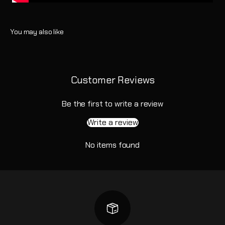
Customer Reviews
Be the first to write a review
Write a review
No items found