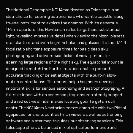
The National Geographic NG114mm Newtonian Telescope is an
ideal choice for aspiring astronomers who want a capable, easy-
to-use instrument to explore the cosmos. With its generous
114mm aperture, this Newtonian reflector gathers substantial
light, revealing impressive detail when viewing the Moon, planets,
star clusters, and even bright nebulae and galaxies. Its fast f/4.4
focal ratio shortens exposure times for basic deep sky
photography and delivers wide fields of view—perfect for
scanning large regions of the night sky. The equatorial mount is
designed to match the Earth’s rotation, enabling smooth,
accurate tracking of celestial objects with the built-in slow-
motion control knobs. This mount helps beginners develop
important skills for serious astronomy and astrophotography. A
full-size tripod with an accessory tray ensures steady support,
and a red dot viewfinder makes locating your targets much
easier. The NG114mm Newtonian comes complete with two Plössl
eyepieces for sharp, contrast-rich views, as well as astronomy
software and a star map to guide your observing sessions. This
telescope offers a balanced mix of optical performance and