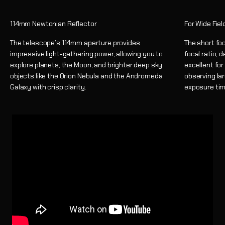
114mm Newtonian Reflector
For Wide Fie
The telescope’s 114mm aperture provides
The short foc
impressive light-gathering power, allowing you to
focal ratio, 
explore planets, the Moon, and brighter deep sky
excellent fo
objects like the Orion Nebula and the Andromeda
observing lar
Galaxy with crisp clarity.
exposure tim