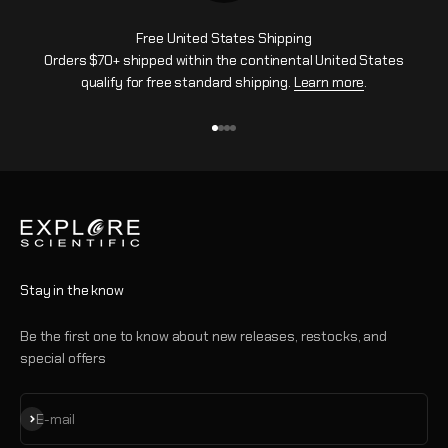
Free United States Shipping
Orders $70+ shipped within the continental United States
qualify for free standard shipping.
Learn more
.
Go to item 1
Go to item 2
Go to item 3
Go to item 4
Stay in the know
Be the first one to know about new releases, restocks, and
special offers
Subscribe
E-mail