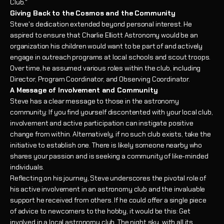
Club."
Giving Back to the Cosmos and the Community
Steve's dedication extended beyond personal interest. He
aspired to ensure that Charlie Elliott Astronomy would be an
organization his children would want to be part of and actively
engage in outreach programs at local schools and scout troops.
Over time, he assumed various roles within the club, including
Director, Program Coordinator, and Observing Coordinator.
A Message of Involvement and Community
Steve has a clear message to those in the astronomy
community: If you find yourself discontented with your local club,
involvement and active participation can instigate positive
change from within. Alternatively, if no such club exists, take the
initiative to establish one. There is likely someone nearby who
shares your passion and is seeking a community of like-minded
individuals.
Reflecting on his journey, Steve underscores the pivotal role of
his active involvement in an astronomy club and the invaluable
support he received from others. If he could offer a single piece
of advice to newcomers to the hobby, it would be this: Get
involved in a local astronomy club. The night sky, with all its