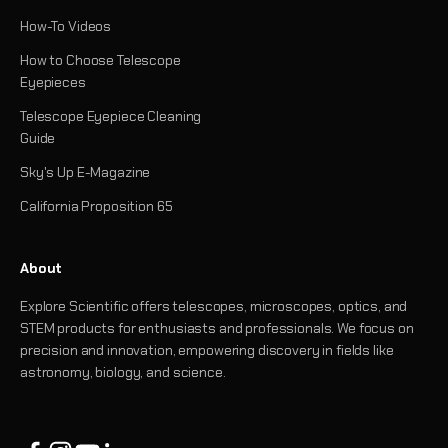
How-To Videos
How to Choose Telescope
Eyepieces
Telescope Eyepiece Cleaning
Guide
Sky's Up E-Magazine
California Proposition 65
About
Explore Scientific offers telescopes, microscopes, optics, and
STEM products for enthusiasts and professionals. We focus on
precision and innovation, empowering discovery in fields like
astronomy, biology, and science.