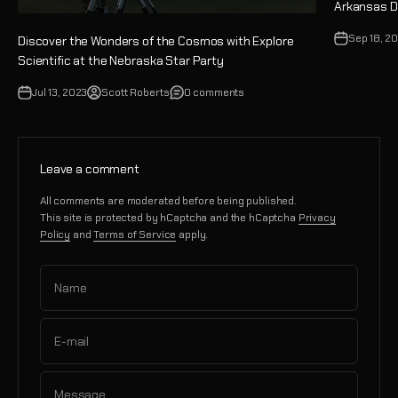
Arkansas Da
Sep 18, 2
Discover the Wonders of the Cosmos with Explore
Scientific at the Nebraska Star Party
Jul 13, 2023
Scott Roberts
0 comments
Leave a comment
All comments are moderated before being published.
This site is protected by hCaptcha and the hCaptcha
Privacy
Policy
and
Terms of Service
apply.
Name
E-mail
Message