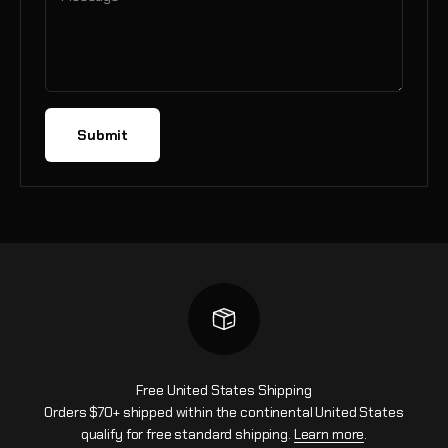
Submit
Free United States Shipping
Orders $70+ shipped within the continental United States
qualify for free standard shipping.
Learn more
.