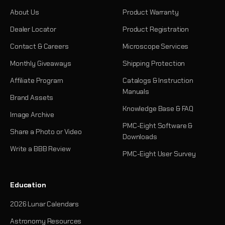
About Us
Product Warranty
Dealer Locator
Product Registration
Contact & Careers
Microscope Services
Monthly Giveaways
Shipping Protection
Affiliate Program
Catalogs & Instruction
Manuals
Brand Assets
Knowledge Base & FAQ
Image Archive
PMC-Eight Software &
Share a Photo or Video
Downloads
Write a BBB Review
PMC-Eight User Survey
Education
2026 Lunar Calendars
Astronomy Resources