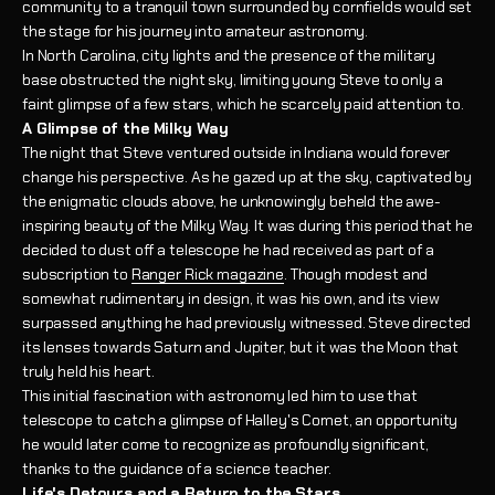
community to a tranquil town surrounded by cornfields would set
the stage for his journey into amateur astronomy.
In North Carolina, city lights and the presence of the military
base obstructed the night sky, limiting young Steve to only a
faint glimpse of a few stars, which he scarcely paid attention to.
A Glimpse of the Milky Way
The night that Steve ventured outside in Indiana would forever
change his perspective. As he gazed up at the sky, captivated by
the enigmatic clouds above, he unknowingly beheld the awe-
inspiring beauty of the Milky Way. It was during this period that he
decided to dust off a telescope he had received as part of a
subscription to
Ranger Rick magazine
. Though modest and
somewhat rudimentary in design, it was his own, and its view
surpassed anything he had previously witnessed. Steve directed
its lenses towards Saturn and Jupiter, but it was the Moon that
truly held his heart.
This initial fascination with astronomy led him to use that
telescope to catch a glimpse of Halley's Comet, an opportunity
he would later come to recognize as profoundly significant,
thanks to the guidance of a science teacher.
Life's Detours and a Return to the Stars