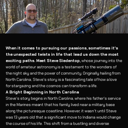
When it comes to pursuing our passions, sometimes it's
the unexpected twists in life that lead us down the most
exciting paths. Meet Steve Siedentop,
whose journey into the
world of amateur astronomy is a testament to the wonders of
the night sky and the power of community. Originally hailing from
North Carolina, Steve's story is a fascinating tale of how a love
for stargazing and the cosmos can transform a life.
A Bright Beginning in North Carolina
Steve's story begins in North Carolina, where his father's service
in the Marines meant that his family lived near a military base
along the picturesque coastline. However, it wasn't until Steve
was 13 years old that a significant move to Indiana would change
the course of his life. This shift from a bustling and diverse