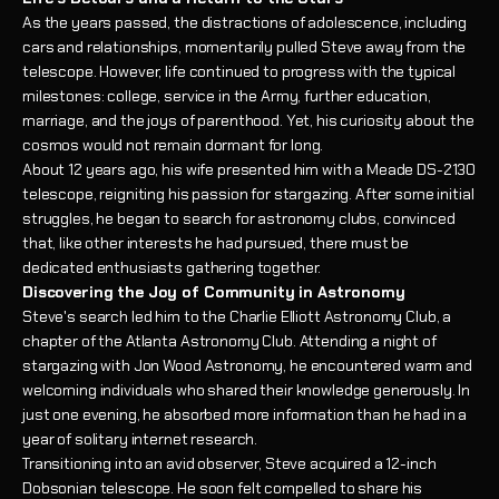
As the years passed, the distractions of adolescence, including
cars and relationships, momentarily pulled Steve away from the
telescope. However, life continued to progress with the typical
milestones: college, service in the Army, further education,
marriage, and the joys of parenthood. Yet, his curiosity about the
cosmos would not remain dormant for long.
About 12 years ago, his wife presented him with a Meade DS-2130
telescope, reigniting his passion for stargazing. After some initial
struggles, he began to search for astronomy clubs, convinced
that, like other interests he had pursued, there must be
dedicated enthusiasts gathering together.
Discovering the Joy of Community in Astronomy
Steve's search led him to the Charlie Elliott Astronomy Club, a
chapter of the Atlanta Astronomy Club. Attending a night of
stargazing with Jon Wood Astronomy, he encountered warm and
welcoming individuals who shared their knowledge generously. In
just one evening, he absorbed more information than he had in a
year of solitary internet research.
Transitioning into an avid observer, Steve acquired a 12-inch
Dobsonian telescope. He soon felt compelled to share his