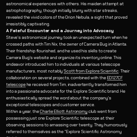
astronomical experiences with others. His maiden attempt at
astrophotography, though initially blurry with star streaks,
revealed the vivid colors of the Orion Nebula, a sight that proved
irresistibly captivating.
A Fateful Encounter and a Journey into Advocacy
Steve's astronomical journey took an unexpected turn when he
crossed paths with Tim Nix, the owner of Camera Bug in Atlanta.
Their friendship flourished, and he used his skills to create
Camera Bug's website and organize its inventory online. This
endeavor introduced him to individuals at various telescope
manufacturers, most notably
Scott from Explore Scientific
. Their
collaboration on several projects, combined with the
ED127CF
telescope
he received from Tim, inadvertently transformed him
into a passionate advocate for the Explore Scientific brand. He
enthusiastically spread the word about the company's
exceptional telescopes and customer service.
Within a year, the
Charlie Elliott Astronomy
club went from
possessing just one Explore Scientific telescope at their
observing sessions to amassing over twenty. They humorously
referred to themselves as the "Explore Scientific Astronomy