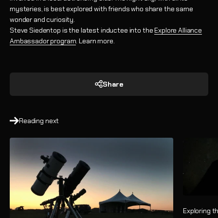
mysteries, is best explored with friends who share the same
wonder and curiosity.
Steve Siedentop is the latest inductee into the
Explore Alliance
Ambassador program
. Learn more.
Share
Reading next
Exploring t