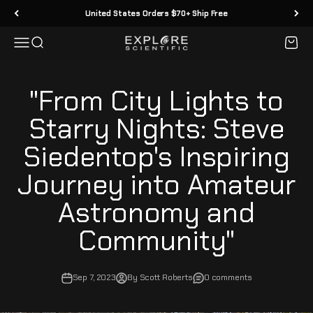
Skip to content
United States Orders $70+ Ship Free
Menu
Search
Cart
Explore Scientific
"From City Lights to
Starry Nights: Steve
Siedentop's Inspiring
Journey into Amateur
Astronomy and
Community"
Sep 7, 2023
By Scott Roberts
0 comments