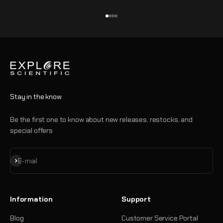
Go to item 1
Go to item 2
Go to item 3
Go to item 4
Stay in the know
Be the first one to know about new releases, restocks, and
special offers
Subscribe
E-mail
Information
Support
Blog
Customer Service Portal