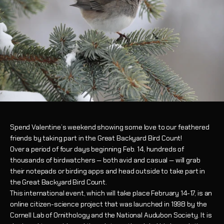
Spend Valentine’s weekend showing some love to our feathered
friends by taking part in the Great Backyard Bird Count!
Over a period of four days beginning Feb. 14, hundreds of
thousands of birdwatchers — both avid and casual — will grab
their notepads or birding apps and head outside to take part in
the Great Backyard Bird Count.
This international event, which will take place February 14-17, is an
online citizen-science project that was launched in 1998 by the
Cornell Lab of Ornithology and the National Audubon Society. It is