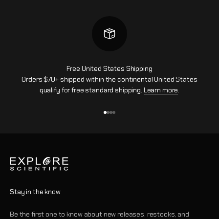
Free United States Shipping
Orders $70+ shipped within the continental United States
qualify for free standard shipping.
Learn more
.
Go to item 1
Go to item 2
Go to item 3
Go to item 4
Stay in the know
Be the first one to know about new releases, restocks, and