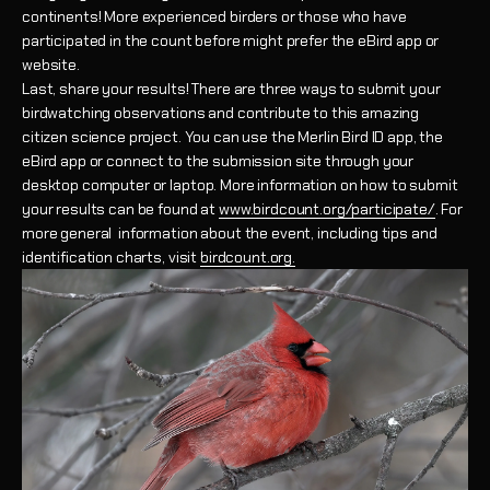
continents! More experienced birders or those who have
participated in the count before might prefer the eBird app or
website.
Last, share your results! There are three ways to submit your
birdwatching observations and contribute to this amazing
citizen science project. You can use the Merlin Bird ID app, the
eBird app or connect to the submission site through your
desktop computer or laptop. More information on how to submit
your results can be found at
www.birdcount.org/participate/
. For
more general information about the event, including tips and
identification charts, visit
birdcount.org.