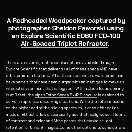
A Redheaded Woodpecker captured by
photographer Sheldon Faworski using
an
Explore Scientific ED80 FCD-100
Air-Spaced Triplet Refractor
.
There are several great binocular options available through
Explore Scientific that deliver on all of these specs AND have
other premium features. All of these options are waterproof and
have barrels that have been purged with an inert gas to make an
internal environment that is fogproof.
With a close focus coming
in at 3 feet,
the
Alpen Teton Series 8x42 Binocular
is designed to
deliver in up-close observing situations. While the Teton model is
on the higher end of the pricing spectrum, it does offer optics
made of ED (extra-low dispersion) glass that really wows in terms
of contrast and color and Abbe prisms that maximize light
retention for brilliant images.
Some other options to consider are