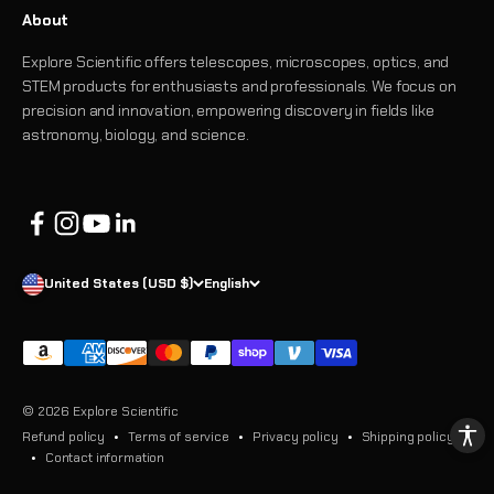
About
Explore Scientific offers telescopes, microscopes, optics, and
STEM products for enthusiasts and professionals. We focus on
precision and innovation, empowering discovery in fields like
astronomy, biology, and science.
United States (USD $)
English
© 2026 Explore Scientific
Refund policy
Terms of service
Privacy policy
Shipping policy
Contact information