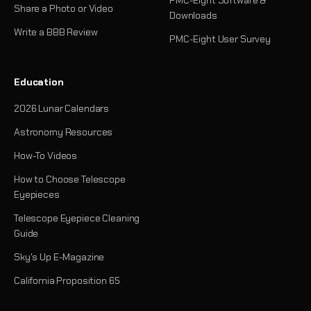
Share a Photo or Video
Downloads
Write a BBB Review
PMC-Eight User Survey
Education
2026 Lunar Calendars
Astronomy Resources
How-To Videos
How to Choose Telescope
Eyepieces
Telescope Eyepiece Cleaning
Guide
Sky's Up E-Magazine
California Proposition 65