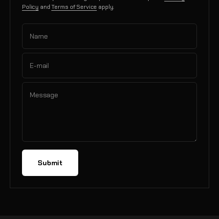
Policy
and
Terms of Service
apply.
Name
E-mail
Message
Submit