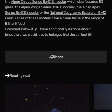
the
Alpen Chisos Series 8x42 Binocular
, which also features ED
glass;
the
Alpen Wings Series 8x42 Binocular
; the
Alpen Apex
Series 8x42 Binocular
or the
National Geographic Excursion 8x42
Binocular
. All of these models have a close focus in the range of
6.5 to 8 feet!
Comment below if you have additional questions about
binoculars, we would love to help you find the perfect fit!
Share
Reading next