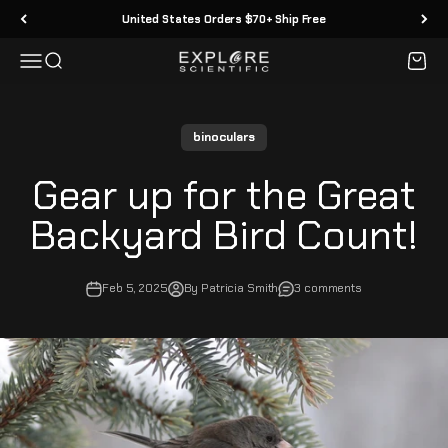
Skip to content
United States Orders $70+ Ship Free
Menu
Search
Cart
Explore Scientific
binoculars
Gear up for the Great
Backyard Bird Count!
Feb 5, 2025
By Patricia Smith
3 comments