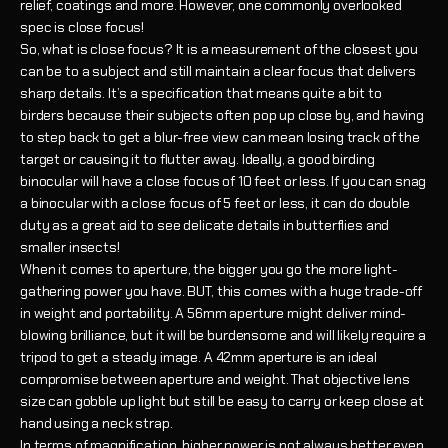
relief, coatings and more. However, one commonly overlooked
spec is close focus!
So, what is close focus? It is a measurement of the closest you
can be to a subject and still maintain a clear focus that delivers
sharp details. It’s a specification that means quite a bit to
birders because their subjects often pop up close by, and having
to step back to get a blur-free view can mean losing track of the
target or causing it to flutter away. Ideally, a good birding
binocular will have a close focus of 10 feet or less. If you can snag
a binocular with a close focus of 5 feet or less, it can do double
duty as a great aid to see delicate details in butterflies and
smaller insects!
When it comes to aperture, the bigger you go the more light-
gathering power you have. BUT, this comes with a huge trade-off
in weight and portability. A 56mm aperture might deliver mind-
blowing brilliance, but it will be burdensome and will likely require a
tripod to get a steady image. A 42mm aperture is an ideal
compromise between aperture and weight. That objective lens
size can gobble up light but still be easy to carry or keep close at
hand using a neck strap.
In terms of magnification, higher power is not always better even