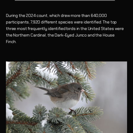
During the 2024 count, which drew more than 640,000
participants, 7,920 different species were identified. The top
three most frequently identified birds in the United States were
the Northern Cardinal, the Dark-Eyed Junco and the House
Finch.