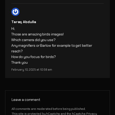
Tareq Abdulla
Hi,
Those are amazing birds images!
Which camera did you use?
Any magnifiers or Barlow for example to get better
reach?
How do you focus for birds?
Thank you
February 10, 2025 at 10:58 am
Leave a comment
All comments are moderated before being published.
This site is protected by hCaptcha and the hCaptcha
Privacy