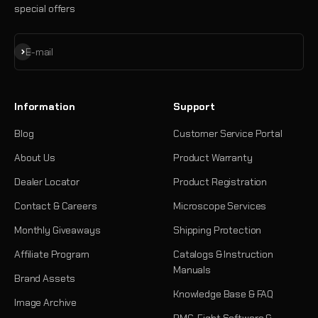
special offers
Subscribe
E-mail
Information
Support
Blog
Customer Service Portal
About Us
Product Warranty
Dealer Locator
Product Registration
Contact & Careers
Microscope Services
Monthly Giveaways
Shipping Protection
Affiliate Program
Catalogs & Instruction
Manuals
Brand Assets
Knowledge Base & FAQ
Image Archive
PMC-Eight Software &