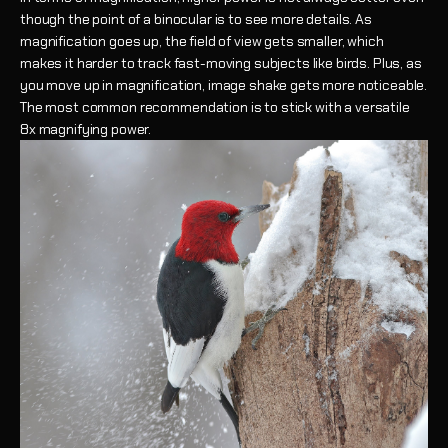
though the point of a binocular is to see more details. As
magnification goes up, the field of view gets smaller, which
makes it harder to track fast-moving subjects like birds. Plus, as
you move up in magnification, image shake gets more noticeable.
The most common recommendation is to stick with a versatile
8x magnifying power.