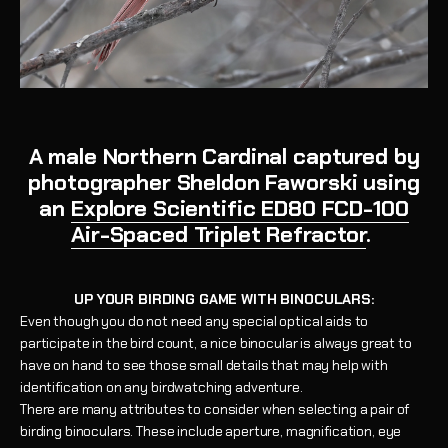
A male Northern Cardinal captured by
photographer Sheldon Faworski using
an
Explore Scientific ED80 FCD-100
Air-Spaced Triplet Refractor
.
UP YOUR BIRDING GAME WITH BINOCULARS:
Even though you do not need any special optical aids to
participate in the bird count, a nice binocular is always great to
have on hand to see those small details that may help with
identification on any birdwatching adventure.
There are many attributes to consider when selecting a pair of
birding binoculars. These include aperture, magnification, eye