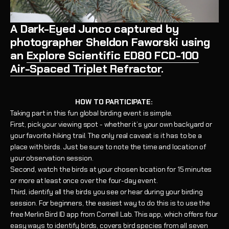
A Dark-Eyed Junco captured by
photographer Sheldon Faworski using
an
Explore Scientific ED80 FCD-100
Air-Spaced Triplet Refractor
.
HOW TO PARTICIPATE:
Taking part in this fun global birding event is simple.
First, pick your viewing spot - whether it’s your own backyard or
your favorite hiking trail. The only real caveat is it has to be a
place with birds. Just be sure to note the time and location of
your observation session.
Second, watch the birds at your chosen location for 15 minutes
or more at least once over the four-day event.
Third, identify all the birds you see or hear during your birding
session. For beginners, the easiest way to do this is to use the
free Merlin Bird ID app from Cornell Lab. This app, which offers four
easy ways to identify birds, covers bird species from all seven