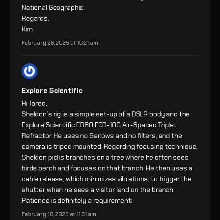
National Geographic.
Regards,
Kim
February 28, 2025 at 10:21 am
Explore Scientific
Hi Tareq,
Sheldon’s rig is a simple set-up of a DSLR body and the
Explore Scientific ED80 FCD-100 Air-Spaced Triplet
Refractor. He uses no Barlows and no filters, and the
camera is tripod mounted. Regarding focusing technique,
Sheldon picks branches on a tree where he often sees
birds perch and focuses on that branch. He then uses a
cable release, which minimizes vibrations, to trigger the
shutter when he sees a visitor land on the branch.
Patience is definitely a requirement!
February 10, 2025 at 11:31 am