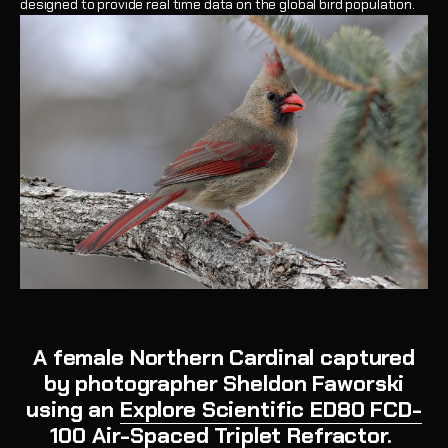
designed to provide real time data on the global bird population.
A female Northern Cardinal captured
by photographer Sheldon Faworski
using an
Explore Scientific ED80 FCD-
100 Air-Spaced Triplet Refractor
.