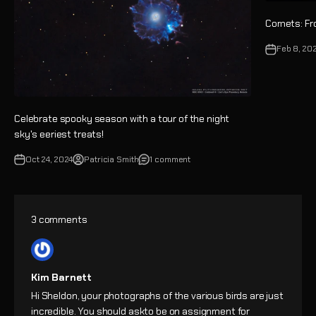
Comets: Fr
Feb 8, 20
Celebrate spooky season with a tour of the night
sky's eeriest treats!
Oct 24, 2024
Patricia Smith
1 comment
3 comments
Kim Barnett
Hi Sheldon, your photographs of the various birds are just
incredible. You should askto be on assignment for