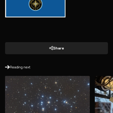
Share
Reading next