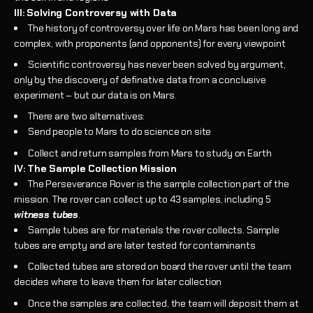
III: Solving Controversy with Data
The history of controversy over life on Mars has been long and
complex, with proponents (and opponents) for every viewpoint
Scientific controversy has never been solved by argument,
only by the discovery of definative data from a conclusive
experiment – but our data is on Mars.
There are two alternatives:
Send people to Mars to do science on site
Collect and return samples from Mars to study on Earth
IV: The Sample Collection Mission
The Perseverance Rover is the sample collection part of the
mission. The rover can collect up to 43 samples, including 5
witness tubes
.
Sample tubes are for materials the rover collects. Sample
tubes are empty and are later tested for contaminants
Collected tubes are stored on board the rover until the team
decides where to leave them for later collection
Once the samples are collected, the team will deposit them at