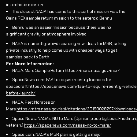
in a robotic mission.
The closest NASA has come to this sort of mission was the
Osiris REX sample return mission to the asteroid Bennu.
Bennu was an easier mission because there was no
significant gravity or atmosphere involved.
NASA is currently crowd sourcing new ideas for MSR, asking
private industry to help come up with cheaper ways to get
samples back to Earth
For More Information:
NASA: Mars Sample Return
https://mars.nasa.gov/msr/
SpaceNews.com: FAA to require reentry licences for
spacecraft
https://spacenews.com/faa-to-require-reentry-vehicle
before-launch/
NASA: Perchlorates on
Mars
https://ntrs.nasa.gov/api/citations/20190028297/download
Space News: NASA’s NO to Mars (Opinion piece by Louis Friedman,
veteran.)
https://spacenews.com/nasas-no-to-mars/
Space.com: NASA’s MSR plan is getting a major