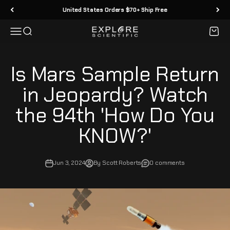
Skip to content
United States Orders $70+ Ship Free
Menu
Search
Cart
Explore Scientific
Is Mars Sample Return
in Jeopardy? Watch
the 94th 'How Do You
KNOW?'
Jun 3, 2024
By Scott Roberts
0 comments