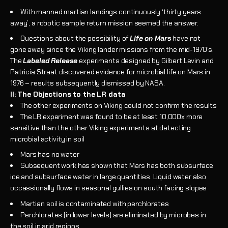
With manned martian landings continuously ‘thirty years
away’, a robotic sample return mission seemed the answer.
Questions about the possibility of
Life on Mars
have not
gone away since the Viking lander missions from the mid-1970’s.
The
Labeled Release
experiments designed by Gilbert Levin and
Patricia Straat discovered evidence for microbial life on Mars in
1976 – results subsequently dismissed by NASA.
II: The Objections to the LR data
The other experiments on Viking could not confirm the results
The LR experiment was found to be at least 10,000x more
sensitive than the other Viking experiments at detecting
microbial activity in soil
Mars has no water
Subsequent work has shown that Mars has both subsurface
ice and subsurface water in large quantities. Liquid water also
occassionally flows in seasonal gullies on south facing slopes
Martian soil is contaminated with perchlorates
Perchlorates (in lower levels) are eliminated by microbes in
the soil in arid regions