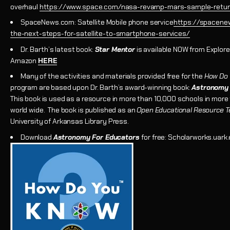
overhaul
https://www.space.com/nasa-revamp-mars-sample-retur
SpaceNews.com: Satellite Mobile phone service
https://spacene
the-next-steps-for-satellite-to-smartphone-services/
Dr. Barth’s latest book:
Star Mentor
is available NOW from Explore
Amazon
HERE
Many of the activities and materials provided free for the
How Do
program are based upon Dr. Barth’s award-winning book:
Astronomy 
This book is used as a resource in more than 10,000 schools in more
world wide. The book is published as an
Open Educational Resource T
University of Arkansas Library Press.
Download
Astronomy For Educators
for free: Scholarworks.uark