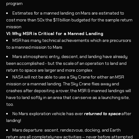
program
Estimates for a manned landing on Mars are estimated to
cost more than 50x the $11 billion budgeted for the sample return
mission
VI: Why MSR is Critical for a Manned Landing
MSR has many technical achievements which are precursors
to a manned mission to Mars
Mars atmospheric entry, descent, and landing have already
been accomplished - but the scale of an operation to land and
return to space are larger and more complex
NASA will not be able to use a Sky Crane for either an MSR
mission or a manned landing. The Sky Crane flies away and
crashes after depositing a rover, the MSR & manned landings will
have to land softly in an area that can serve as a launching site,
too.
No Mars exploration vehicle has ever
returned to space
after
landing!
Mars departure: ascent, rendezvous, docking, and Earth
return are all completely new activities – never before attempted