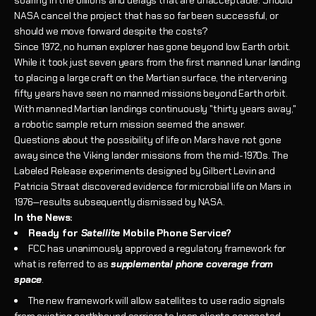
NASA cancel the project that has so far been successful, or
should we move forward despite the costs?
Since 1972, no human explorer has gone beyond low Earth orbit.
While it took just seven years from the first manned lunar landing
to placing a large craft on the Martian surface, the intervening
fifty years have seen no manned missions beyond Earth orbit.
With manned Martian landings continuously "thirty years away,"
a robotic sample return mission seemed the answer.
Questions about the possibility of life on Mars have not gone
away since the Viking lander missions from the mid-1970s. The
Labeled Release experiments designed by Gilbert Levin and
Patricia Straat discovered evidence for microbial life on Mars in
1976—results subsequently dismissed by NASA.
In the News:
Ready for
Satellite
Mobile Phone Service?
FCC has unanimously approved a regulatory framework for
what is referred to as
supplemental phone coverage from
space
.
The new framework will allow satellites to use radio signals