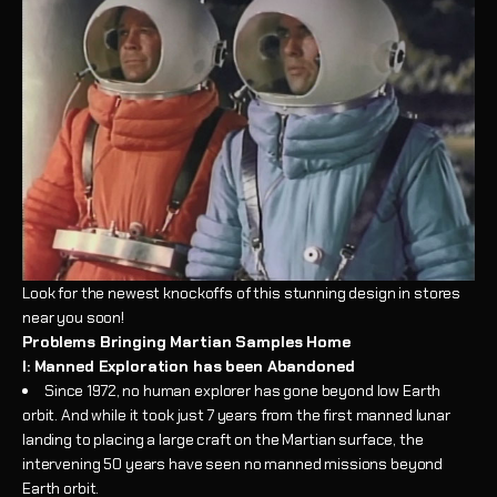
Look for the newest knockoffs of this stunning design in stores
near you soon!
Problems Bringing Martian Samples Home
I: Manned Exploration has been Abandoned
Since 1972, no human explorer has gone beyond low Earth
orbit. And while it took just 7 years from the first manned lunar
landing to placing a large craft on the Martian surface, the
intervening 50 years have seen no manned missions beyond
Earth orbit.