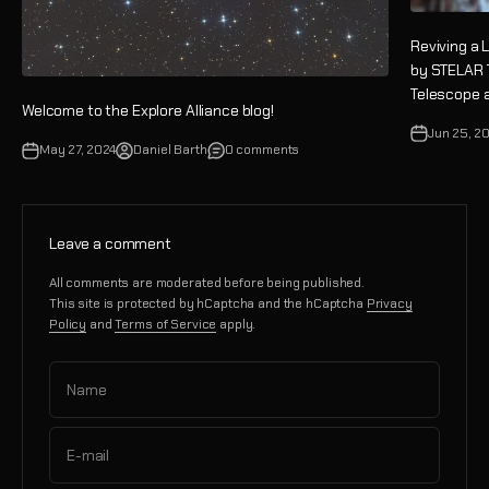
Reviving a 
by STELAR 
Telescope a
Welcome to the Explore Alliance blog!
Jun 25, 2
May 27, 2024
Daniel Barth
0 comments
Leave a comment
All comments are moderated before being published.
This site is protected by hCaptcha and the hCaptcha
Privacy
Policy
and
Terms of Service
apply.
Name
E-mail