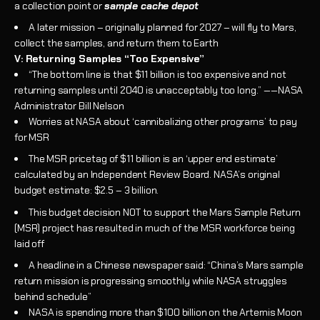
a collection point or
sample cache depot
A later mission – originally planned for 2027 – will fly to Mars,
collect the samples, and return them to Earth
V: Returning Samples “Too Expensive”
“The bottom line is that $11 billion is too expensive and not
returning samples until 2040 is unacceptably too long.” ‑‑NASA
Administrator Bill Nelson
Worries at NASA about ‘cannibalizing other programs’ to pay
for MSR
The MSR pricetag of $11 billion is an ‘upper end estimate’
calculated by an Independent Review Board. NASA’s original
budget estimate: $2.5 – 3 billion.
This budget decision NOT to support the Mars Sample Return
(MSR) project has resulted in much of the MSR workforce being
laid off
A headline in a Chinese newspaper said: “China’s Mars sample
return mission is progressing smoothly while NASA struggles
behind schedule”
NASA is spending more than $100 billion on the Artemis Moon