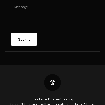
Message
Submit
Free United States Shipping
Orders $70+ shipped within the continental United States