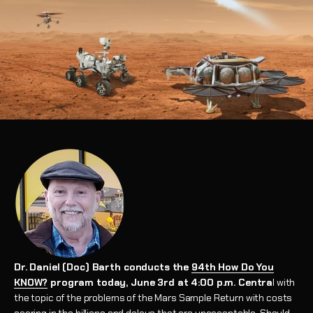
Dr. Daniel (Doc) Barth conducts the
94th How Do You
KNOW?
program today, June 3rd at 4:00 p.m. Centra
l with
the topic of the problems of the Mars Sample Return with costs
soaring in the billions and delays that are unacceptable. Should