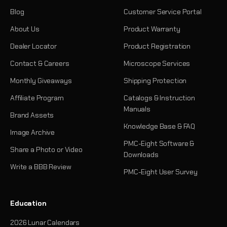
Blog
Customer Service Portal
About Us
Product Warranty
Dealer Locator
Product Registration
Contact & Careers
Microscope Services
Monthly Giveaways
Shipping Protection
Affiliate Program
Catalogs & Instruction
Manuals
Brand Assets
Knowledge Base & FAQ
Image Archive
PMC-Eight Software &
Share a Photo or Video
Downloads
Write a BBB Review
PMC-Eight User Survey
Education
2026 Lunar Calendars