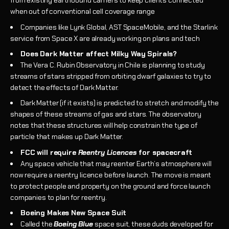
from existing earthbound carriers to keep clients connected
when out of conventional cell coverage range
Companies like Lynk Global, AST SpaceMobile, and the Starlink
service from Space X are already working on plans and tech
Does Dark Matter affect Milky Way Spirals?
The Vera C. Rubin Observatory in Chile is planning to study
streams of stars stripped from orbiting dwarf galaxies to try to
detect the effects of Dark Matter.
Dark Matter (if it exists) is predicted to stretch and modify the
shapes of these streams of gas and stars. The observatory
notes that these structures will help constrain the type of
particle that makes up Dark Matter.
FCC will require
Reentry Licences
for spacecraft
Any space vehicle that may reenter Earth’s atmosphere will
now require a reentry licence before launch. The move is meant
to protect people and property on the ground and force launch
companies to plan for reentry.
Boeing Makes New Space Suit
Called the
Boeing Blue
space suit, these duds developed for