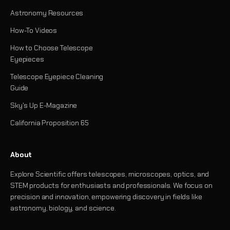
Astronomy Resources
How-To Videos
How to Choose Telescope
Eyepieces
Telescope Eyepiece Cleaning
Guide
Sky's Up E-Magazine
California Proposition 65
About
Explore Scientific offers telescopes, microscopes, optics, and
STEM products for enthusiasts and professionals. We focus on
precision and innovation, empowering discovery in fields like
astronomy, biology, and science.