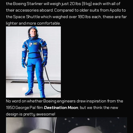
the Boeing Starliner will weigh just 20 lbs (9 kg) each with all of
their accessories aboard. Compared to older suits from Apollo to
the Space Shuttle which weighed over 180 lbs each, these are far
lighter and more comfortable.
No word on whether Boeing engineers drew inspiration from the
1950 George Pal film
Destination Moon
, but we think the new
design is pretty awesome!