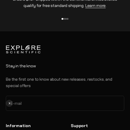
qualify for free standard shipping.
Learn more
.
Go to item 1
Go to item 2
Go to item 3
Go to item 4
Stay in the know
Be the first one to know about new releases, restocks, and
special offers
Subscribe
E-mail
Information
Support