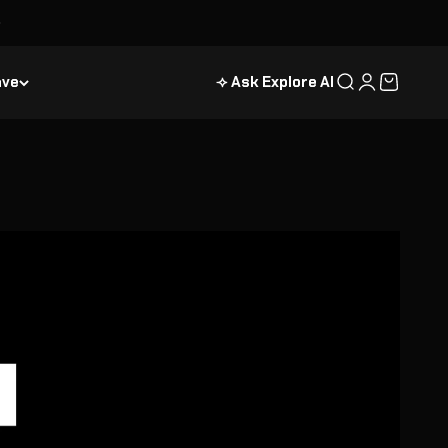
ave
⟢ Ask Explore AI
Search
Login
Cart