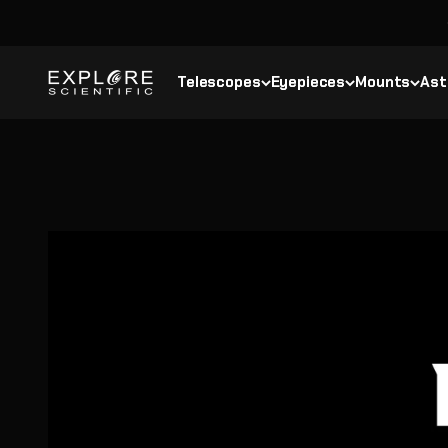
Skip to content
Explore Scientific
Telescopes
Eyepieces
Mounts
Ast