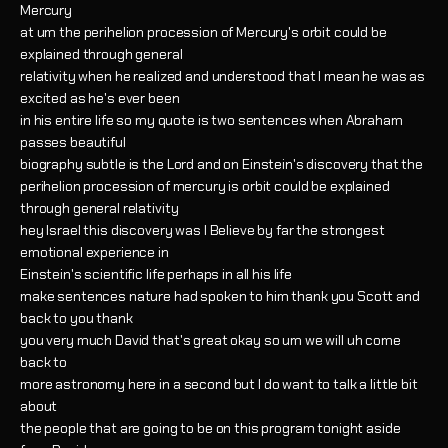
Mercury
at um the perihelion procession of Mercury's orbit could be
explained through general
relativity when he realized and understood that I mean he was as
excited as he's ever been
in his entire life so my quote is two sentences when Abraham
passes beautiful
biography subtle is the Lord and on Einstein's discovery that the
perihelion procession of mercury is orbit could be explained
through general relativity
hey Israel this discovery was I Believe by far the strongest
emotional experience in
Einstein's scientific life perhaps in all his life
make sentences nature had spoken to him thank you Scott and
back to you thank
you very much David that's great okay so um we will uh come
back to
more astronomy here in a second but I do want to talk a little bit
about
the people that are going to be on this program tonight aside