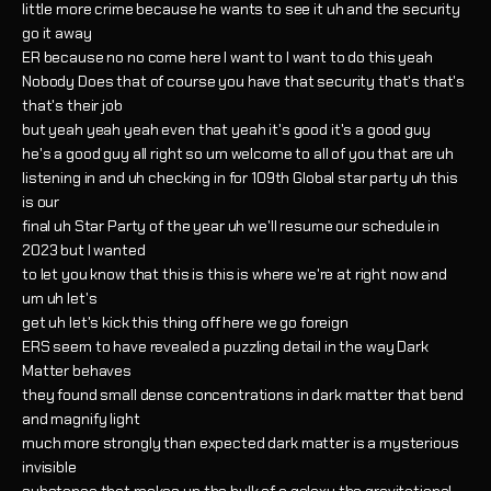
little more crime because he wants to see it uh and the security
go it away
ER because no no come here I want to I want to do this yeah
Nobody Does that of course you have that security that's that's
that's their job
but yeah yeah yeah even that yeah it's good it's a good guy
he's a good guy all right so um welcome to all of you that are uh
listening in and uh checking in for 109th Global star party uh this
is our
final uh Star Party of the year uh we'll resume our schedule in
2023 but I wanted
to let you know that this is this is where we're at right now and
um uh let's
get uh let's kick this thing off here we go foreign
ERS seem to have revealed a puzzling detail in the way Dark
Matter behaves
they found small dense concentrations in dark matter that bend
and magnify light
much more strongly than expected dark matter is a mysterious
invisible