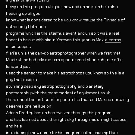
a great time with David
being on this program uh you know and uh he is uh he's also
heading up uh you
know what is considered to be you know maybe the Pinnacle of
astronomy Outreach
programs which is the starmus event and uh so it was a real
honor to be out with him in Yerevan this year uh Maxi
electron
microscopes
filari's uh is the can-do astrophotographer when we first met
Maxie uh he had told me torn apart a smartphone uh tore off a
lens and just
used the sensor to make his astrophotos you know so this is a
guy that made a
stunning deep sky astrophotography and planetary
photography with the most modest of equipment so uh
there should be an Oscar for people like that and Maxine certainly
deserves one he'll be on
Adrian Bradley has uh has evolved through this program
and has learned about the night sky through his uh nightscapes
and he's
introducing a new name for his program called chasing Dark