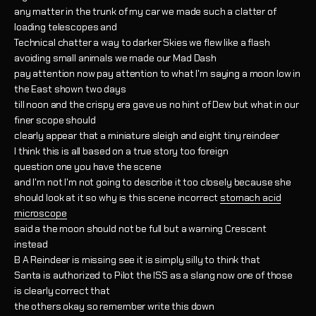
any matter in the trunk of my car we made such a clatter of
loading telescopes and
Technical chatter a way to darker Skies we flew like a flash
avoiding small animals we made our Mad Dash
pay attention now pay attention to what I'm saying a moon low in
the East shown two days
till noon and the crispy era gave us no hint of Dew but what in our
finer scope should
clearly appear that a miniature sleigh and eight tiny reindeer
I think this is all based on a true story too foreign
question one you have the scene
and I'm not I'm not going to describe it too closely because she
should look at it so why is this scene incorrect
stomach acid
microscope
said a the moon should not be full but a warning Crescent
instead
B A Reindeer is missing see it is simply silly to think that
Santa is authorized to Pilot the ISS as a slang now one of those
is clearly correct that
the others okay so remember write this down