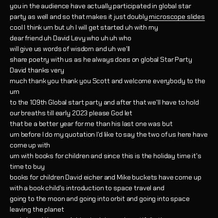
you in the audience have actually participated in global star
party as well and so that makes it just doubly
microscope slides
cool I think um but uh I will get started uh with my
dear friend uh David Levy who uh uh who
will give us words of wisdom and uh we'll
share poetry with us as he always does on global Star Party
David thanks very
much thank you thank you Scott and welcome everybody to the
um
to the 109th Global start party and after that we'll have to hold
our breaths till early 2023 please God let
that be a better year for me than his last one was but
um before I do my quotation I'd like to say the two of us here have
come up with
um with books for children and since this is the holiday time it's
time to buy
books for children David eicher and Mike buckets have come up
with a book child's introduction to space travel and
going to the moon and going into orbit and going into space
leaving the planet