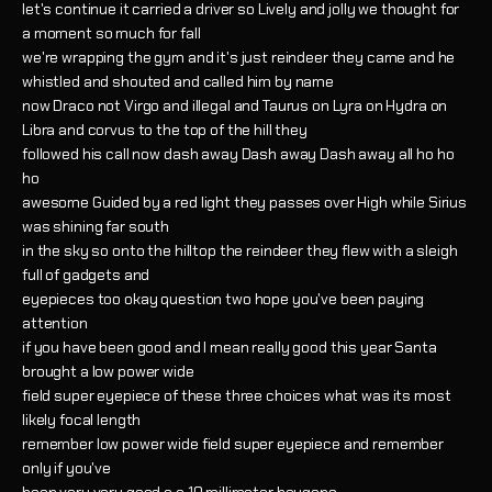
let's continue it carried a driver so Lively and jolly we thought for
a moment so much for fall
we're wrapping the gym and it's just reindeer they came and he
whistled and shouted and called him by name
now Draco not Virgo and illegal and Taurus on Lyra on Hydra on
Libra and corvus to the top of the hill they
followed his call now dash away Dash away Dash away all ho ho
ho
awesome Guided by a red light they passes over High while Sirius
was shining far south
in the sky so onto the hilltop the reindeer they flew with a sleigh
full of gadgets and
eyepieces too okay question two hope you've been paying
attention
if you have been good and I mean really good this year Santa
brought a low power wide
field super eyepiece of these three choices what was its most
likely focal length
remember low power wide field super eyepiece and remember
only if you've