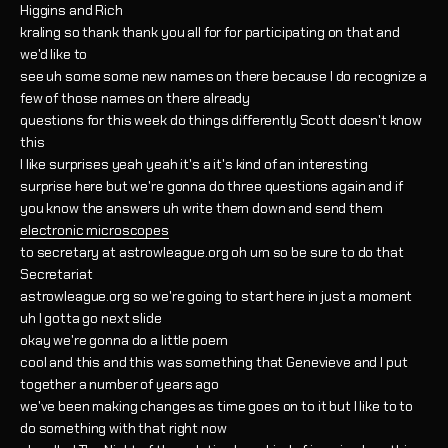
Higgins and Rich
kraling so thank thank you all for for participating on that and
we'd like to
see uh some some new names on there because I do recognize a
few of those names on there already
questions for this week do things differently Scott doesn't know
this
I like surprises yeah yeah it's a it's kind of an interesting
surprise here but we're gonna do three questions again and if
you know the answers uh write them down and send them
electronic microscopes
to secretary at astrowleague.org oh um so be sure to do that
Secretariat
astrowleague.org so we're going to start here in just a moment
uh I gotta go next slide
okay we're gonna do a little poem
cool and this and this was something that Genevieve and I put
together a number of years ago
we've been making changes as time goes on to it but I like to to
do something with that right now