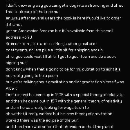
I don't know any way you can get a dog into astronomy and uh so
that took care of that one but
anyway after several years the book is here if you'd like to order
it it's not
yet on Amazonian Amazon but it is available from this email
address Ron J
Kramer r-o-n-j-k-r-a-m-e-r Ron jcramer gmail.com
cost twenty dollars plus a little bit for shipping and uh
uh or you could wait till uh till I get to your town and do a book
signing but I
don't know when that's going to be for my quotation tonight it's
not really going to be a poem
but we're talking about gravitation and Mr gravitation himself was
Albert
Einstein and he came up in 1905 with a special theory of relativity
and then he came out in 1917 with the general theory of relativity
and um he was really looking for ways to uh to
show that it really worked but his new theory of gravitation
worked there was the eclipse of the Sun
and then there was before that uh evidence that the planet