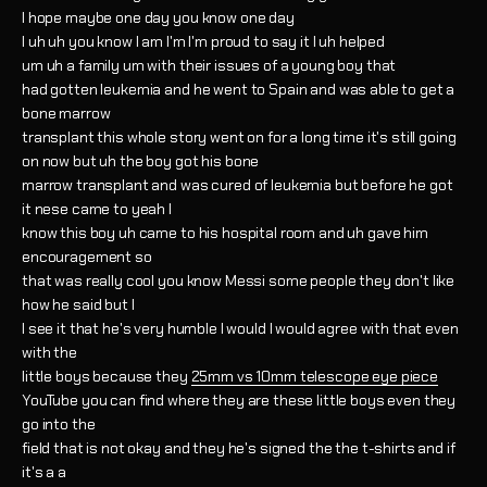
I hope maybe one day you know one day
I uh uh you know I am I'm I'm proud to say it I uh helped
um uh a family um with their issues of a young boy that
had gotten leukemia and he went to Spain and was able to get a
bone marrow
transplant this whole story went on for a long time it's still going
on now but uh the boy got his bone
marrow transplant and was cured of leukemia but before he got
it nese came to yeah I
know this boy uh came to his hospital room and uh gave him
encouragement so
that was really cool you know Messi some people they don't like
how he said but I
I see it that he's very humble I would I would agree with that even
with the
little boys because they
25mm vs 10mm telescope eye piece
YouTube you can find where they are these little boys even they
go into the
field that is not okay and they he's signed the the t-shirts and if
it's a a