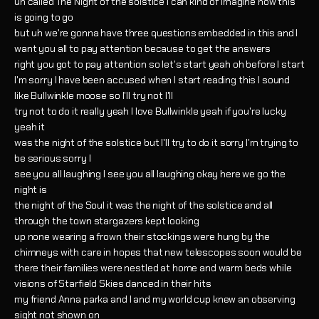
uh called The Night of the solstice I can kind of imagine how this
is going to go
but uh we're gonna have three questions embedded in this and I
want you all to pay attention because to get the answers
right you got to pay attention so let's start yeah oh before I start
I'm sorry I have been accused when I start reading this I sound
like Bullwinkle moose so I'll try not I'll
try not to do it really yeah I love Bullwinkle yeah if you're lucky
yeah it
was the night of the solstice but I'll try to do it sorry I'm trying to
be serious sorry I
see you all laughing I see you all laughing okay here we go the
night is
the night of the Soul it was the night of the solstice and all
through the town stargazers kept looking
up none wearing a frown their stockings were hung by the
chimneys with care in hopes that new telescopes soon would be
there their families were nestled at home and warm beds while
visions of Starfield Skies danced in their hits
my friend Anna parka and I and my world cup knew an observing
sight not shown on