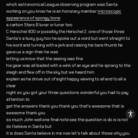
which astronomical League observing program was Santa
working on you know he is an honorary member
microscopic
appearance of spongy bone
a carbon Stars B lunar or lunar two
C Herschel 400 or possibly the Herschel 2. one of those three
Santa's a busy guy too he spoke out a word but went straight to
his word and turning with a jerk and raising his bare thumb he
gave us a sign then he was
letting us know that the seeing was fine
his gear was all loaded with a wink of an eye and he sprang to the
sleigh and flew off in the sky but we heard him
explain as he drove out of sight happy viewing to all and to all a
clear
night so you got your three questions wonderful you had to pay
attention to
get the answers thank you thank you that's awesome that is
awesome thank you
so much John well one final note see the question is do is is not
do I believe in Santa but
it is does Santa believe in me now let's talk about those why you