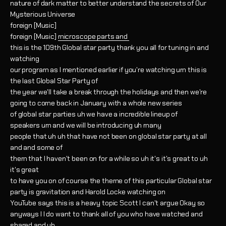
nature of dark matter to better understand the secrets of Our
Mysterious Universe
foreign [Music]
foreign [Music]
microscope parts and
this is the 109th Global star party thank you all for tuning in and
watching
our program as I mentioned earlier if you're watching um this is
the last Global Star Party of
the year we'll take a break through the holidays and then we're
going to come back in January with a whole new series
of global star parties uh we have a incredible lineup of
speakers um and we will be introducing uh many
people that uh uh that have not been on global star party at all
and and some of
them that I haven't been on for a while so uh it's it's great to uh
it's great
to have you on of course the theme of this particular Global star
party is gravitation and Harold Locke watching on
YouTube says this is a heavy topic Scott I can't argue Okay so
anyways I I do want to thank all of you who have watched and
shared and uh