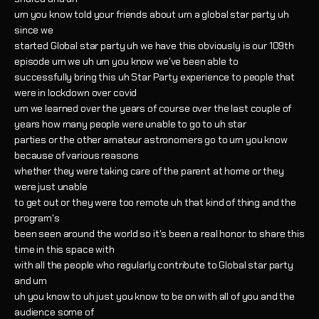
um you know told your friends about um a global star party uh
since we
started Global star party uh we have this obviously is our 109th
episode um we uh um you know we've been able to
successfully bring this uh Star Party experience to people that
were in lockdown over covid
um we learned over the years of course over the last couple of
years how many people were unable to go to uh star
parties or the other amateur astronomers go to um you know
because of various reasons
whether they were taking care of the parent at home or they
were just unable
to get out or they were too remote uh that kind of thing and the
program's
been seen around the world so it's been a real honor to share this
time in this space with
with all the people who regularly contribute to Global star party
and um
uh you know to uh just you know to be on with all of you and the
audience some of