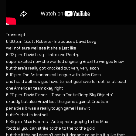
Transcript:
6:00 p.m..Scott Roberts- Introduces David Levy
well not sure well see it she's just like
6:02 p.m..David Levy – Intro and Poetry
super excited now she wanted originally Brazil to win you know
but there's really got knocked out very very soon
6:10 p.m..The Astronomical League with John Goss
and I said well now you have to root you have to root for at least
one American team okay right
6:20 p.m..David Eicher - “Dave’s Exotic Deep Sky Objects”
exactly but also Brazil lost the game against Croatia in
penalties it was a really tough game I I saw it
but it's that is football
6:35 p.m..Maxi Falieres - Astrophotography to the Max
football you can strike to the to the to the gold
but the if the ball doesn't get in it doesn't go so it's it's like that