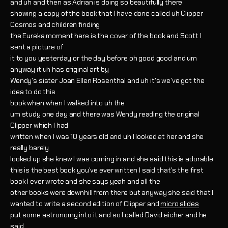
and uh and then as Adrian is doing so beautifully there
showing a copy of the book that I have done called uh Clipper
Cosmos and children finding
the Eureka moment here is the cover of the book and Scott I
sent a picture of
it to you yesterday or the day before oh good good and um
anyway it uh has original art by
Wendy's sister Joan Ellen Rosenthal and uh it's we've got the
idea to do this
book when when I walked into uh the
um study one day and there was Wendy reading the original
Clipper which I had
written when I was 10 years old and uh I looked at her and she
really barely
looked up she knew I was coming in and she said this is adorable
this is the best book you've ever written I said that's the first
book I ever wrote and she says yeah and all the
other books were downhill from there but anyway she said that I
wanted to write a second edition of Clipper and
micro slides
put some astronomy into it and so I called David eicher and he
said