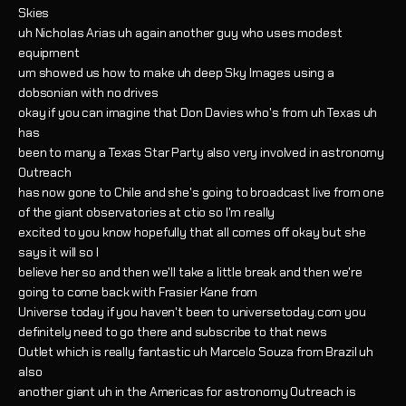
Skies
uh Nicholas Arias uh again another guy who uses modest
equipment
um showed us how to make uh deep Sky Images using a
dobsonian with no drives
okay if you can imagine that Don Davies who's from uh Texas uh
has
been to many a Texas Star Party also very involved in astronomy
Outreach
has now gone to Chile and she's going to broadcast live from one
of the giant observatories at ctio so I'm really
excited to you know hopefully that all comes off okay but she
says it will so I
believe her so and then we'll take a little break and then we're
going to come back with Frasier Kane from
Universe today if you haven't been to universetoday.com you
definitely need to go there and subscribe to that news
Outlet which is really fantastic uh Marcelo Souza from Brazil uh
also
another giant uh in the Americas for astronomy Outreach is