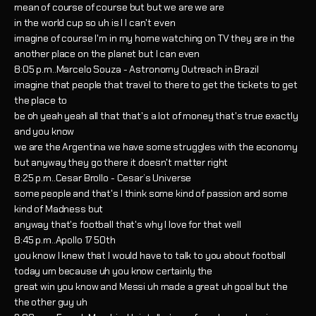
mean of course of course but but we are we are
in the world cup so uh is I I can't even
imagine of course I'm in my home watching on TV they are in the
another place on the planet but I can even
8:05 p.m..Marcelo Souza - Astronomy Outreach in Brazil
imagine that people that travel to there to get the tickets to get
the place to
be oh yeah yeah all that that's a lot of money that's true exactly
and you know
we are the Argentina we have some struggles with the economy
but anyway they go there it doesn't matter right
8:25 p.m..Cesar Brollo - Cesar’s Universe
some people and that's I think some kind of passion and some
kind of Madness but
anyway that's football that's why I love for that well
8:45 p.m..Apollo 17 50th
you know I knew that I would have to talk to you about football
today um because uh you know certainly the
great win you know and Messi uh made a great uh goal but the
the other guy uh