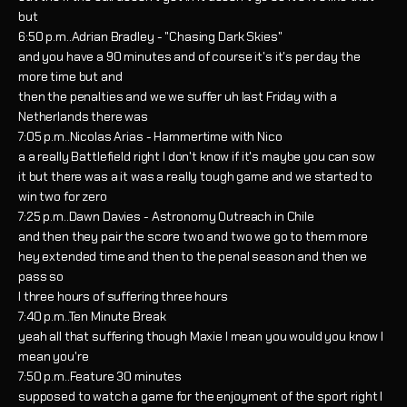
but
6:50 p.m..Adrian Bradley - "Chasing Dark Skies"
and you have a 90 minutes and of course it's it's per day the
more time but and
then the penalties and we we suffer uh last Friday with a
Netherlands there was
7:05 p.m..Nicolas Arias - Hammertime with Nico
a a really Battlefield right I don't know if it's maybe you can sow
it but there was a it was a really tough game and we started to
win two for zero
7:25 p.m..Dawn Davies - Astronomy Outreach in Chile
and then they pair the score two and two we go to them more
hey extended time and then to the penal season and then we
pass so
I three hours of suffering three hours
7:40 p.m..Ten Minute Break
yeah all that suffering though Maxie I mean you would you know I
mean you're
7:50 p.m..Feature 30 minutes
supposed to watch a game for the enjoyment of the sport right I