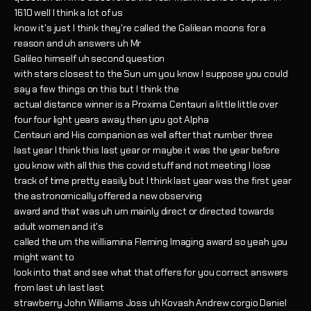
1610 well I think a lot of us
know it's just I think they're called the Galilean moons for a
reason and uh answers uh Mr
Galileo himself uh second question
with stars closest to the Sun um you know I suppose you could
say a few things on this but I think the
actual distance winner is a Proxima Centauri a little little over
four four light years away then you got Alpha
Centauri and His companion as well after that number three
last year I think this last year or maybe it was the year before
you know with all this this covid stuff and not meeting I lose
track of time pretty easily but I think last year was the first year
the astronomically offered a new observing
award and that was uh um mainly direct or directed towards
adult women and it's
called the um the williamina Fleming Imaging award so yeah you
might want to
look into that and see what that offers for you correct answers
from last uh last last
strawberry John Williams Joss uh Kovash Andrew corgio Daniel