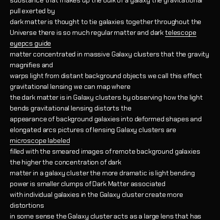
substance that makes up the bulk of a galaxy the gravitational
pull exerted by
dark matter is thought to tie galaxies together throughout the
Universe there is so much regular matter and dark
telescope
eyepcs guide
matter concentrated in massive Galaxy clusters that the gravity
magnifies and
warps light from distant background objects we call this effect
gravitational lensing we can map where
the dark matter is in Galaxy clusters by observing how the light
bends gravitational lensing distorts the
appearance of background galaxies into deformed shapes and
elongated arcs pictures of lensing Galaxy clusters are
microscope labeled
filled with the smeared images of remote background galaxies
the higher the concentration of dark
matter in a galaxy cluster the more dramatic is light bending
power is smaller clumps of Dark Matter associated
with individual galaxies in the Galaxy cluster create more
distortions
in some sense the Galaxy cluster acts as a large lens that has