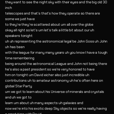
they want to see the night sky with their eyes and the big old 30
inch
telescopes and that's that's how they operate so there are
some we just have
to they're they're scattered about um all over the globe
okay all right so let's um let's talk a little bit about our uh
speakers tonight
uh uh representing the astronomical legal be John Goss uh John
uh has been
with the league for many many years uh you know I have a tough
time remembering
being around the astronomical League and John not being there
he's also a past president so we're very honored to have
him on tonight um David eicher also just incredible uh
contributions uh to amateur astronomy uh he's often here on
global Star Party
um we got to learn about his Universe of minerals and crystals
and uh we got to
learn um about uh many aspects uh galaxies and
now we're into his exotic deep Sky objects so we're really having