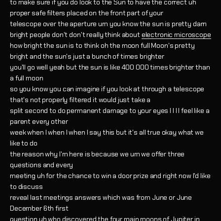
to make sure if you do look to the Sun to have the correct uh
proper safe filters placed on the front part of your
telescope over the aperture um you know the sun is pretty darn
bright people don't don't really think about
electronic microscope
how bright the sun is to think oh the moon full Moon's pretty
bright and the sun's just a bunch of times brighter
you'll go well yeah but the sun is like 400 000 times brighter than
a full moon
so you know you can imagine if you look at through a telescope
that's not properly filtered it would just take a
split second to do permanent damage to your eyes I I I I feel like a
parent every other
week when I when I when I say this but it's all true okay what we
like to do
the reason why I'm here is because we um we offer three
questions and every
meeting uh for the chance to win a door prize and right now I'd like
to discuss
reveal last meetings answers which was from June or June
December 6th first
question uh who discovered the four main moons of Jupiter in