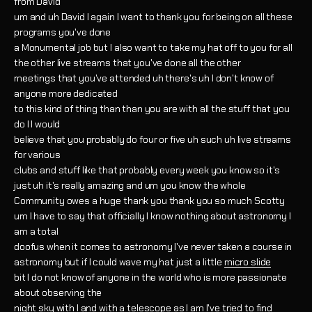
from David
um and uh David I again I want to thank you for being on all these
programs you've done
a Monumental job but I also want to take my hat off to you for all
the other live streams that you've done all the other
meetings that you've attended uh there's uh I don't know of
anyone more dedicated
to this kind of thing than than you are with all the stuff that you
do I I would
believe that you probably do four or five uh such uh live streams
for various
clubs and stuff like that probably every week you know so it's
just uh it's really amazing and um you know the whole
Community owes a huge thank you thank you so much Scotty
um I have to say that officially I know nothing about astronomy I
am a total
doofus when it comes to astronomy I've never taken a course in
astronomy but if I could wave my hat just a little
micro slide
bit I do not know of anyone in the world who is more passionate
about observing the
night sky with I and with a telescope as I am I've tried to find