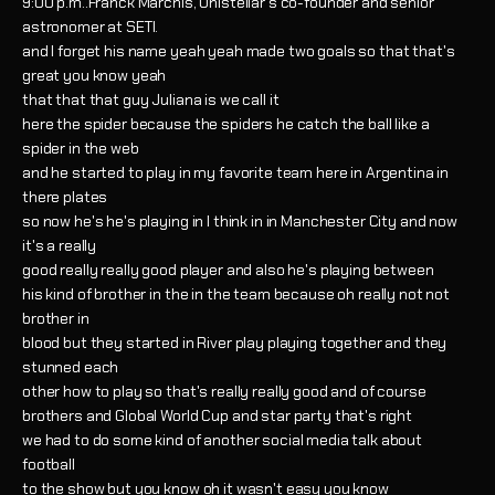
9:00 p.m..Franck Marchis, Unistellar’s co-founder and senior
astronomer at SETI.
and I forget his name yeah yeah made two goals so that that's
great you know yeah
that that that guy Juliana is we call it
here the spider because the spiders he catch the ball like a
spider in the web
and he started to play in my favorite team here in Argentina in
there plates
so now he's he's playing in I think in in Manchester City and now
it's a really
good really really good player and also he's playing between
his kind of brother in the in the team because oh really not not
brother in
blood but they started in River play playing together and they
stunned each
other how to play so that's really really good and of course
brothers and Global World Cup and star party that's right
we had to do some kind of another social media talk about
football
to the show but you know oh it wasn't easy you know