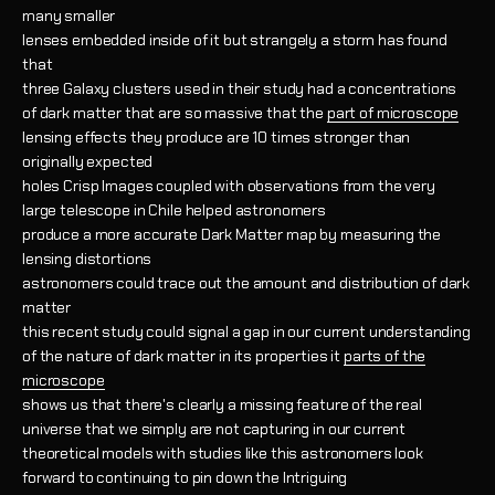
many smaller
lenses embedded inside of it but strangely a storm has found
that
three Galaxy clusters used in their study had a concentrations
of dark matter that are so massive that the
part of microscope
lensing effects they produce are 10 times stronger than
originally expected
holes Crisp Images coupled with observations from the very
large telescope in Chile helped astronomers
produce a more accurate Dark Matter map by measuring the
lensing distortions
astronomers could trace out the amount and distribution of dark
matter
this recent study could signal a gap in our current understanding
of the nature of dark matter in its properties it
parts of the
microscope
shows us that there's clearly a missing feature of the real
universe that we simply are not capturing in our current
theoretical models with studies like this astronomers look
forward to continuing to pin down the Intriguing