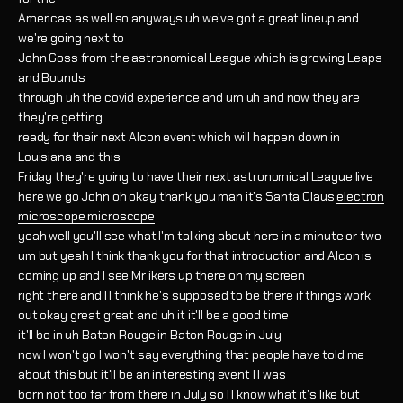
Americas as well so anyways uh we've got a great lineup and
we're going next to
John Goss from the astronomical League which is growing Leaps
and Bounds
through uh the covid experience and um uh and now they are
they're getting
ready for their next Alcon event which will happen down in
Louisiana and this
Friday they're going to have their next astronomical League live
here we go John oh okay thank you man it's Santa Claus
electron
microscope microscope
yeah well you'll see what I'm talking about here in a minute or two
um but yeah I think thank you for that introduction and Alcon is
coming up and I see Mr ikers up there on my screen
right there and I I think he's supposed to be there if things work
out okay great great and uh it it'll be a good time
it'll be in uh Baton Rouge in Baton Rouge in July
now I won't go I won't say everything that people have told me
about this but it'll be an interesting event I I was
born not too far from there in July so I I know what it's like but