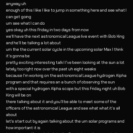
anyway uh
enough of this I like I like to jump in something here and see what I
can get going
um see what I can do
yes okay uh this Friday in two days from now
we'll have the next astronomical League live event with Bob King
and he'll be talking a lot about
um the the current solar cycle in the upcoming solar Max I think
it's gonna be
pretty exciting interesting talk I I've been looking at the sun a lot
lately too right now over the past uh eight weeks
because I'm working on the astronomical League hydrogen Alpha
program and that requires an a bunch of observing the sun
with a special hydrogen Alpha scope but this Friday night uh Bob
King will be on
there talking about it and you'll be able to meet some of the
officers of the astronomical League and see what what it's all
about
let's start out by again talking about the um solar programs and
how important it is