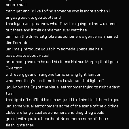
people but I
can't yet and I'd like to find someone who is more so than I
anyway back to you Scott and
thank you well you know what David I'm going to throw a name
out there and if this gentleman ever watches
um from the University lobra astronomers a gentleman named
Jim Forrester
um I may introduce you to him someday because he's
passionate about visual
astronomy and um he and his friend Nathan Murphy that I go to
Okie text
with every year um anyone turns on any light faint or
whatever they're on them like a hawk turn that light off
you know the Cry of the visual astronomer trying to night adapt
turn
that light off so I'll let him know I just I told him I told them to you
um some visual astronomers some of the some of the old time
clubs are long visual astronomers and they they would
go out with you in a heartbeat No cameras none of these
flashlights they