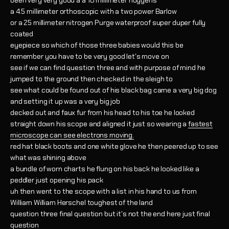
been very very good a a 10 millimeter hoygens
a 4.5 millimeter orthoscopic with a two power Barlow
or a 25 millimeter nitrogen Purge waterproof super duper fully
coated
eyepiece so which of those three babies would this be
remember you have to be very good let's move on
see if we can find question three and with purpose of mind he
jumped to the ground then checked in the sleigh to
see what could be found out of his black bag came a very big dog
and setting it up was a very big job
decked out and faux fur from his head to his toe he looked
straight down his scope and aligned it just so wearing a
fastest
microscope can see electrons moving.
red hat black boots and one white glove he then peered up to see
what was shining above
a bundle of worn charts he flung on his back he looked like a
peddler just opening his pack
uh then went to the scope with a list in his hand to us from
William William Herschel toughest of the land
question three final question but it's not the end here just final
question