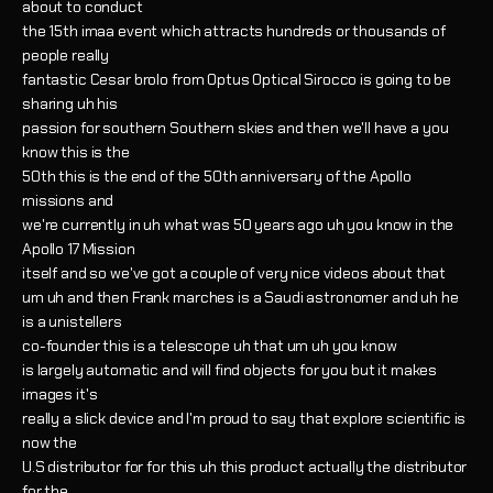
about to conduct
the 15th imaa event which attracts hundreds or thousands of
people really
fantastic Cesar brolo from Optus Optical Sirocco is going to be
sharing uh his
passion for southern Southern skies and then we'll have a you
know this is the
50th this is the end of the 50th anniversary of the Apollo
missions and
we're currently in uh what was 50 years ago uh you know in the
Apollo 17 Mission
itself and so we've got a couple of very nice videos about that
um uh and then Frank marches is a Saudi astronomer and uh he
is a unistellers
co-founder this is a telescope uh that um uh you know
is largely automatic and will find objects for you but it makes
images it's
really a slick device and I'm proud to say that explore scientific is
now the
U.S distributor for for this uh this product actually the distributor
for the